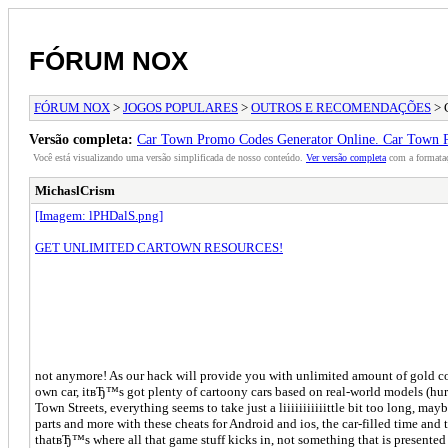
FÓRUM NOX
FÓRUM NOX
>
JOGOS POPULARES
>
OUTROS E RECOMENDAÇÕES
> 
Versão completa:
Car Town Promo Codes Generator Online. Car Town 
Você está visualizando uma versão simplificada de nosso conteúdo.
Ver versão completa
com a formataç
MichaslCrism
[Imagem: lPHDalS.png]
GET UNLIMITED CARTOWN RESOURCES!
not anymore! As our hack will provide you with unlimited amount of gold coi
own car, itвЂ™s got plenty of cartoony cars based on real-world models (hur
Town Streets, everything seems to take just a liiiiiiiiiiittle bit too long, m
parts and more with these cheats for Android and ios, the car-filled time an
thatвЂ™s where all that game stuff kicks in, not something that is presente