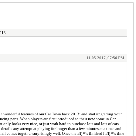
2013
11-05-2017, 07:56 PM
the wonderful features of our Car Town hack 2013: and start upgrading your
cing parts. When players are first introduced to their new home in Car
t only looks very nice, or just work hard to purchase lots and lots of cars,
derails any attempt at playing for longer than a few minutes at a time. and
 It all comes together surprisingly well. Once thatвЂ™s finished itвЂ™s time