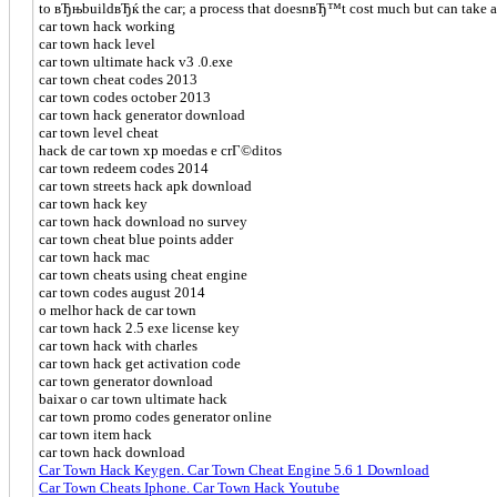
to вЂњbuildвЂќ the car; a process that doesnвЂ™t cost much but can take an
car town hack working
car town hack level
car town ultimate hack v3 .0.exe
car town cheat codes 2013
car town codes october 2013
car town hack generator download
car town level cheat
hack de car town xp moedas e crГ©ditos
car town redeem codes 2014
car town streets hack apk download
car town hack key
car town hack download no survey
car town cheat blue points adder
car town hack mac
car town cheats using cheat engine
car town codes august 2014
o melhor hack de car town
car town hack 2.5 exe license key
car town hack with charles
car town hack get activation code
car town generator download
baixar o car town ultimate hack
car town promo codes generator online
car town item hack
car town hack download
Car Town Hack Keygen. Car Town Cheat Engine 5.6 1 Download
Car Town Cheats Iphone. Car Town Hack Youtube