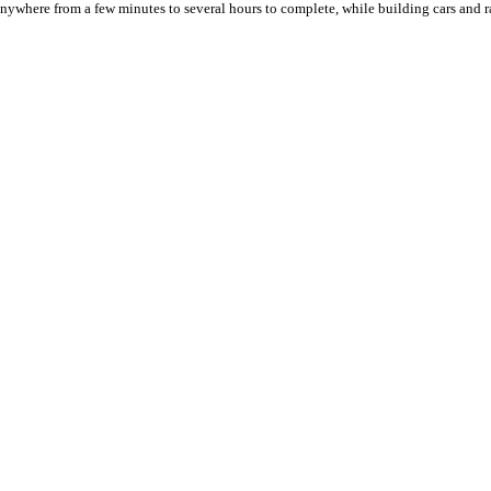
ywhere from a few minutes to several hours to complete, while building cars and r