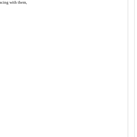
acing with them,