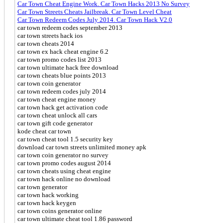
Car Town Cheat Engine Work. Car Town Hacks 2013 No Survey
Car Town Streets Cheats Jailbreak. Car Town Level Cheat
Car Town Redeem Codes July 2014. Car Town Hack V2.0
car town redeem codes september 2013
car town streets hack ios
car town cheats 2014
car town ex hack cheat engine 6.2
car town promo codes list 2013
car town ultimate hack free download
car town cheats blue points 2013
car town coin generator
car town redeem codes july 2014
car town cheat engine money
car town hack get activation code
car town cheat unlock all cars
car town gift code generator
kode cheat car town
car town cheat tool 1.5 security key
download car town streets unlimited money apk
car town coin generator no survey
car town promo codes august 2014
car town cheats using cheat engine
car town hack online no download
car town generator
car town hack working
car town hack keygen
car town coins generator online
car town ultimate cheat tool 1.86 password