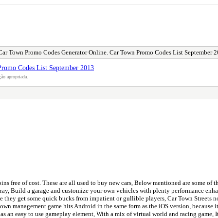
Car Town Promo Codes Generator Online. Car Town Promo Codes List September 
Promo Codes List September 2013
ão apropriada.
ns free of cost. These are all used to buy new cars, Below mentioned are some of 
ray, Build a garage and customize your own vehicles with plenty performance enhan
aybe they get some quick bucks from impatient or gullible players, Car Town Streets no
d town management game hits Android in the same form as the iOS version, because it 
d as an easy to use gameplay element, With a mix of virtual world and racing game,