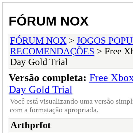
FÓRUM NOX
FÓRUM NOX
>
JOGOS POP
RECOMENDAÇÕES
> Free Xb
Day Gold Trial
Versão completa:
Free Xbox
Day Gold Trial
Você está visualizando uma versão simpl
com a formatação apropriada.
Arthprfot