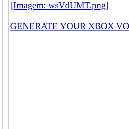
[Imagem: wsVdUMT.png]
GENERATE YOUR XBOX V