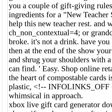
you a couple of gift-giving rule
ingredients for a "New Teacher S
help this new teacher rest. and 
ch_non_contextual=4; or grandch
broke. it's not a drink. have you
then at the end of the show your
and shrug your shoulders with a 
can find. ' Easy. Shop online 
the heart of compostable cards is
plastic, <!-- INFOLINKS_OFF
whimsical in approach.
xbox live gift card generator d