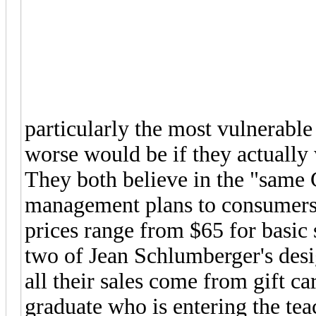
particularly the most vulnerabl
worse would be if they actually 
They both believe in the "same 
management plans to consumers 
prices range from $65 for basic s
two of Jean Schlumberger's desig
all their sales come from gift ca
graduate who is entering the tea