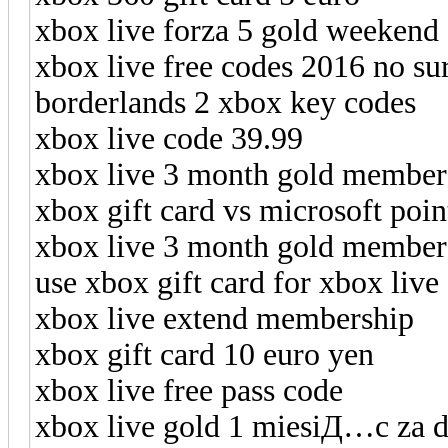
xbox live forza 5 gold weekend
xbox live free codes 2016 no su
borderlands 2 xbox key codes
xbox live code 39.99
xbox live 3 month gold member
xbox gift card vs microsoft poi
xbox live 3 month gold member
use xbox gift card for xbox live
xbox live extend membership
xbox gift card 10 euro yen
xbox live free pass code
xbox live gold 1 miesiД…c za 