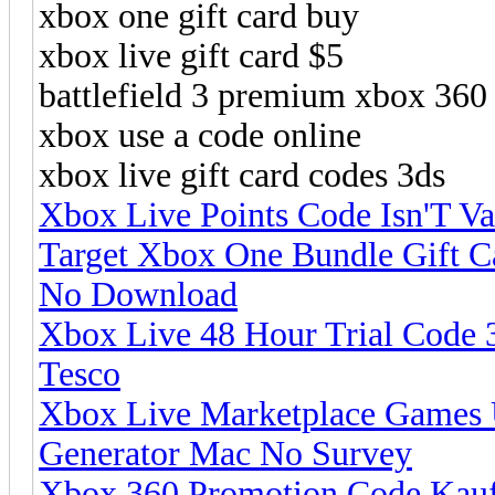
xbox one gift card buy
xbox live gift card $5
battlefield 3 premium xbox 360
xbox use a code online
xbox live gift card codes 3ds
Xbox Live Points Code Isn'T V
Target Xbox One Bundle Gift C
No Download
Xbox Live 48 Hour Trial Code 
Tesco
Xbox Live Marketplace Games 
Generator Mac No Survey
Xbox 360 Promotion Code Kauf