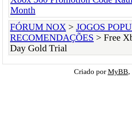
Month
FÓRUM NOX
>
JOGOS POP
RECOMENDAÇÕES
> Free Xb
Day Gold Trial
Criado por
MyBB
,