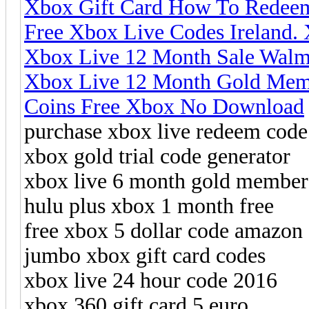
Xbox Gift Card How To Redee
Free Xbox Live Codes Ireland
Xbox Live 12 Month Sale Walma
Xbox Live 12 Month Gold Memb
Coins Free Xbox No Download
purchase xbox live redeem code
xbox gold trial code generator
xbox live 6 month gold member
hulu plus xbox 1 month free
free xbox 5 dollar code amazon
jumbo xbox gift card codes
xbox live 24 hour code 2016
xbox 360 gift card 5 euro