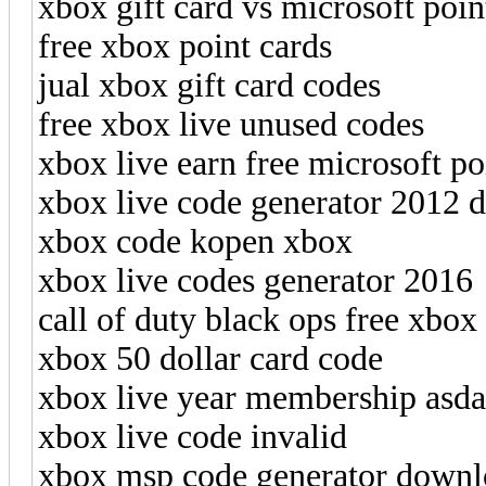
xbox gift card vs microsoft poin
free xbox point cards
jual xbox gift card codes
free xbox live unused codes
xbox live earn free microsoft po
xbox live code generator 2012 
xbox code kopen xbox
xbox live codes generator 2016
call of duty black ops free xbox l
xbox 50 dollar card code
xbox live year membership asda
xbox live code invalid
xbox msp code generator downl