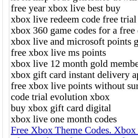
free year xbox live best buy
xbox live redeem code free tria
xbox 360 game codes for a fre
xbox live and microsoft points 
free xbox live ms points
xbox live 12 month gold membe
xbox gift card instant delivery 
free xbox live points without su
code trial evolution xbox
buy xbox gift card digital
xbox live one month codes
Free Xbox Theme Codes. Xbox 