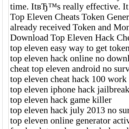
time. ItвЂ™s really effective. It
Top Eleven Cheats Token Genera
already received Token and Mon
Download Top Eleven Hack Cheat
top eleven easy way to get toke
top eleven hack online no down
cheat top eleven android no sur
top eleven cheat hack 100 work
top eleven iphone hack jailbrea
top eleven hack game killer
top eleven hack july 2013 no su
top eleven online generator acti