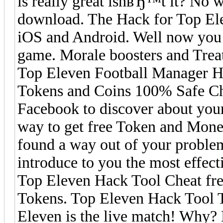
is really great isnвЂ™t it? No 
download. The Hack for Top Ele
iOS and Android. Well now you c
game. Morale boosters and Tre
Top Eleven Football Manager Ha
Tokens and Coins 100% Safe Che
Facebook to discover about your
way to get free Token and Mon
found a way out of your proble
introduce to you the most effec
Top Eleven Hack Tool Cheat free 
Tokens. Top Eleven Hack Tool T
Eleven is the live match! Why?