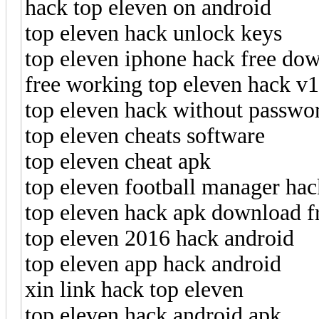
hack top eleven on android
top eleven hack unlock keys
top eleven iphone hack free do
free working top eleven hack v
top eleven hack without passwo
top eleven cheats software
top eleven cheat apk
top eleven football manager hac
top eleven hack apk download f
top eleven 2016 hack android
top eleven app hack android
xin link hack top eleven
top eleven hack android apk