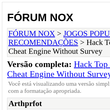
FÓRUM NOX
FÓRUM NOX
>
JOGOS POP
RECOMENDAÇÕES
> Hack To
Cheat Engine Without Survey
Versão completa:
Hack Top 
Cheat Engine Without Surve
Você está visualizando uma versão simpl
com a formatação apropriada.
Arthprfot