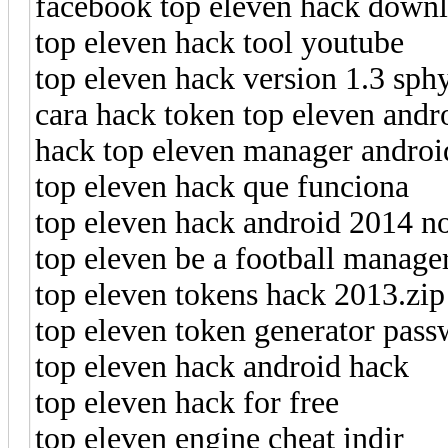
facebook top eleven hack downl
top eleven hack tool youtube
top eleven hack version 1.3 sph
cara hack token top eleven andr
hack top eleven manager androi
top eleven hack que funciona
top eleven hack android 2014 n
top eleven be a football manage
top eleven tokens hack 2013.zip
top eleven token generator pas
top eleven hack android hack
top eleven hack for free
top eleven engine cheat indir