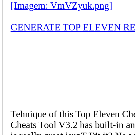
[Imagem: VmVZyuk.png]
GENERATE TOP ELEVEN R
Tehnique of this Top Eleven Che
Cheats Tool V3.2 has built-in an