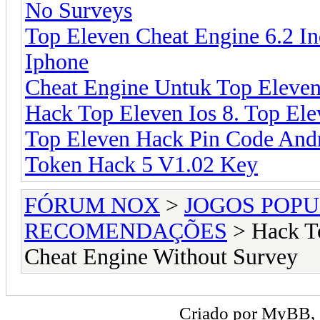
No Surveys
Top Eleven Cheat Engine 6.2 In
Iphone
Cheat Engine Untuk Top Eleven
Hack Top Eleven Ios 8. Top El
Top Eleven Hack Pin Code Andr
Token Hack 5 V1.02 Key
FÓRUM NOX
>
JOGOS POP
RECOMENDAÇÕES
> Hack To
Cheat Engine Without Survey
Criado por
MyBB
,