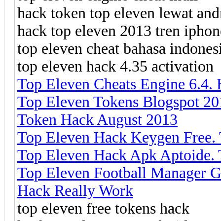
hack token top eleven lewat and
hack top eleven 2013 tren iphon
top eleven cheat bahasa indones
top eleven hack 4.35 activation
Top Eleven Cheats Engine 6.4.
Top Eleven Tokens Blogspot 20
Token Hack August 2013
Top Eleven Hack Keygen Free.
Top Eleven Hack Apk Aptoide. 
Top Eleven Football Manager G
Hack Really Work
top eleven free tokens hack