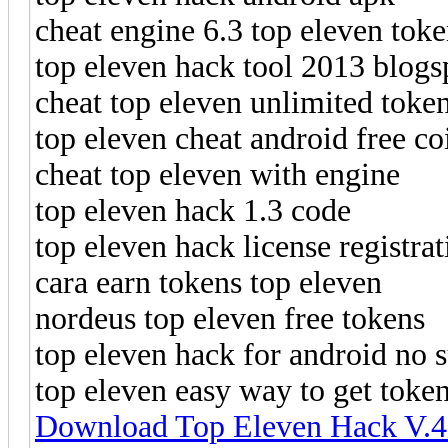
cheat engine 6.3 top eleven tok
top eleven hack tool 2013 blogs
cheat top eleven unlimited toke
top eleven cheat android free co
cheat top eleven with engine
top eleven hack 1.3 code
top eleven hack license registrat
cara earn tokens top eleven
nordeus top eleven free tokens
top eleven hack for android no 
top eleven easy way to get toke
Download Top Eleven Hack V.4.