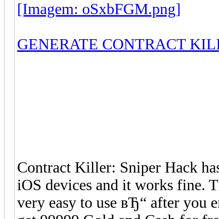
[Imagem: oSxbFGM.png]
GENERATE CONTRACT KIL
Contract Killer: Sniper Hack h
iOS devices and it works fine. T
very easy to use вЂ“ after you 