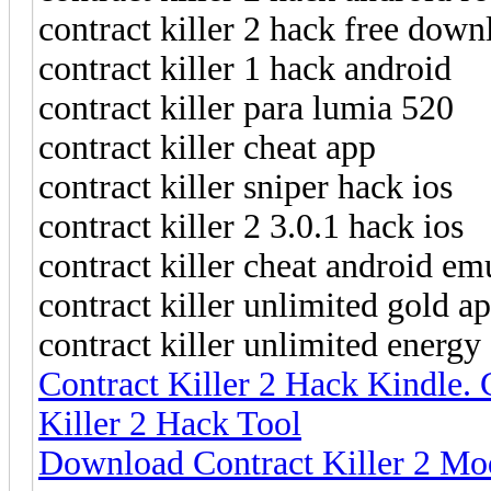
contract killer 2 hack free down
contract killer 1 hack android
contract killer para lumia 520
contract killer cheat app
contract killer sniper hack ios
contract killer 2 3.0.1 hack ios
contract killer cheat android em
contract killer unlimited gold ap
contract killer unlimited energy
Contract Killer 2 Hack Kindle. 
Killer 2 Hack Tool
Download Contract Killer 2 Mod