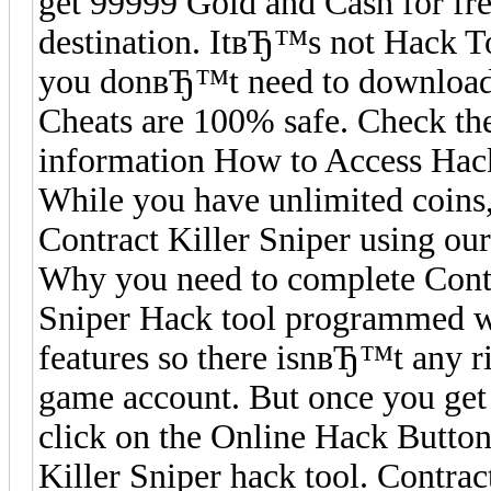
get 99999 Gold and Cash for free
destination. ItвЂ™s not Hack T
you donвЂ™t need to download a
Cheats are 100% safe. Check the
information How to Access Hack 
While you have unlimited coins,
Contract Killer Sniper using our
Why you need to complete Contr
Sniper Hack tool programmed wi
features so there isnвЂ™t any r
game account. But once you get
click on the Online Hack Button
Killer Sniper hack tool. Contra