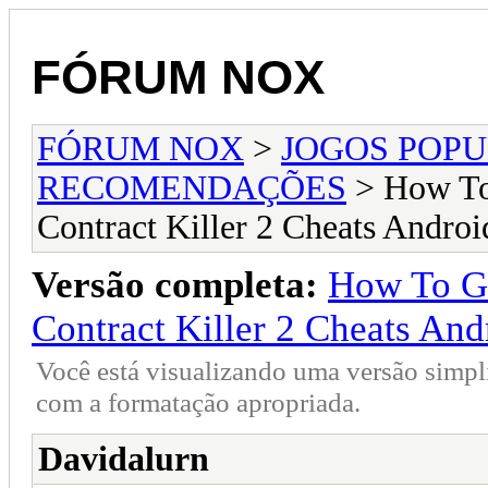
FÓRUM NOX
FÓRUM NOX
>
JOGOS POP
RECOMENDAÇÕES
> How To 
Contract Killer 2 Cheats Androi
Versão completa:
How To Get
Contract Killer 2 Cheats And
Você está visualizando uma versão simpl
com a formatação apropriada.
Davidalurn