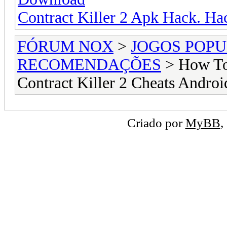
Contract Killer 2 Apk Hack. Ha
FÓRUM NOX
>
JOGOS POP
RECOMENDAÇÕES
> How To 
Contract Killer 2 Cheats Androi
Criado por
MyBB
,