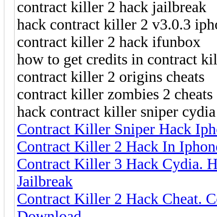
contract killer 2 hack jailbreak
hack contract killer 2 v3.0.3 ip
contract killer 2 hack ifunbox
how to get credits in contract k
contract killer 2 origins cheats
contract killer zombies 2 cheats
hack contract killer sniper cydia
Contract Killer Sniper Hack Iph
Contract Killer 2 Hack In Iphon
Contract Killer 3 Hack Cydia. H
Jailbreak
Contract Killer 2 Hack Cheat. 
Download