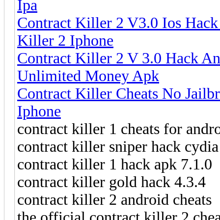
Ipa
Contract Killer 2 V3.0 Ios Hac
Killer 2 Iphone
Contract Killer 2 V 3.0 Hack An
Unlimited Money Apk
Contract Killer Cheats No Jailb
Iphone
contract killer 1 cheats for andr
contract killer sniper hack cydia
contract killer 1 hack apk 7.1.0
contract killer gold hack 4.3.4
contract killer 2 android cheats
the official contract killer 2 chea