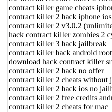
contract killer game cheats ipho
contract killer 2 hack iphone ios
contract killer 2 v3.0.2 (unlimit
hack contract killer zombies 2 c
contract killer 3 hack jailbreak
contract killer hack android root
download hack contract killer s
contract killer 2 hack no offer
contract killer 2 cheats without 
contract killer 2 hack ios no jai
contract killer 2 free credits and
contract killer 2 cheats for mac