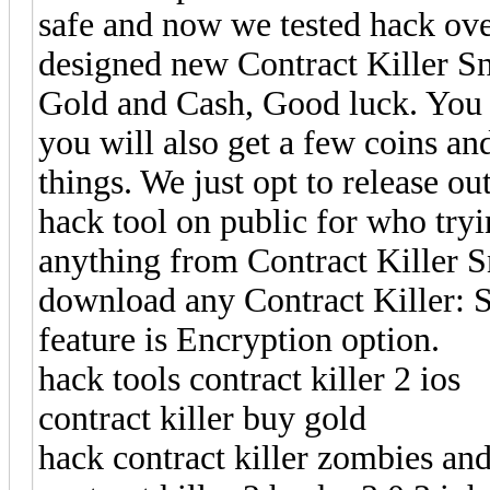
safe and now we tested hack ove
designed new Contract Killer Sn
Gold and Cash, Good luck. You wi
you will also get a few coins a
things. We just opt to release o
hack tool on public for who try
anything from Contract Killer 
download any Contract Killer: 
feature is Encryption option.
hack tools contract killer 2 ios
contract killer buy gold
hack contract killer zombies and