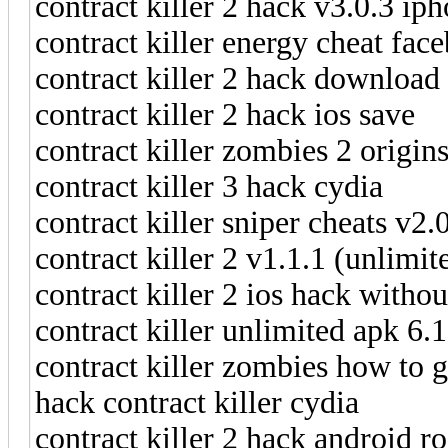
contract killer 2 hack v3.0.3 ip
contract killer energy cheat fac
contract killer 2 hack download
contract killer 2 hack ios save
contract killer zombies 2 origin
contract killer 3 hack cydia
contract killer sniper cheats v2
contract killer 2 v1.1.1 (unlim
contract killer 2 ios hack withou
contract killer unlimited apk 6.
contract killer zombies how to g
hack contract killer cydia
contract killer 2 hack android ro