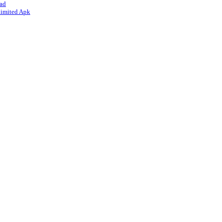
oad
limited Apk