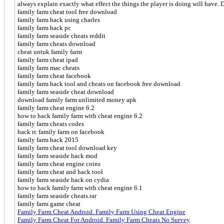
always explain exactly what effect the things the player is doing will have. D
family farm cheat tool free download
family farm hack using charles
family farm hack pc
family farm seaside cheats reddit
family farm cheats download
cheat untuk family farm
family farm cheat ipad
family farm mac cheats
family farm cheat facebook
family farm hack tool and cheats on facebook free download
family farm seaside cheat download
download family farm unlimited money apk
family farm cheat engine 6.2
how to hack family farm with cheat engine 6.2
family farm cheats codes
hack rc family farm on facebook
family farm hack 2015
family farm cheat tool download key
family farm seaside hack mod
family farm cheat engine coins
family farm cheat and hack tool
family farm seaside hack on cydia
how to hack family farm with cheat engine 6.1
family farm seaside cheats.rar
family farm game cheat
Family Farm Cheat Android. Family Farm Using Cheat Engine
Family Farm Cheat For Android. Family Farm Cheats No Survey