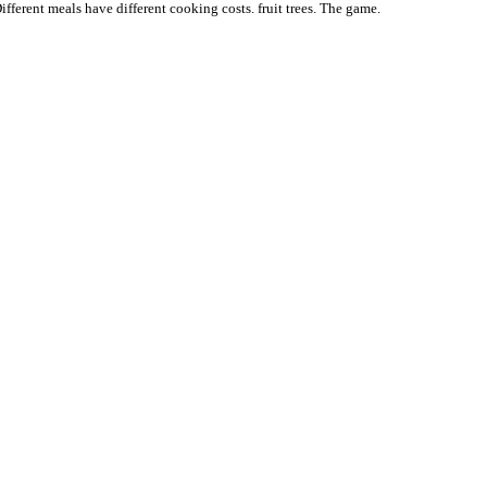
ifferent meals have different cooking costs. fruit trees. The game.