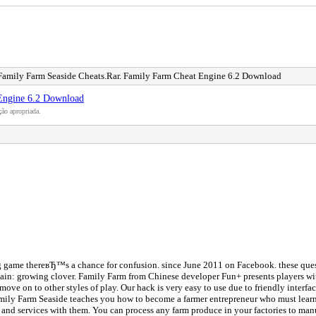
Family Farm Seaside Cheats.Rar. Family Farm Cheat Engine 6.2 Download
 Engine 6.2 Download
ão apropriada.
ing game thereвЂ™s a chance for confusion. since June 2011 on Facebook. these ques
 chain: growing clover. Family Farm from Chinese developer Fun+ presents players wit
move on to other styles of play. Our hack is very easy to use due to friendly inte
Family Farm Seaside teaches you how to become a farmer entrepreneur who must learn
and services with them. You can process any farm produce in your factories to manu