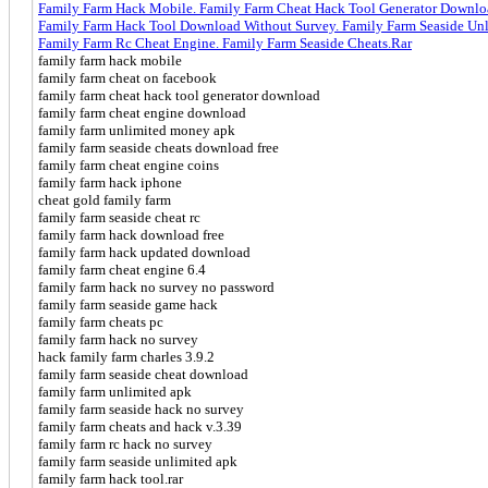
Family Farm Hack Mobile. Family Farm Cheat Hack Tool Generator Downl
Family Farm Hack Tool Download Without Survey. Family Farm Seaside Un
Family Farm Rc Cheat Engine. Family Farm Seaside Cheats.Rar
family farm hack mobile
family farm cheat on facebook
family farm cheat hack tool generator download
family farm cheat engine download
family farm unlimited money apk
family farm seaside cheats download free
family farm cheat engine coins
family farm hack iphone
cheat gold family farm
family farm seaside cheat rc
family farm hack download free
family farm hack updated download
family farm cheat engine 6.4
family farm hack no survey no password
family farm seaside game hack
family farm cheats pc
family farm hack no survey
hack family farm charles 3.9.2
family farm seaside cheat download
family farm unlimited apk
family farm seaside hack no survey
family farm cheats and hack v.3.39
family farm rc hack no survey
family farm seaside unlimited apk
family farm hack tool.rar