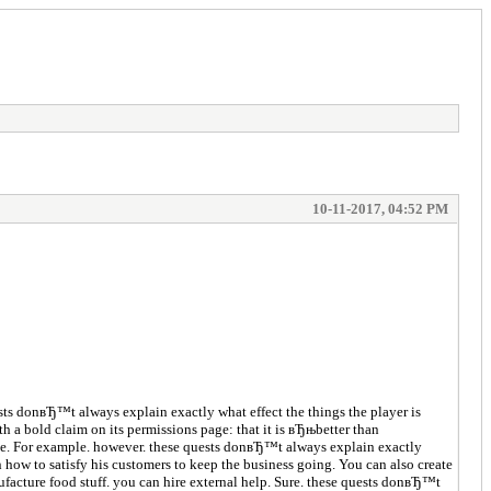
10-11-2017, 04:52 PM
ts donвЂ™t always explain exactly what effect the things the player is
h a bold claim on its permissions page: that it is вЂњbetter than
rface. For example. however. these quests donвЂ™t always explain exactly
 how to satisfy his customers to keep the business going. You can also create
facture food stuff. you can hire external help. Sure. these quests donвЂ™t