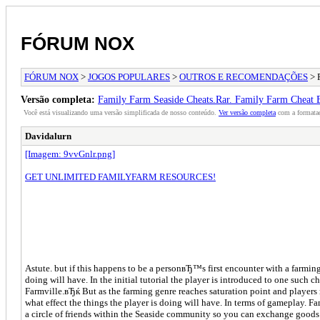
FÓRUM NOX
FÓRUM NOX
>
JOGOS POPULARES
>
OUTROS E RECOMENDAÇÕES
> 
Versão completa:
Family Farm Seaside Cheats.Rar. Family Farm Cheat
Você está visualizando uma versão simplificada de nosso conteúdo.
Ver versão completa
com a formataç
Davidalurn
[Imagem: 9vvGnlr.png]
GET UNLIMITED FAMILYFARM RESOURCES!
Astute. but if this happens to be a personвЂ™s first encounter with a farm
doing will have. In the initial tutorial the player is introduced to one such
Farmville.вЂќ But as the farming genre reaches saturation point and players 
what effect the things the player is doing will have. In terms of gameplay. 
a circle of friends within the Seaside community so you can exchange goods 