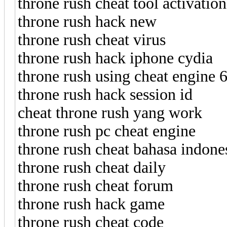
throne rush cheat tool activatio
throne rush hack new
throne rush cheat virus
throne rush hack iphone cydia
throne rush using cheat engine 6
throne rush hack session id
cheat throne rush yang work
throne rush pc cheat engine
throne rush cheat bahasa indone
throne rush cheat daily
throne rush cheat forum
throne rush hack game
throne rush cheat code