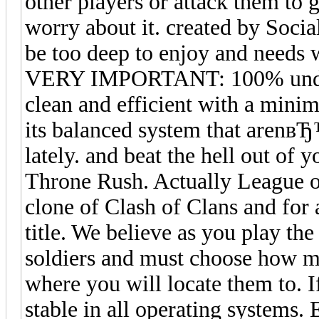
other players or attack them to 
worry about it. created by Soci
be too deep to enjoy and needs w
VERY IMPORTANT: 100% undetect
clean and efficient with a minim
its balanced system that arenв
lately. and beat the hell out of
Throne Rush. Actually League of
clone of Clash of Clans and for
title. We believe as you play th
soldiers and must choose how ma
where you will locate them to. 
stable in all operating systems.