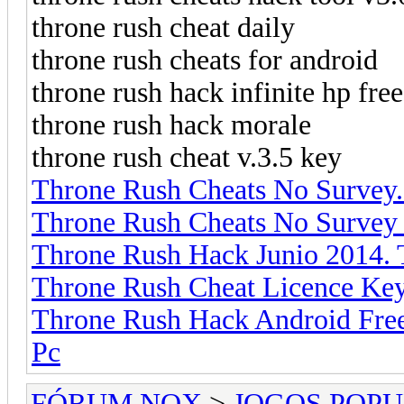
throne rush cheat daily
throne rush cheats for android
throne rush hack infinite hp fr
throne rush hack morale
throne rush cheat v.3.5 key
Throne Rush Cheats No Survey
Throne Rush Cheats No Survey
Throne Rush Hack Junio 2014.
Throne Rush Cheat Licence Ke
Throne Rush Hack Android Fre
Pc
FÓRUM NOX
>
JOGOS POP