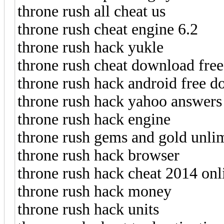
throne rush all cheat us
throne rush cheat engine 6.2
throne rush hack yukle
throne rush cheat download free
throne rush hack android free 
throne rush hack yahoo answers
throne rush hack engine
throne rush gems and gold unlim
throne rush hack browser
throne rush hack cheat 2014 onl
throne rush hack money
throne rush hack units