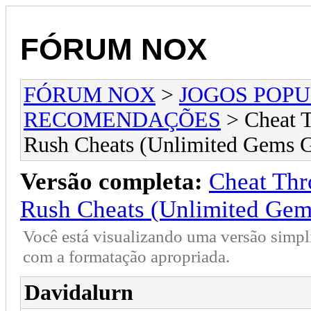
FÓRUM NOX
FÓRUM NOX
>
JOGOS POP
RECOMENDAÇÕES
> Cheat 
Rush Cheats (Unlimited Gems 
Versão completa:
Cheat Thr
Rush Cheats (Unlimited Gem
Você está visualizando uma versão simpl
com a formatação apropriada.
Davidalurn