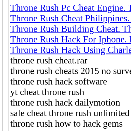
Throne Rush Pc Cheat Engine.
Throne Rush Cheat Philippines
Throne Rush Building Cheat. 
Throne Rush Hack For Iphone.
Throne Rush Hack Using Charle
throne rush cheat.rar
throne rush cheats 2015 no surv
throne rush hack software
yt cheat throne rush
throne rush hack dailymotion
sale cheat throne rush unlimited
throne rush how to hack gems