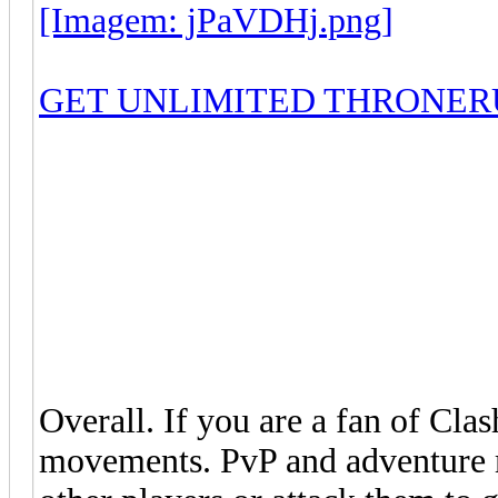
[Imagem: jPaVDHj.png]
GET UNLIMITED THRONER
Overall. If you are a fan of Clas
movements. PvP and adventure 