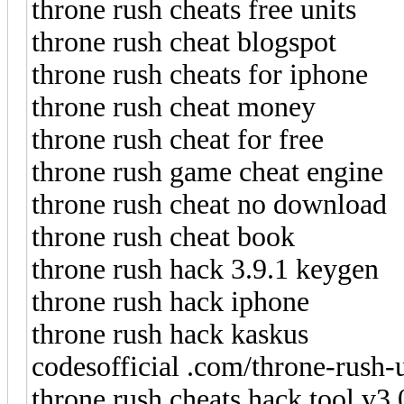
throne rush cheats free units
throne rush cheat blogspot
throne rush cheats for iphone
throne rush cheat money
throne rush cheat for free
throne rush game cheat engine
throne rush cheat no download
throne rush cheat book
throne rush hack 3.9.1 keygen
throne rush hack iphone
throne rush hack kaskus
codesofficial .com/throne-rush-
throne rush cheats hack tool v3.