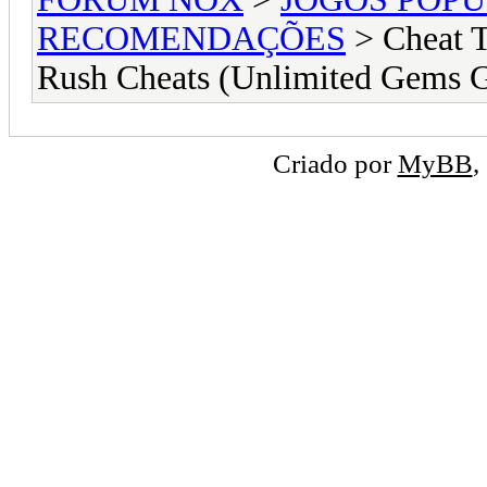
RECOMENDAÇÕES
> Cheat 
Rush Cheats (Unlimited Gems 
Criado por
MyBB
,