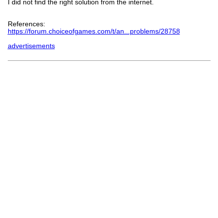
I did not find the right solution from the internet.
References:
https://forum.choiceofgames.com/t/an...problems/28758
advertisements