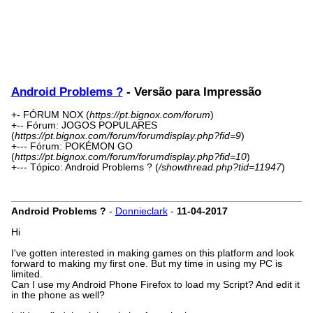
Android Problems ?
- Versão para Impressão
+- FÓRUM NOX (
https://pt.bignox.com/forum
)
+-- Fórum: JOGOS POPULARES
(
https://pt.bignox.com/forum/forumdisplay.php?fid=9
)
+--- Fórum: POKÉMON GO
(
https://pt.bignox.com/forum/forumdisplay.php?fid=10
)
+--- Tópico: Android Problems ? (
/showthread.php?tid=11947
)
Android Problems ?
-
Donnieclark
-
11-04-2017
Hi
I've gotten interested in making games on this platform and look
forward to making my first one. But my time in using my PC is
limited.
Can I use my Android Phone Firefox to load my Script? And edit it
in the phone as well?