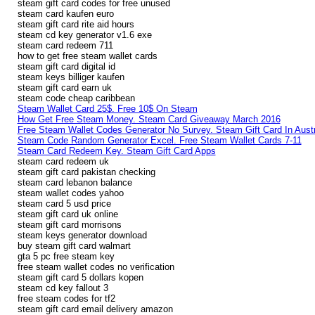
steam gift card codes for free unused
steam card kaufen euro
steam gift card rite aid hours
steam cd key generator v1.6 exe
steam card redeem 711
how to get free steam wallet cards
steam gift card digital id
steam keys billiger kaufen
steam gift card earn uk
steam code cheap caribbean
Steam Wallet Card 25$. Free 10$ On Steam
How Get Free Steam Money. Steam Card Giveaway March 2016
Free Steam Wallet Codes Generator No Survey. Steam Gift Card In Austr
Steam Code Random Generator Excel. Free Steam Wallet Cards 7-11
Steam Card Redeem Key. Steam Gift Card Apps
steam card redeem uk
steam gift card pakistan checking
steam card lebanon balance
steam wallet codes yahoo
steam card 5 usd price
steam gift card uk online
steam gift card morrisons
steam keys generator download
buy steam gift card walmart
gta 5 pc free steam key
free steam wallet codes no verification
steam gift card 5 dollars kopen
steam cd key fallout 3
free steam codes for tf2
steam gift card email delivery amazon