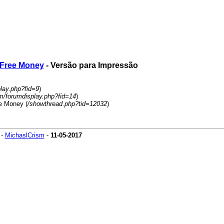
s Free Money
- Versão para Impressão
play.php?fid=9
)
um/forumdisplay.php?fid=14
)
ee Money (
/showthread.php?tid=12032
)
-
MichaslCrism
-
11-05-2017