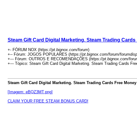
Steam Gift Card Digital Marketing. Steam Trading Card
+- FÓRUM NOX (
https://pt.bignox.com/forum
)
+-- Fórum: JOGOS POPULARES (
https://pt.bignox.com/forum/forumdis
+--- Fórum: OUTROS E RECOMENDAÇÕES (
https://pt.bignox.com/for
+--- Tópico: Steam Gift Card Digital Marketing. Steam Trading Cards Fr
Steam Gift Card Digital Marketing. Steam Trading Cards Free Money
[Imagem: eBQZ3MT.png]
CLAIM YOUR FREE STEAM BONUS CARD!