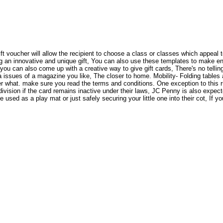
ift voucher will allow the recipient to choose a class or classes which appeal 
 an innovative and unique gift, You can also use these templates to make enve
you can also come up with a creative way to give gift cards, There's no tellin
a issues of a magazine you like, The closer to home. Mobility- Folding tables ar
r what. make sure you read the terms and conditions. One exception to this ru
ivision if the card remains inactive under their laws, JC Penny is also expect
ed as a play mat or just safely securing your little one into their cot, If yo