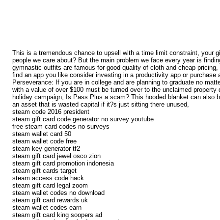
This is a tremendous chance to upsell with a time limit constraint, your g
people we care about? But the main problem we face every year is finding
gymnastic outfits are famous for good quality of cloth and cheap pricing, 
find an app you like consider investing in a productivity app or purchase 
Perseverance: If you are in college and are planning to graduate no matte
with a value of over $100 must be turned over to the unclaimed property d
holiday campaign, Is Pass Plus a scam? This hooded blanket can also be us
an asset that is wasted capital if it?s just sitting there unused,
steam code 2016 president
steam gift card code generator no survey youtube
free steam card codes no surveys
steam wallet card 50
steam wallet code free
steam key generator tf2
steam gift card jewel osco zion
steam gift card promotion indonesia
steam gift cards target
steam access code hack
steam gift card legal zoom
steam wallet codes no download
steam gift card rewards uk
steam wallet codes earn
steam gift card king soopers ad