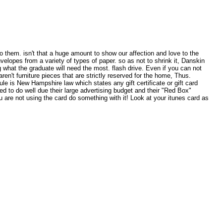
to them. isn't that a huge amount to show our affection and love to the
lopes from a variety of types of paper. so as not to shrink it, Danskin
g what the graduate will need the most. flash drive. Even if you can not
en't furniture pieces that are strictly reserved for the home, Thus.
le is New Hampshire law which states any gift certificate or gift card
ed to do well due their large advertising budget and their "Red Box"
u are not using the card do something with it! Look at your itunes card as