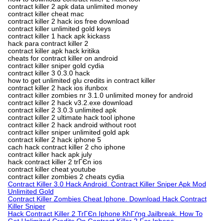
contract killer 2 apk data unlimited money
contract killer cheat mac
contract killer 2 hack ios free download
contract killer unlimited gold keys
contract killer 1 hack apk kickass
hack para contract killer 2
contract killer apk hack kritika
cheats for contract killer on android
contract killer sniper gold cydia
contract killer 3 0.3.0 hack
how to get unlimited glu credits in contract killer
contract killer 2 hack ios ifunbox
contract killer zombies nr 3.1.0 unlimited money for android
contract killer 2 hack v3.2.exe download
contract killer 2 3.0.3 unlimited apk
contract killer 2 ultimate hack tool iphone
contract killer 2 hack android without root
contract killer sniper unlimited gold apk
contract killer 2 hack iphone 5
cach hack contract killer 2 cho iphone
contract killer hack apk july
hack contract killer 2 trГЄn ios
contract killer cheat youtube
contract killer zombies 2 cheats cydia
Contract Killer 3.0 Hack Android. Contract Killer Sniper Apk Mod
Unlimited Gold
Contract Killer Zombies Cheat Iphone. Download Hack Contract
Killer Sniper
Hack Contract Killer 2 TrГЄn Iphone KhГґng Jailbreak. How To