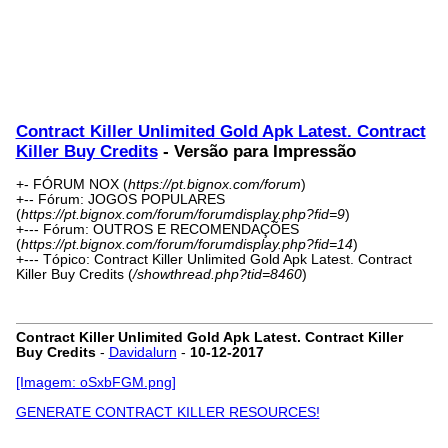
Contract Killer Unlimited Gold Apk Latest. Contract
Killer Buy Credits
- Versão para Impressão
+- FÓRUM NOX (
https://pt.bignox.com/forum
)
+-- Fórum: JOGOS POPULARES
(
https://pt.bignox.com/forum/forumdisplay.php?fid=9
)
+--- Fórum: OUTROS E RECOMENDAÇÕES
(
https://pt.bignox.com/forum/forumdisplay.php?fid=14
)
+--- Tópico: Contract Killer Unlimited Gold Apk Latest. Contract
Killer Buy Credits (
/showthread.php?tid=8460
)
Contract Killer Unlimited Gold Apk Latest. Contract Killer
Buy Credits
-
Davidalurn
-
10-12-2017
[Imagem: oSxbFGM.png]
GENERATE CONTRACT KILLER RESOURCES!