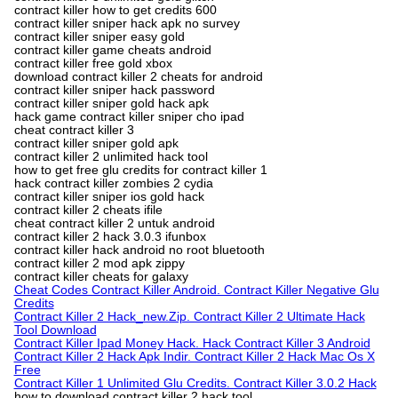
contract killer how to get credits 600
contract killer sniper hack apk no survey
contract killer sniper easy gold
contract killer game cheats android
contract killer free gold xbox
download contract killer 2 cheats for android
contract killer sniper hack password
contract killer sniper gold hack apk
hack game contract killer sniper cho ipad
cheat contract killer 3
contract killer sniper gold apk
contract killer 2 unlimited hack tool
how to get free glu credits for contract killer 1
hack contract killer zombies 2 cydia
contract killer sniper ios gold hack
contract killer 2 cheats ifile
cheat contract killer 2 untuk android
contract killer 2 hack 3.0.3 ifunbox
contract killer hack android no root bluetooth
contract killer 2 mod apk zippy
contract killer cheats for galaxy
Cheat Codes Contract Killer Android. Contract Killer Negative Glu
Credits
Contract Killer 2 Hack_new.Zip. Contract Killer 2 Ultimate Hack
Tool Download
Contract Killer Ipad Money Hack. Hack Contract Killer 3 Android
Contract Killer 2 Hack Apk Indir. Contract Killer 2 Hack Mac Os X
Free
Contract Killer 1 Unlimited Glu Credits. Contract Killer 3.0.2 Hack
how to download contract killer 2 hack tool