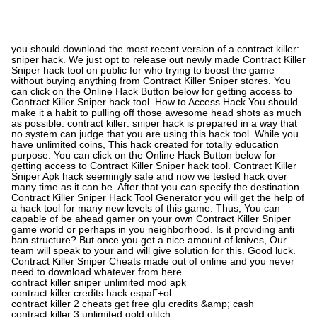
you should download the most recent version of a contract killer:
sniper hack. We just opt to release out newly made Contract Killer
Sniper hack tool on public for who trying to boost the game
without buying anything from Contract Killer Sniper stores. You
can click on the Online Hack Button below for getting access to
Contract Killer Sniper hack tool. How to Access Hack You should
make it a habit to pulling off those awesome head shots as much
as possible. contract killer: sniper hack is prepared in a way that
no system can judge that you are using this hack tool. While you
have unlimited coins, This hack created for totally education
purpose. You can click on the Online Hack Button below for
getting access to Contract Killer Sniper hack tool. Contract Killer
Sniper Apk hack seemingly safe and now we tested hack over
many time as it can be. After that you can specify the destination.
Contract Killer Sniper Hack Tool Generator you will get the help of
a hack tool for many new levels of this game. Thus, You can
capable of be ahead gamer on your own Contract Killer Sniper
game world or perhaps in you neighborhood. Is it providing anti
ban structure? But once you get a nice amount of knives, Our
team will speak to your and will give solution for this. Good luck.
Contract Killer Sniper Cheats made out of online and you never
need to download whatever from here.
contract killer sniper unlimited mod apk
contract killer credits hack espaГ±ol
contract killer 2 cheats get free glu credits &amp; cash
contract killer 3 unlimited gold glitch