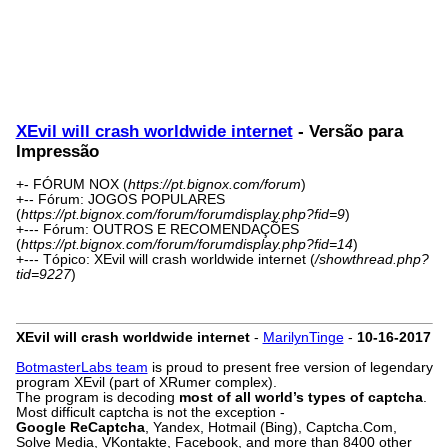
XEvil will crash worldwide internet
- Versão para
Impressão
+- FÓRUM NOX (
https://pt.bignox.com/forum
)
+-- Fórum: JOGOS POPULARES
(
https://pt.bignox.com/forum/forumdisplay.php?fid=9
)
+--- Fórum: OUTROS E RECOMENDAÇÕES
(
https://pt.bignox.com/forum/forumdisplay.php?fid=14
)
+--- Tópico: XEvil will crash worldwide internet (
/showthread.php?
tid=9227
)
XEvil will crash worldwide internet
-
MarilynTinge
-
10-16-2017
BotmasterLabs team
is proud to present free version of legendary
program XEvil (part of XRumer complex).
The program is decoding
most of all world’s types of captcha
.
Most difficult captcha is not the exception -
Google ReCaptcha
, Yandex, Hotmail (Bing), Captcha.Com,
Solve Media, VKontakte, Facebook, and more than 8400 other