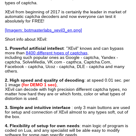
types of captcha.
XEvil from beginning of 2017 is certainly the leader in market of
automatic captcha decoders and now everyone can test it
absolutely for FREE!
[Imagem: botmasterlabs_xevil3_en.png]
Short info about XEvil:
1. Powerful artificial intellect
: "XEvil" knows and can bypass
more than
8400 different types of captchas
,
including such popular ones as Google - captcha, Yandex -
captcha, SolveMedia, VK.com - capthca, Captcha.Com,
Facebook - captcha, Ucoz - captcha, DLE - captcha and many
others.
2. High speed and quality of decoding
: at speed 0.01 sec. per
1 image
(for DEMO 1 sec)
,
XEvil can decode with high precision different captcha types, no
matter how hard they are or which fonts, color or what types of
distortion is used.
3. Simple and intuitive interface
: only 3 main buttons are used
for setup and connection of XEvil almost to any types soft, out of
the box.
4. Flexibility of setup for own needs
: main logic of program is
coded on Lua, and any specialist will be able easy to modify
software for some own specific needs.