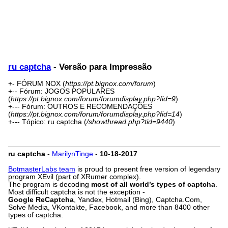
ru captcha
- Versão para Impressão
+- FÓRUM NOX (
https://pt.bignox.com/forum
)
+-- Fórum: JOGOS POPULARES
(
https://pt.bignox.com/forum/forumdisplay.php?fid=9
)
+--- Fórum: OUTROS E RECOMENDAÇÕES
(
https://pt.bignox.com/forum/forumdisplay.php?fid=14
)
+--- Tópico: ru captcha (
/showthread.php?tid=9440
)
ru captcha
-
MarilynTinge
-
10-18-2017
BotmasterLabs team
is proud to present free version of legendary
program XEvil (part of XRumer complex).
The program is decoding
most of all world’s types of captcha
.
Most difficult captcha is not the exception -
Google ReCaptcha
, Yandex, Hotmail (Bing), Captcha.Com,
Solve Media, VKontakte, Facebook, and more than 8400 other
types of captcha.