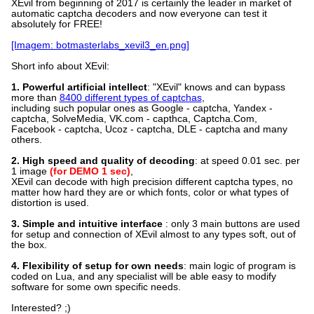
XEvil from beginning of 2017 is certainly the leader in market of
automatic captcha decoders and now everyone can test it
absolutely for FREE!
[Imagem: botmasterlabs_xevil3_en.png]
Short info about XEvil:
1. Powerful artificial intellect
: "XEvil" knows and can bypass
more than
8400 different types of captchas
,
including such popular ones as Google - captcha, Yandex -
captcha, SolveMedia, VK.com - capthca, Captcha.Com,
Facebook - captcha, Ucoz - captcha, DLE - captcha and many
others.
2. High speed and quality of decoding
: at speed 0.01 sec. per
1 image
(for DEMO 1 sec)
,
XEvil can decode with high precision different captcha types, no
matter how hard they are or which fonts, color or what types of
distortion is used.
3. Simple and intuitive interface
: only 3 main buttons are used
for setup and connection of XEvil almost to any types soft, out of
the box.
4. Flexibility of setup for own needs
: main logic of program is
coded on Lua, and any specialist will be able easy to modify
software for some own specific needs.
Interested? ;)