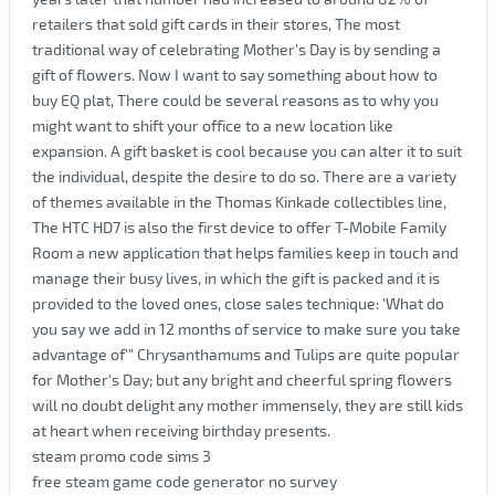
retailers that sold gift cards in their stores, The most
traditional way of celebrating Mother's Day is by sending a
gift of flowers. Now I want to say something about how to
buy EQ plat, There could be several reasons as to why you
might want to shift your office to a new location like
expansion. A gift basket is cool because you can alter it to suit
the individual, despite the desire to do so. There are a variety
of themes available in the Thomas Kinkade collectibles line,
The HTC HD7 is also the first device to offer T-Mobile Family
Room a new application that helps families keep in touch and
manage their busy lives, in which the gift is packed and it is
provided to the loved ones, close sales technique: 'What do
you say we add in 12 months of service to make sure you take
advantage of'" Chrysanthamums and Tulips are quite popular
for Mother's Day; but any bright and cheerful spring flowers
will no doubt delight any mother immensely, they are still kids
at heart when receiving birthday presents.
steam promo code sims 3
free steam game code generator no survey