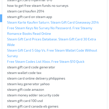
how to get free steam funds no surveys
steam card kaufen 2014
steam gift card on steam app
Steam Karte Kaufen Saturn. Steam Gift Card Giveaway 2014
Free Steam Keys No Survey No Password. Free Steamy
Romance Books Read Online
Steam Gift Card Prices Database. Steam Gift Card 30 Extra
Wide
Steam Gift Card 5 Gbp Vs. Free Steam Wallet Code Without
Survey
Free Steam Codes List Xbox. Free Steam $10 Quick
steam gift card code generator
steam wallet code tax
steam card online delivery philippines
steam key generator yahoo
steam gift code amazon
steam money adder security code
steam gift card 100 usd
steam gift card canada eb games