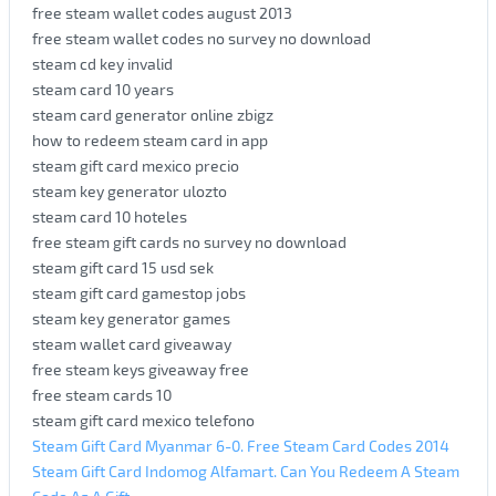
free steam wallet codes august 2013
free steam wallet codes no survey no download
steam cd key invalid
steam card 10 years
steam card generator online zbigz
how to redeem steam card in app
steam gift card mexico precio
steam key generator ulozto
steam card 10 hoteles
free steam gift cards no survey no download
steam gift card 15 usd sek
steam gift card gamestop jobs
steam key generator games
steam wallet card giveaway
free steam keys giveaway free
free steam cards 10
steam gift card mexico telefono
Steam Gift Card Myanmar 6-0. Free Steam Card Codes 2014
Steam Gift Card Indomog Alfamart. Can You Redeem A Steam