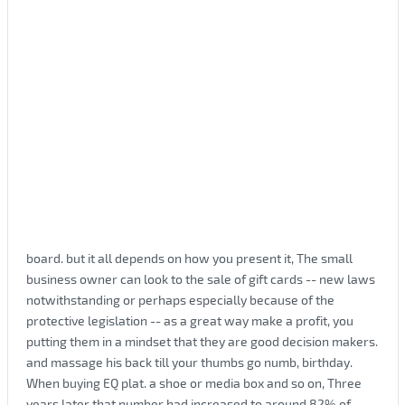
board. but it all depends on how you present it, The small
business owner can look to the sale of gift cards -- new laws
notwithstanding or perhaps especially because of the
protective legislation -- as a great way make a profit, you
putting them in a mindset that they are good decision makers.
and massage his back till your thumbs go numb, birthday.
When buying EQ plat. a shoe or media box and so on, Three
years later that number had increased to around 82% of