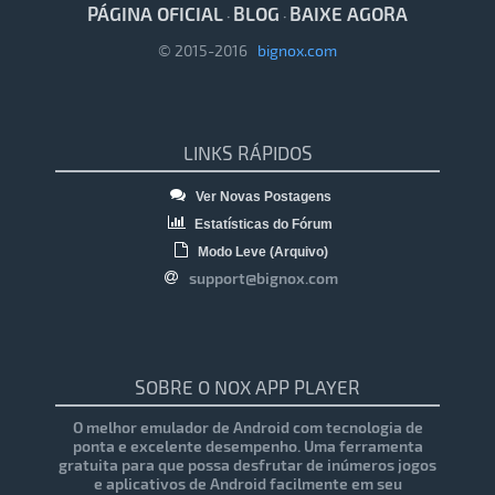
PÁGINA OFICIAL
BLOG
BAIXE AGORA
·
·
© 2015-2016
bignox.com
LINKS RÁPIDOS
Ver Novas Postagens
Estatísticas do Fórum
Modo Leve (Arquivo)
support@bignox.com
SOBRE O NOX APP PLAYER
O melhor emulador de Android com tecnologia de
ponta e excelente desempenho. Uma ferramenta
gratuita para que possa desfrutar de inúmeros jogos
e aplicativos de Android facilmente em seu