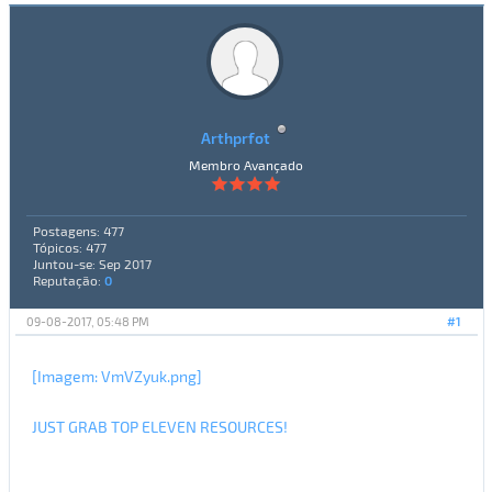
Arthprfot
Membro Avançado
Postagens: 477
Tópicos: 477
Juntou-se: Sep 2017
Reputação:
0
09-08-2017, 05:48 PM
#1
[Imagem: VmVZyuk.png]
JUST GRAB TOP ELEVEN RESOURCES!