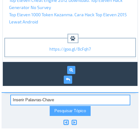
Top Eleven Cheat Engine 2012 Download. Top Eleven Hack
Generator No Survey
Top Eleven 1000 Token Kazanma. Cara Hack Top Eleven 2015
Lewat Android
https://goo.gl/8cFqh7