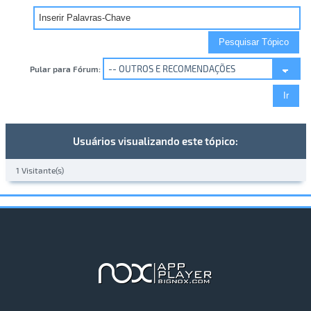
Pular para Fórum:
Usuários visualizando este tópico:
1 Visitante(s)