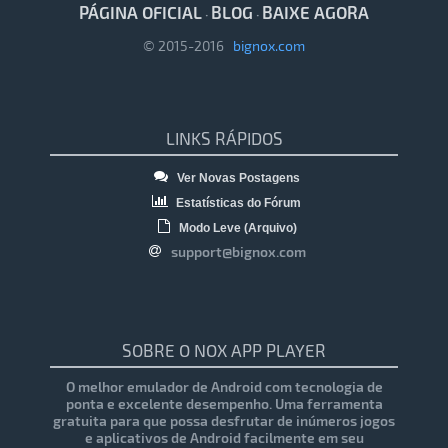
PÁGINA OFICIAL
BLOG
BAIXE AGORA
·
·
© 2015-2016
bignox.com
LINKS RÁPIDOS
Ver Novas Postagens
Estatísticas do Fórum
Modo Leve (Arquivo)
support@bignox.com
SOBRE O NOX APP PLAYER
O melhor emulador de Android com tecnologia de
ponta e excelente desempenho. Uma ferramenta
gratuita para que possa desfrutar de inúmeros jogos
e aplicativos de Android facilmente em seu