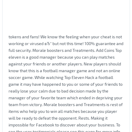
tokens and fans! We know the feeling when your cheat is not
working or virused вЂ“ but not this time! 100% guarantee and
full security. Morale boosters and Treatments. Add Coins Top
eleven is a good manager because you can play matches
against your friends or another players. New players should
know that this is a football manager game and not an online
soccer game. While watching Top Eleven Hack a football
game it may have happened to you or some of your friends to
really lose your calm due to bad decision made by the
manager of your favorite team which ended in depriving your
team from victory. Morale boosters and Treatments is rest of
items who help you to win all matches because you player
will be ready to defeat the opponent. Rests. Making it
impossible for Facebook to discover about your business. To
see the user testimonials please see this page for more info.