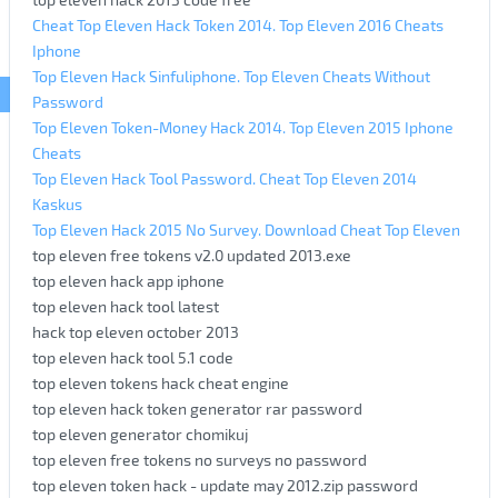
Cheat Top Eleven Hack Token 2014. Top Eleven 2016 Cheats
Iphone
Top Eleven Hack Sinfuliphone. Top Eleven Cheats Without
Password
Top Eleven Token-Money Hack 2014. Top Eleven 2015 Iphone
Cheats
Top Eleven Hack Tool Password. Cheat Top Eleven 2014
Kaskus
Top Eleven Hack 2015 No Survey. Download Cheat Top Eleven
top eleven free tokens v2.0 updated 2013.exe
top eleven hack app iphone
top eleven hack tool latest
hack top eleven october 2013
top eleven hack tool 5.1 code
top eleven tokens hack cheat engine
top eleven hack token generator rar password
top eleven generator chomikuj
top eleven free tokens no surveys no password
top eleven token hack - update may 2012.zip password