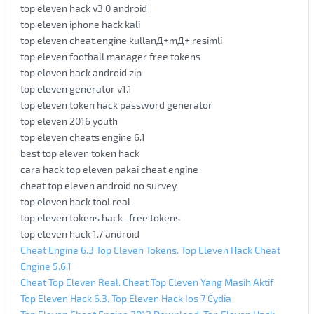
top eleven hack v3.0 android
top eleven iphone hack kali
top eleven cheat engine kullanД±mД± resimli
top eleven football manager free tokens
top eleven hack android zip
top eleven generator v1.1
top eleven token hack password generator
top eleven 2016 youth
top eleven cheats engine 6.1
best top eleven token hack
cara hack top eleven pakai cheat engine
cheat top eleven android no survey
top eleven hack tool real
top eleven tokens hack- free tokens
top eleven hack 1.7 android
Cheat Engine 6.3 Top Eleven Tokens. Top Eleven Hack Cheat
Engine 5.6.1
Cheat Top Eleven Real. Cheat Top Eleven Yang Masih Aktif
Top Eleven Hack 6.3. Top Eleven Hack Ios 7 Cydia