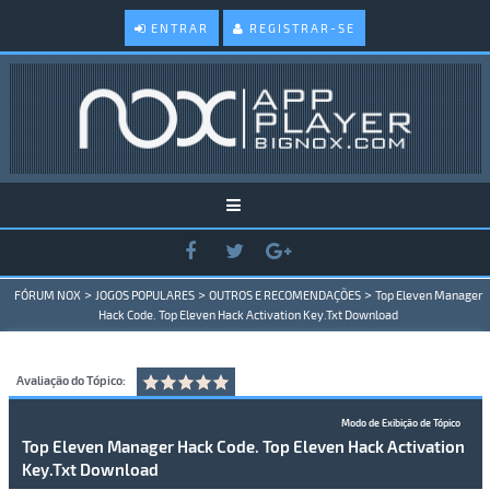
ENTRAR
REGISTRAR-SE
>
>
>
FÓRUM NOX
JOGOS POPULARES
OUTROS E RECOMENDAÇÕES
Top Eleven Manager
Hack Code. Top Eleven Hack Activation Key.Txt Download
Avaliação do Tópico:
Modo de Exibição de Tópico
Top Eleven Manager Hack Code. Top Eleven Hack Activation
Key.Txt Download