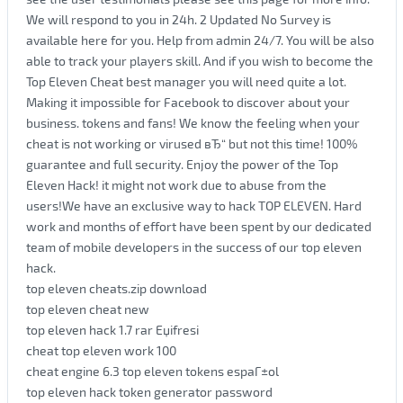
We will respond to you in 24h. 2 Updated No Survey is
available here for you. Help from admin 24/7. You will be also
able to track your players skill. And if you wish to become the
Top Eleven Cheat best manager you will need quite a lot.
Making it impossible for Facebook to discover about your
business. tokens and fans! We know the feeling when your
cheat is not working or virused вЂ“ but not this time! 100%
guarantee and full security. Enjoy the power of the Top
Eleven Hack! it might not work due to abuse from the
users!We have an exclusive way to hack TOP ELEVEN. Hard
work and months of effort have been spent by our dedicated
team of mobile developers in the success of our top eleven
hack.
top eleven cheats.zip download
top eleven cheat new
top eleven hack 1.7 rar Еџifresi
cheat top eleven work 100
cheat engine 6.3 top eleven tokens espaГ±ol
top eleven hack token generator password