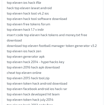
top eleven ios hack ifile
hack top eleven lewat android
top eleven hack tool v4.2 ios
top eleven hack tool software download
top eleven free tokens forum
top eleven hack 1.7 v indir
insert code top eleven hack tokens and money.txt free
download
download top eleven football manager token generator v3.2
top eleven ios hack zen
top eleven generator apk
top eleven hack 2014 - hyperhacks key
top eleven 2016 hack apk download
cheat top eleven online
top eleven 2015 hack tool.zip
top eleven token hack android download
top eleven facebook android ios hack rar
top eleven hack developed hit team
top eleven token hack july 2014
top eleven hack 2013 code free