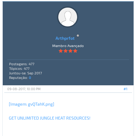
Arthprfot
Membro Avançado
Postagens: 477
Tópicos: 477
Juntou-se: Sep 2017
Reputação:
0
09-08-2017, 10:00 PM
#1
[Imagem: gvQTahK.png]
GET UNLIMITED JUNGLE HEAT RESOURCES!