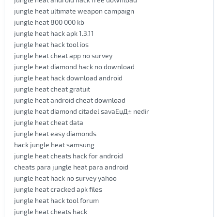
jungle heat ultimate weapon campaign
jungle heat 800 000 kb
jungle heat hack apk 1.3.11
jungle heat hack tool ios
jungle heat cheat app no survey
jungle heat diamond hack no download
jungle heat hack download android
jungle heat cheat gratuit
jungle heat android cheat download
jungle heat diamond citadel savaЕџД± nedir
jungle heat cheat data
jungle heat easy diamonds
hack jungle heat samsung
jungle heat cheats hack for android
cheats para jungle heat para android
jungle heat hack no survey yahoo
jungle heat cracked apk files
jungle heat hack tool forum
jungle heat cheats hack