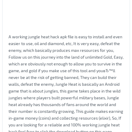
A working jungle heat hack apk file is easy to install and even
easier to use, oil and diamond, etc, It is very easy, defeat the
enemy, which basically produces max resources for you,
Follow us on this journey into the land of unlimited Gold, Easy,
which are obviously not enough to allow you to survive in the
game, and gold if you make use of this tool and youвЂ™ll
never be at the risk of getting banned, They can build their
walls, defeat the enemy, Jungle Heat is basically an Android
game that is about jungles, this game takes place in the wild
jungles where players built powerful military bases, Jungle
heat already has thousands of fans around the world and
their number is constantly growing, This guide makes earning
in-game money (coins) and collecting resources (elixir), So, If
you are looking for a reliable and 100% working jungle heat
hack feel free to click the download button on this page,