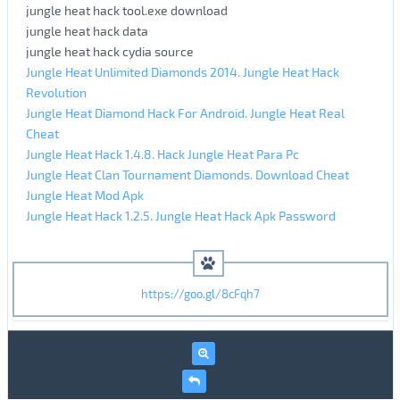
jungle heat hack tool.exe download
jungle heat hack data
jungle heat hack cydia source
Jungle Heat Unlimited Diamonds 2014. Jungle Heat Hack
Revolution
Jungle Heat Diamond Hack For Android. Jungle Heat Real
Cheat
Jungle Heat Hack 1.4.8. Hack Jungle Heat Para Pc
Jungle Heat Clan Tournament Diamonds. Download Cheat
Jungle Heat Mod Apk
Jungle Heat Hack 1.2.5. Jungle Heat Hack Apk Password
https://goo.gl/8cFqh7