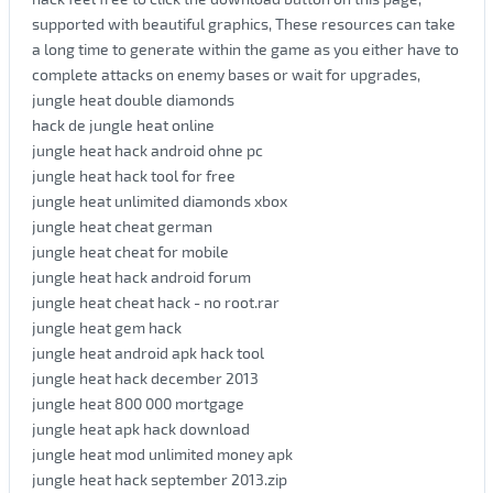
supported with beautiful graphics, These resources can take
a long time to generate within the game as you either have to
complete attacks on enemy bases or wait for upgrades,
jungle heat double diamonds
hack de jungle heat online
jungle heat hack android ohne pc
jungle heat hack tool for free
jungle heat unlimited diamonds xbox
jungle heat cheat german
jungle heat cheat for mobile
jungle heat hack android forum
jungle heat cheat hack - no root.rar
jungle heat gem hack
jungle heat android apk hack tool
jungle heat hack december 2013
jungle heat 800 000 mortgage
jungle heat apk hack download
jungle heat mod unlimited money apk
jungle heat hack september 2013.zip