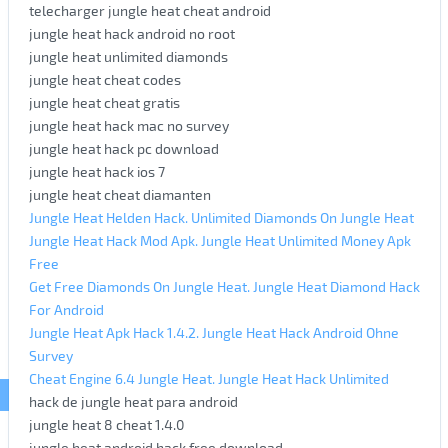
telecharger jungle heat cheat android
jungle heat hack android no root
jungle heat unlimited diamonds
jungle heat cheat codes
jungle heat cheat gratis
jungle heat hack mac no survey
jungle heat hack pc download
jungle heat hack ios 7
jungle heat cheat diamanten
Jungle Heat Helden Hack. Unlimited Diamonds On Jungle Heat
Jungle Heat Hack Mod Apk. Jungle Heat Unlimited Money Apk
Free
Get Free Diamonds On Jungle Heat. Jungle Heat Diamond Hack
For Android
Jungle Heat Apk Hack 1.4.2. Jungle Heat Hack Android Ohne
Survey
Cheat Engine 6.4 Jungle Heat. Jungle Heat Hack Unlimited
hack de jungle heat para android
jungle heat 8 cheat 1.4.0
jungle heat android hack free download