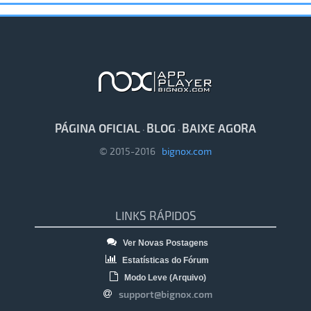
PÁGINA OFICIAL
BLOG
BAIXE AGORA
·
·
© 2015-2016
bignox.com
LINKS RÁPIDOS
Ver Novas Postagens
Estatísticas do Fórum
Modo Leve (Arquivo)
support@bignox.com