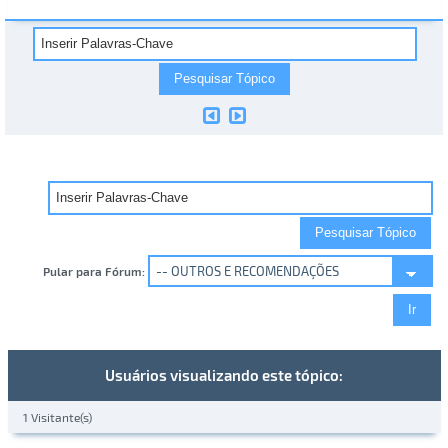
Pular para Fórum:
Usuários visualizando este tópico:
1 Visitante(s)