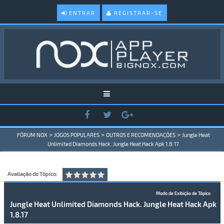
ENTRAR
REGISTRAR-SE
>
>
>
FÓRUM NOX
JOGOS POPULARES
OUTROS E RECOMENDAÇÕES
Jungle Heat
Unlimited Diamonds Hack. Jungle Heat Hack Apk 1.8.17
Avaliação do Tópico:
Modo de Exibição de Tópico
Jungle Heat Unlimited Diamonds Hack. Jungle Heat Hack Apk
1.8.17