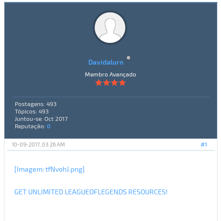
Davidalurn
Membro Avançado
Postagens: 493
Tópicos: 493
Juntou-se: Oct 2017
Reputação:
0
10-09-2017, 03:26 AM
#1
[Imagem: tfNvohJ.png]
GET UNLIMITED LEAGUEOFLEGENDS RESOURCES!