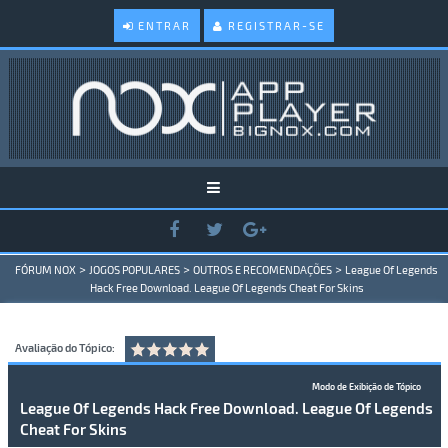
ENTRAR
REGISTRAR-SE
>
>
>
FÓRUM NOX
JOGOS POPULARES
OUTROS E RECOMENDAÇÕES
League Of Legends
Hack Free Download. League Of Legends Cheat For Skins
Avaliação do Tópico:
Modo de Exibição de Tópico
League Of Legends Hack Free Download. League Of Legends
Cheat For Skins