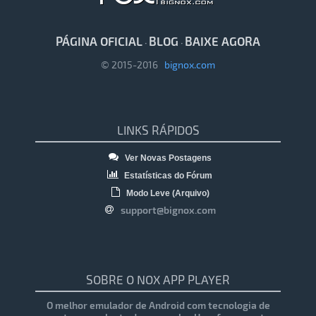
PÁGINA OFICIAL
BLOG
BAIXE AGORA
·
·
© 2015-2016
bignox.com
LINKS RÁPIDOS
Ver Novas Postagens
Estatísticas do Fórum
Modo Leve (Arquivo)
support@bignox.com
SOBRE O NOX APP PLAYER
O melhor emulador de Android com tecnologia de