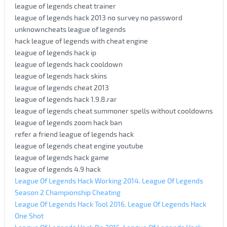
league of legends cheat trainer
league of legends hack 2013 no survey no password
unknowncheats league of legends
hack league of legends with cheat engine
league of legends hack ip
league of legends hack cooldown
league of legends hack skins
league of legends cheat 2013
league of legends hack 1.9.8.rar
league of legends cheat summoner spells without cooldowns
league of legends zoom hack ban
refer a friend league of legends hack
league of legends cheat engine youtube
league of legends hack game
league of legends 4.9 hack
League Of Legends Hack Working 2014. League Of Legends
Season 2 Championship Cheating
League Of Legends Hack Tool 2016. League Of Legends Hack
One Shot