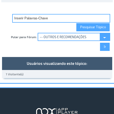
Pular para Fórum:
Usuários visualizando este tópico:
1 Visitante(s)