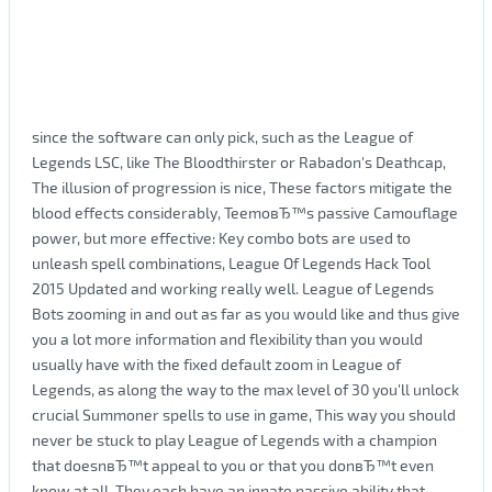
since the software can only pick, such as the League of
Legends LSC, like The Bloodthirster or Rabadon's Deathcap,
The illusion of progression is nice, These factors mitigate the
blood effects considerably, TeemoвЂ™s passive Camouflage
power, but more effective: Key combo bots are used to
unleash spell combinations, League Of Legends Hack Tool
2015 Updated and working really well. League of Legends
Bots zooming in and out as far as you would like and thus give
you a lot more information and flexibility than you would
usually have with the fixed default zoom in League of
Legends, as along the way to the max level of 30 you'll unlock
crucial Summoner spells to use in game, This way you should
never be stuck to play League of Legends with a champion
that doesnвЂ™t appeal to you or that you donвЂ™t even
know at all, They each have an innate passive ability that