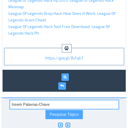
League Of Legends Hack Rp 2015. League Of Legends Hack
Minimap
League Of Legends Drop Hack How Does It Work. League Of
Legends Aram Cheat
League Of Legends Hack Tool Free Download. League Of
Legends Hack Ph
https://goo.gl/8cFqh7