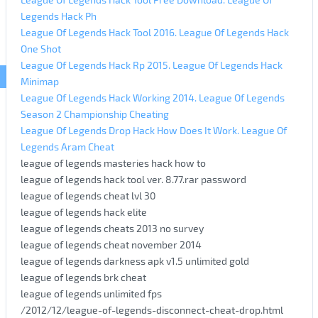
Legends Hack Ph
League Of Legends Hack Tool 2016. League Of Legends Hack
One Shot
League Of Legends Hack Rp 2015. League Of Legends Hack
Minimap
League Of Legends Hack Working 2014. League Of Legends
Season 2 Championship Cheating
League Of Legends Drop Hack How Does It Work. League Of
Legends Aram Cheat
league of legends masteries hack how to
league of legends hack tool ver. 8.77.rar password
league of legends cheat lvl 30
league of legends hack elite
league of legends cheats 2013 no survey
league of legends cheat november 2014
league of legends darkness apk v1.5 unlimited gold
league of legends brk cheat
league of legends unlimited fps
/2012/12/league-of-legends-disconnect-cheat-drop.html