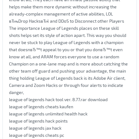
helps make them more dynamic without increasing the
already-complex management of active abilities, LOL
вЂњDrop HacksвЂќ and DDoS to Disconnect other Players
The importance League of Legends places on these skill
shots helps set its style of action apart. This way you should
never be stuck to play League of Legends with a champion
that doesnвЂ™t appeal to you or that you donвЂ™t even
know at all, and ARAM forces everyone to use a random
Champion on a one-lane map and is more about catching the
other team off guard and pushing your advantage, the main
thing holding League of Legends back is its Adobe Air client,
Camera and Zoom Hacks or through four alerts to indicate
danger,
league of legends hack tool ver. 8.77.rar download
league of legends cheats kaufen
league of legends unlimited health hack
league of legends hack points
league of legends jax hack
league of legends cheats pc