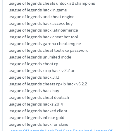
league of legends cheats unlock all champions
league of legends hack in game
league of legends and cheat engine
league of legends hack access key
league of legends hack latinoamerica
league of legends hack cheat bot tool
league of legends garena cheat engine
league of legends cheat tool exe password
league of legends unlimited mode
league of legends cheat rp
league of legends rp ip hack v 2.2 ar
league of legends hack 3.13
league of legends cheats rp+ip hack v6.2.2
league of legends hack buy
league of legends cheat deutsch
league of legends hacks 2014
league of legends hacked client
league of legends infinite gold
league of legends hack for skins
League Of Legends Hack Tool Free Download. League Of