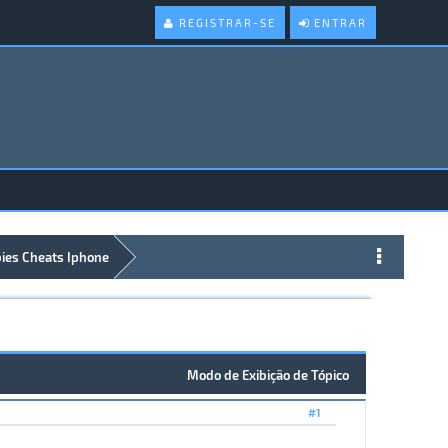
REGISTRAR-SE
ENTRAR
bies Cheats Iphone
Modo de Exibição de Tópico
#1