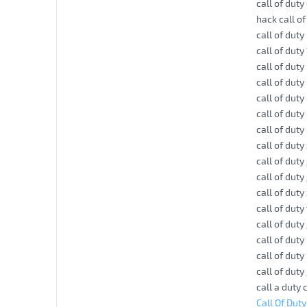
call of dut
hack call o
call of duty
call of duty
call of dut
call of dut
call of duty
call of duty
call of dut
call of dut
call of dut
call of duty
call of dut
call of dut
call of dut
call of dut
call of duty
call of dut
call a duty
Call Of Dut