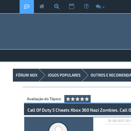
FÓRUM NOX
JOGOS POPULARES
OUTROS E RECOMEND
Avaliação do Tópico:
Call Of Duty 5 Cheats Xbox 360 Nazi Zombies. Call
10-09-2017, 10: