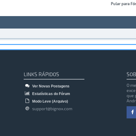
Pular para Fó
LINKS RÁPIDOS
SOB
O me
Ver Novas Postagens
exce
Estatísticas do Fórum
que 
Andr
Modo Leve (Arquivo)
support@bignox.com