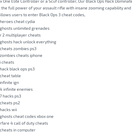
ox One Elite Controller or a Scuf controller, Our Black Ops Hack Domi
 the full power of your assault rifle with insane zooming capability and 
llows users to enter Black Ops 3 cheat codes,
y heroes cheat cydia
y ghosts unlimited grenades
 r 2 multiplayer cheats
y ghosts hack unlock everything
y cheats zombies ps3
y zombies cheats iphone
 i cheats
y hack black ops ps3
 cheat table
infinite ign
 4 infinite enemies
 7 hacks ps3
y cheats ps2
 hacks wii
y ghosts cheat codes xbox one
are 4 call of duty cheats
y cheats in computer