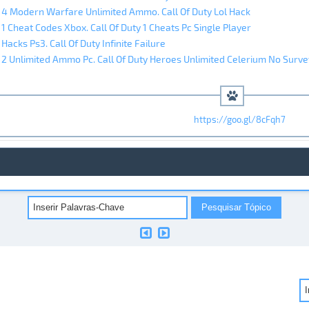
y 4 Modern Warfare Unlimited Ammo. Call Of Duty Lol Hack
 1 Cheat Codes Xbox. Call Of Duty 1 Cheats Pc Single Player
 Hacks Ps3. Call Of Duty Infinite Failure
y 2 Unlimited Ammo Pc. Call Of Duty Heroes Unlimited Celerium No Surve
https://goo.gl/8cFqh7