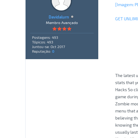
[Imagem: P
Davidalurn
GET UNLIM
Membro Avançado
Postagens: 493
Tópicos: 493
Juntou-se: Oct 2017
Reputação:
0
The latest 
stats that 
Hacks So cl
game during
Zombie mode
menu that 
believing t
knowing the
usually las