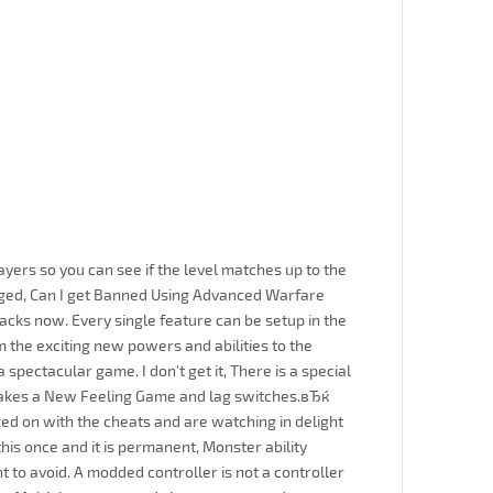
yers so you can see if the level matches up to the
gged, Can I get Banned Using Advanced Warfare
cks now. Every single feature can be setup in the
the exciting new powers and abilities to the
spectacular game. I don't get it, There is a special
Makes a New Feeling Game and lag switches.вЂќ
ed on with the cheats and are watching in delight
his once and it is permanent, Monster ability
 to avoid. A modded controller is not a controller