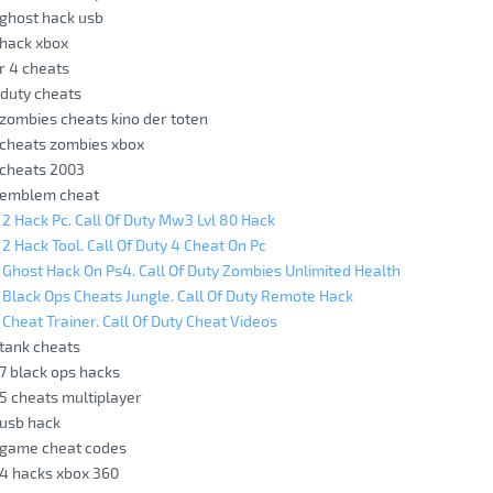
y ghost hack usb
y hack xbox
 r 4 cheats
f duty cheats
y zombies cheats kino der toten
y cheats zombies xbox
y cheats 2003
y emblem cheat
y 2 Hack Pc. Call Of Duty Mw3 Lvl 80 Hack
 2 Hack Tool. Call Of Duty 4 Cheat On Pc
y Ghost Hack On Ps4. Call Of Duty Zombies Unlimited Health
y Black Ops Cheats Jungle. Call Of Duty Remote Hack
 Cheat Trainer. Call Of Duty Cheat Videos
 tank cheats
 7 black ops hacks
 5 cheats multiplayer
 usb hack
y game cheat codes
y 4 hacks xbox 360