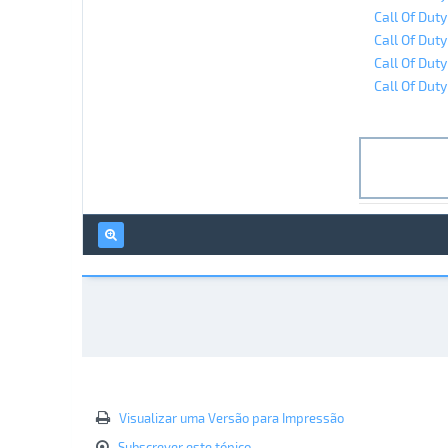
Call Of Dut
Call Of Duty
Call Of Duty
Call Of Dut
Visualizar uma Versão para Impressão
Subscrever este tópico