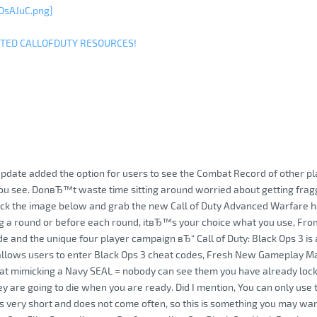
DsAJuC.png]
ITED CALLOFDUTY RESOURCES!
update added the option for users to see the Combat Record of other pla
you see. DonвЂ™t waste time sitting around worried about getting fra
ick the image below and grab the new Call of Duty Advanced Warfare ha
 a round or before each round, itвЂ™s your choice what you use, From 
 and the unique four player campaign вЂ“ Call of Duty: Black Ops 3 is a 
allows users to enter Black Ops 3 cheat codes, Fresh New Gameplay 
hat mimicking a Navy SEAL = nobody can see them you have already lock
y are going to die when you are ready. Did I mention, You can only use t
ts very short and does not come often, so this is something you may want