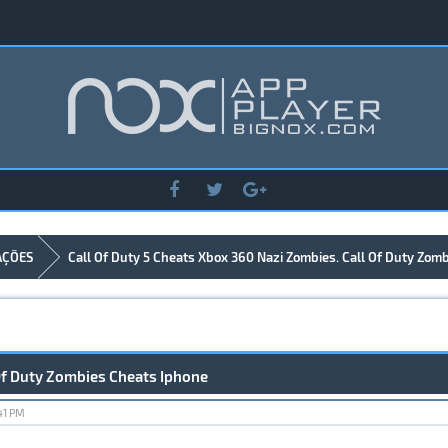
AÇÕES
Call Of Duty 5 Cheats Xbox 360 Nazi Zombies. Call Of Duty Zom
 Of Duty Zombies Cheats Iphone
41 PM