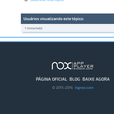
Usuários visualizando este tópico:
1 Visitante(s)
PÁGINA OFICIAL
BLOG
BAIXE AGORA
·
·
© 2015-2016
bignox.com