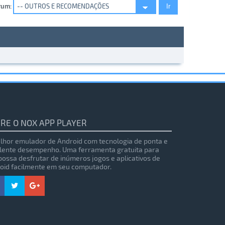
rum:
RE O NOX APP PLAYER
lhor emulador de Android com tecnologia de ponta e
lente desempenho. Uma ferramenta gratuita para
possa desfrutar de inúmeros jogos e aplicativos de
oid facilmente em seu computador.