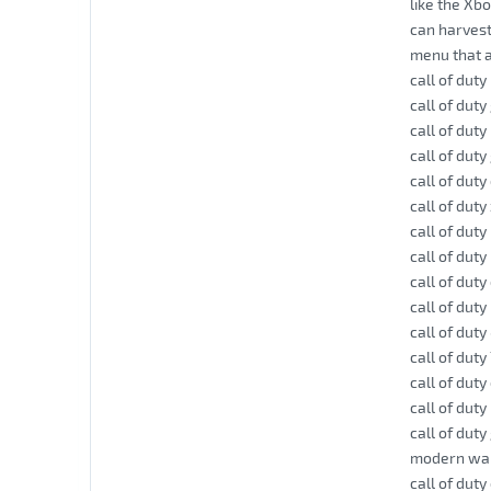
like the Xb
can harvest
menu that a
call of dut
call of dut
call of duty
call of dut
call of dut
call of dut
call of duty
call of dut
call of duty
call of duty 
call of duty
call of duty
call of dut
call of duty
call of dut
modern warf
call of dut