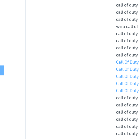
call of dut
call of dut
call of duty
wii u call o
call of dut
call of dut
call of dut
call of dut
Call Of Dut
Call Of Duty
Call Of Dut
Call Of Dut
Call Of Duty
call of duty
call of duty
call of duty
call of duty
call of dut
call of dut