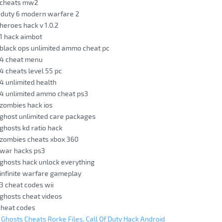
y cheats mw2
f duty 6 modern warfare 2
 heroes hack v 1.0.2
 1 hack aimbot
y black ops unlimited ammo cheat pc
y 4 cheat menu
 4 cheats level 55 pc
 4 unlimited health
y 4 unlimited ammo cheat ps3
y zombies hack ios
y ghost unlimited care packages
 ghosts kd ratio hack
y zombies cheats xbox 360
y war hacks ps3
y ghosts hack unlock everything
y infinite warfare gameplay
 3 cheat codes wii
y ghosts cheat videos
 cheat codes
y Ghosts Cheats Rorke Files. Call Of Duty Hack Android