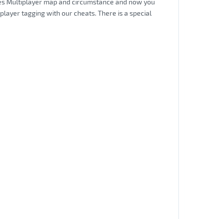
nates Multiplayer map and circumstance and now you
player tagging with our cheats. There is a special