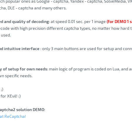
uch popular ones as Google - captcha, Yandex - captcha, SolveMedia, V
cha, DLE - captcha and many others.
ed and quality of decoding
: at speed 0.01 sec. per 1 image
(for DEMO 1 s
ecode with high precision different captcha types, no matter how hard t
s used.
nd intuitive interface
: only 3 main buttons are used for setup and conne
ity of setup for own needs
: main logic of program is coded on Lua, and a
n specific needs.
;)
for XEvil! :)
aptcha2 solution DEMO:
eat ReCaptcha!