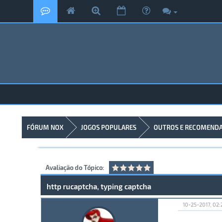
FÓRUM NOX
JOGOS POPULARES
OUTROS E RECOMEND
Avaliação do Tópico:
http rucaptcha, typing captcha
10-25-2017, 02