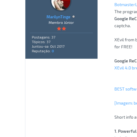
Botmaster
The progra
MarilynTinge
Google ReC
Membro Júnior
captcha.
Postagens: 37
XEvil from 
Tópicos: 37
for FREE!
Juntou-se: Oct 2017
Reputação:
0
Google ReC
XEvil 4.0 b
BEST softwa
[Imagem: b
Short info a
1. Powerful 