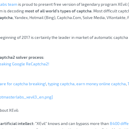
Labs team
is proud to present free version of legendary program XEvil
m is decoding
most of all world’s types of captcha
. Most difficult capt
aptcha
, Yandex, Hotmail (Bing), Captcha.Com, Solve Media, VKontakte,
beginning of 2017 is certainly the leader in market of automatic captch
aptcha2 solver process:
reaking Google ReCaptcha2!
re for captcha breaking!
,
typing captcha, earn money online captcha
,
otmasterlabs_xevil3_en.png]
bout XEvil:
artificial intellect
: "XEvil" knows and can bypass more than
8400 diffe