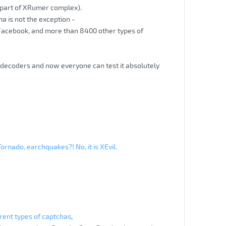
 (part of XRumer complex).
cha is not the exception -
 Facebook, and more than 8400 other types of
a decoders and now everyone can test it absolutely
Tornado, earchquakes?! No, it is XEvil.
rent types of captchas
,