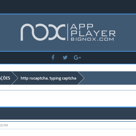
AÇÕES
http rucaptcha, typing captcha
:26 PM