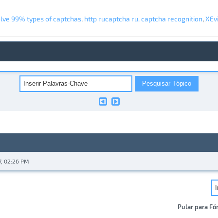
olve 99% types of captchas
,
http rucaptcha ru, captcha recognition
,
XEvi
7, 02:26 PM
Pular para Fó