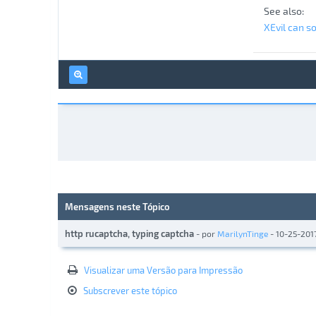
See also:
XEvil can s
Mensagens neste Tópico
http rucaptcha, typing captcha
- por
MarilynTinge
- 10-25-201
Visualizar uma Versão para Impressão
Subscrever este tópico