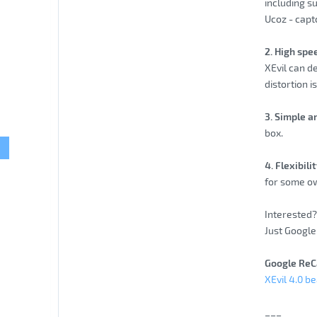
including s
Ucoz - capt
2. High spe
XEvil can d
distortion i
3. Simple a
box.
4. Flexibil
for some ow
Interested? 
Just Google 
Google ReC
XEvil 4.0 b
___