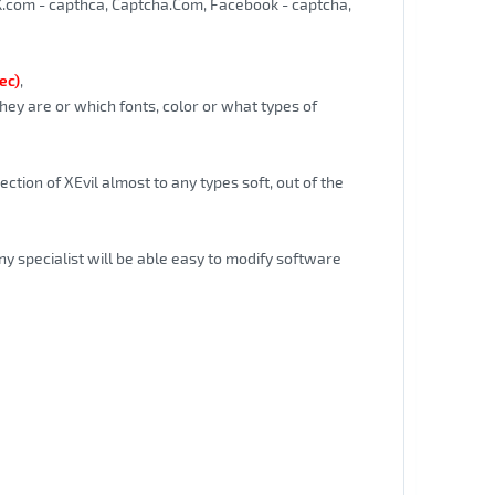
K.com - capthca, Captcha.Com, Facebook - captcha,
ec)
,
hey are or which fonts, color or what types of
ction of XEvil almost to any types soft, out of the
ny specialist will be able easy to modify software