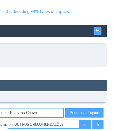
l 3.0 is decoding 99% types of captchas
rum: