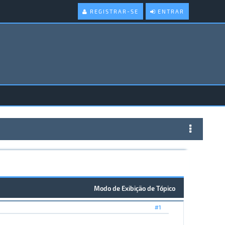
REGISTRAR-SE
ENTRAR
Modo de Exibição de Tópico
#1