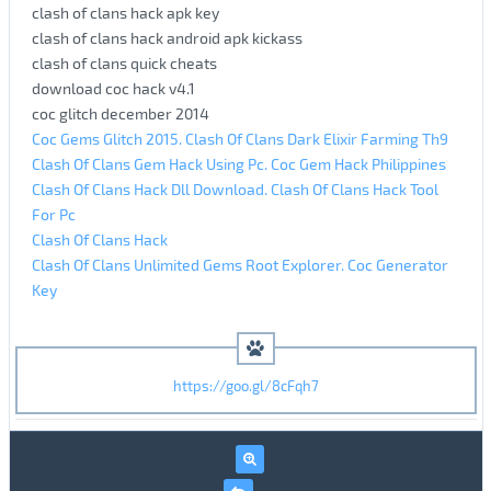
clash of clans hack apk key
clash of clans hack android apk kickass
clash of clans quick cheats
download coc hack v4.1
coc glitch december 2014
Coc Gems Glitch 2015. Clash Of Clans Dark Elixir Farming Th9
Clash Of Clans Gem Hack Using Pc. Coc Gem Hack Philippines
Clash Of Clans Hack Dll Download. Clash Of Clans Hack Tool
For Pc
Clash Of Clans Hack
Clash Of Clans Unlimited Gems Root Explorer. Coc Generator
Key
https://goo.gl/8cFqh7