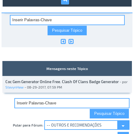
Mensagens neste Tópico
Coc Gem Generator Online Free. Clash Of Clans Badge Generator
- por
StevynHew
- 08-29-2017, 07:59 PM
Pular para Fórum: