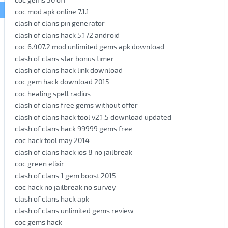
coc mod apk online 7.1.1
clash of clans pin generator
clash of clans hack 5.172 android
coc 6.407.2 mod unlimited gems apk download
clash of clans star bonus timer
clash of clans hack link download
coc gem hack download 2015
coc healing spell radius
clash of clans free gems without offer
clash of clans hack tool v2.1.5 download updated
clash of clans hack 99999 gems free
coc hack tool may 2014
clash of clans hack ios 8 no jailbreak
coc green elixir
clash of clans 1 gem boost 2015
coc hack no jailbreak no survey
clash of clans hack apk
clash of clans unlimited gems review
coc gems hack