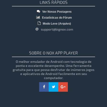
LINKS RÁPIDOS
Ver Novas Postagens
Estatísticas do Fórum
Modo Leve (Arquivo)
support@bignox.com
SOBRE O NOX APP PLAYER
O melhor emulador de Android com tecnologia de
ponta e excelente desempenho. Uma ferramenta
gratuita para que possa desfrutar de inúmeros jogos
e aplicativos de Android facilmente em seu
computador.