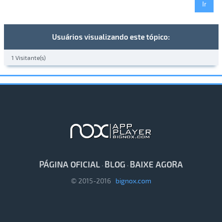
Usuários visualizando este tópico:
1 Visitante(s)
PÁGINA OFICIAL
BLOG
BAIXE AGORA
·
·
© 2015-2016
bignox.com