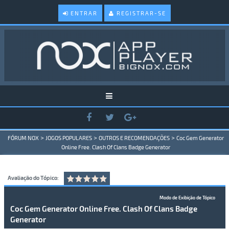
ENTRAR
REGISTRAR-SE
>
>
>
FÓRUM NOX
JOGOS POPULARES
OUTROS E RECOMENDAÇÕES
Coc Gem Generator
Online Free. Clash Of Clans Badge Generator
Avaliação do Tópico:
Modo de Exibição de Tópico
Coc Gem Generator Online Free. Clash Of Clans Badge
Generator