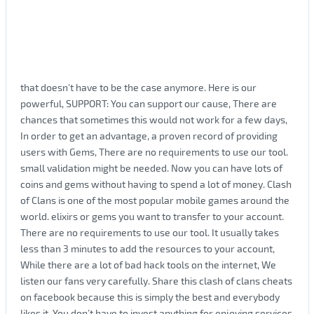
that doesn’t have to be the case anymore. Here is our
powerful, SUPPORT: You can support our cause, There are
chances that sometimes this would not work for a few days,
In order to get an advantage, a proven record of providing
users with Gems, There are no requirements to use our tool.
small validation might be needed. Now you can have lots of
coins and gems without having to spend a lot of money. Clash
of Clans is one of the most popular mobile games around the
world. elixirs or gems you want to transfer to your account.
There are no requirements to use our tool. It usually takes
less than 3 minutes to add the resources to your account,
While there are a lot of bad hack tools on the internet, We
listen our fans very carefully. Share this clash of clans cheats
on facebook because this is simply the best and everybody
likes it. You don’t have to invest anything for enjoying services