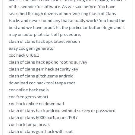
of this wonderful software. As we said before, You have
searched through dozens of non-working Clash of Clans
Hacks and never found any that actually work? You found the
best and we have proof. Hit the particular button Begin and it
may on auto-pilot start off procedure,
clash of clans hack apk latest version
easy coc gem generator
coc hack 6.186.3
clash of clans hack apk no root no survey
clash of clans gem hack security key
clash of clans glitch gems android
download coc hack tool tanpa root
coc online hack cydia
coc free gems smart
coc hack online no download
clash of clans hack android without survey or password
clash of clans 6000 barbarians 1987
coc hack for jailbreak
clash of clans gem hack with root