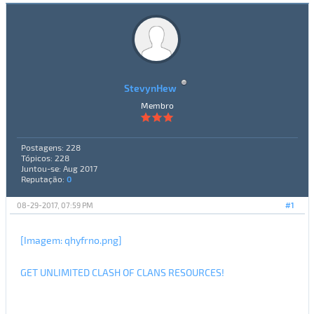
StevynHew
Membro
Postagens: 228
Tópicos: 228
Juntou-se: Aug 2017
Reputação:
0
08-29-2017, 07:59 PM
#1
[Imagem: qhyfrno.png]
GET UNLIMITED CLASH OF CLANS RESOURCES!