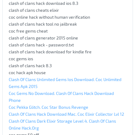
clash of clans hack download ios 8.3
clash of clans cheats elixir
coc online hack without human verification
clash of clans hack tool no jailbreak
coc free gems cheat
clash of clans generator 2015 online
clash of clans hack - password.txt
clash of clans hack download for kindle fire
coc gems ios
clash of clans hack 8.3
coc hack apk house
Clash Of Clans Unlimited Gems Ios Download. Coc Unlimited
Gems Apk 2015
Coc Gems No Download. Clash Of Clans Hack Download
Phone
Coc Pekka Glitch. Coc Star Bonus Revenge
Clash Of Clans Hack Download Mac. Coc Elixir Collector Lvl 12
Clash Of Clans Dark Elixir Storage Level 4. Clash Of Clans
Online Hack.Org
coc gems 50 off