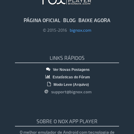
PÁGINA OFICIAL
BLOG
BAIXE AGORA
·
·
© 2015-2016
bignox.com
LINKS RÁPIDOS
Ver Novas Postagens
Estatísticas do Fórum
Modo Leve (Arquivo)
support@bignox.com
SOBRE O NOX APP PLAYER
O melhor emulador de Android com tecnologia de