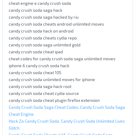
cheat engine e candy crush soda
candy crush soda saga hack
candy crush soda saga hacked by riu
candy crush soda cheats android unlimited moves
candy crush soda hack on android
candy crush soda cheats cydia repo
candy crush soda saga unlimited gold
candy crush soda cheat ipad
cheat codes for candy crush soda saga unlimited moves
iphone 6 candy crush soda hack
candy crush soda cheat 105
candy crush soda unlimited moves for iphone
candy crush soda saga hack root
candy crush soda cheat cydia source
candy crush soda cheat plugin firefox extension
Candy Crush Soda Saga Cheat Codes. Candy Crush Soda Saga
Cheat Engine
Hack Za Candy Crush Soda. Candy Crush Soda Unlimited Lives
Glitch
Candy Crush Soda Cheats 445. Candy Crush Soda Saga