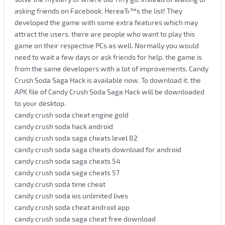
asking friends on Facebook. HereвЂ™s the list! They
developed the game with some extra features which may
attract the users. there are people who want to play this
game on their respective PCs as well. Normally you would
need to wait a few days or ask friends for help. the game is
from the same developers with a lot of improvements. Candy
Crush Soda Saga Hack is available now. To download it. the
APK file of Candy Crush Soda Saga Hack will be downloaded
to your desktop.
candy crush soda cheat engine gold
candy crush soda hack android
candy crush soda saga cheats level 82
candy crush soda saga cheats download for android
candy crush soda saga cheats 54
candy crush soda saga cheats 57
candy crush soda time cheat
candy crush soda ios unlimited lives
candy crush soda cheat android app
candy crush soda saga cheat free download