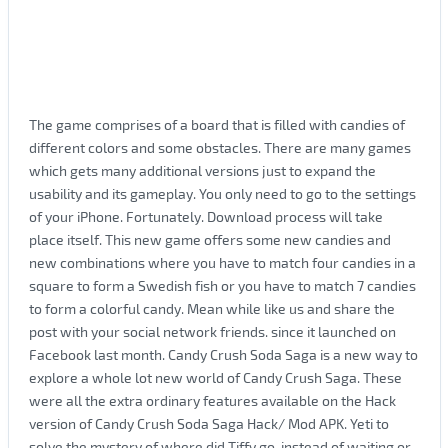
The game comprises of a board that is filled with candies of
different colors and some obstacles. There are many games
which gets many additional versions just to expand the
usability and its gameplay. You only need to go to the settings
of your iPhone. Fortunately. Download process will take
place itself. This new game offers some new candies and
new combinations where you have to match four candies in a
square to form a Swedish fish or you have to match 7 candies
to form a colorful candy. Mean while like us and share the
post with your social network friends. since it launched on
Facebook last month. Candy Crush Soda Saga is a new way to
explore a whole lot new world of Candy Crush Saga. These
were all the extra ordinary features available on the Hack
version of Candy Crush Soda Saga Hack/ Mod APK. Yeti to
solve the mystery of where did Tiffy go. instead of waiting or