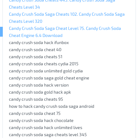
Cheats Level 34
Candy Crush Soda Saga Cheats 102. Candy Crush Soda Saga
Cheats Level 320
Candy Crush Soda Saga Cheat Level 75. Candy Crush Soda
Cheat Engine 6.4 Download
candy crush soda hack ifunbox
candy crush soda cheat 40
candy crush soda cheats 51
candy crush soda cheats cydia 2015
candy crush soda unlimited gold cydia
candy crush soda saga gold cheat engine
candy crush soda hack version
candy crush soda gold hack apk
candy crush soda cheats 95
how to hack candy crush soda saga android
candy crush soda cheat 75
candy crush soda hack chocolate
candy crush soda hack unlimited lives
candy crush soda saga cheats level 345