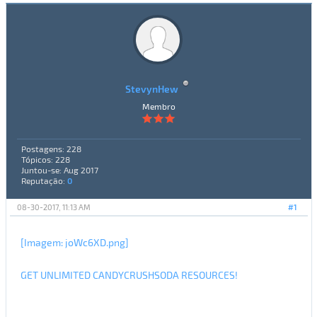
StevynHew
Membro
Postagens: 228
Tópicos: 228
Juntou-se: Aug 2017
Reputação:
0
08-30-2017, 11:13 AM
#1
[Imagem: joWc6XD.png]
GET UNLIMITED CANDYCRUSHSODA RESOURCES!