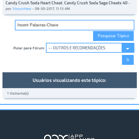
Candy Crush Soda Heart Cheat. Candy Crush Soda Saga Cheats 40
-
por
StevynHew
- 08-30-2017, 11:13 AM
Pular para Fórum:
Usuários visualizando este tópico:
1 Visitante(s)