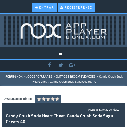
ENTRAR
REGISTRAR-SE
>
>
>
FÓRUM NOX
JOGOS POPULARES
OUTROS E RECOMENDAÇÕES
Candy Crush Soda
Heart Cheat. Candy Crush Soda Saga Cheats 40
Avaliação do Tópico:
Modo de Exibição de Tópico
Candy Crush Soda Heart Cheat. Candy Crush Soda Saga
Cheats 40