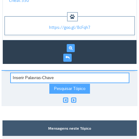
Cheat 550
https://goo.gl/8cFqh7
Mensagens neste Tópico