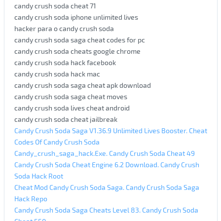
candy crush soda cheat 71
candy crush soda iphone unlimited lives
hacker para o candy crush soda
candy crush soda saga cheat codes for pc
candy crush soda cheats google chrome
candy crush soda hack facebook
candy crush soda hack mac
candy crush soda saga cheat apk download
candy crush soda saga cheat moves
candy crush soda lives cheat android
candy crush soda cheat jailbreak
Candy Crush Soda Saga V1.36.9 Unlimited Lives Booster. Cheat
Codes Of Candy Crush Soda
Candy_crush_saga_hack.Exe. Candy Crush Soda Cheat 49
Candy Crush Soda Cheat Engine 6.2 Download. Candy Crush
Soda Hack Root
Cheat Mod Candy Crush Soda Saga. Candy Crush Soda Saga
Hack Repo
Candy Crush Soda Saga Cheats Level 83. Candy Crush Soda