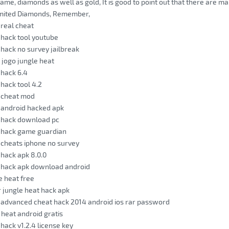
game, diamonds as well as gold, It is good to point out that there are ma
mited Diamonds, Remember,
 real cheat
 hack tool youtube
 hack no survey jailbreak
 jogo jungle heat
 hack 6.4
 hack tool 4.2
t cheat mod
 android hacked apk
t hack download pc
t hack game guardian
 cheats iphone no survey
 hack apk 8.0.0
t hack apk download android
e heat free
 jungle heat hack apk
 advanced cheat hack 2014 android ios rar password
 heat android gratis
 hack v1.2.4 license key