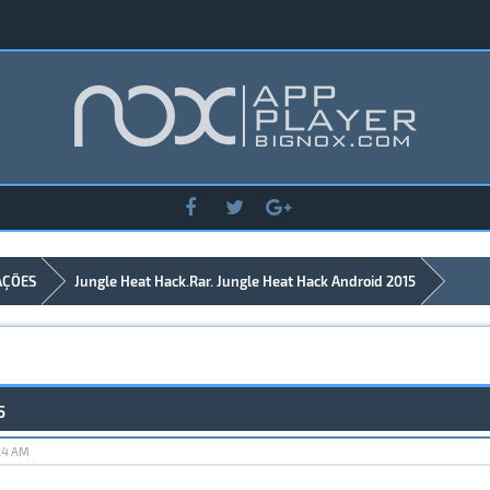
AÇÕES
Jungle Heat Hack.Rar. Jungle Heat Hack Android 2015
5
:24 AM