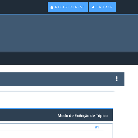
REGISTRAR-SE
ENTRAR
Modo de Exibição de Tópico
#1