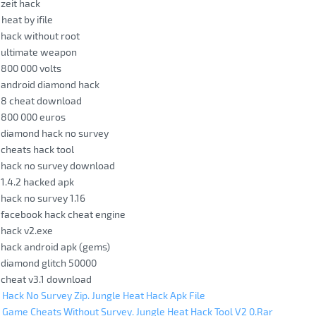
 zeit hack
heat by ifile
 hack without root
t ultimate weapon
 800 000 volts
 android diamond hack
t 8 cheat download
 800 000 euros
 diamond hack no survey
 cheats hack tool
t hack no survey download
 1.4.2 hacked apk
 hack no survey 1.16
 facebook hack cheat engine
 hack v2.exe
 hack android apk (gems)
 diamond glitch 50000
 cheat v3.1 download
 Hack No Survey Zip. Jungle Heat Hack Apk File
 Game Cheats Without Survey. Jungle Heat Hack Tool V2 0.Rar