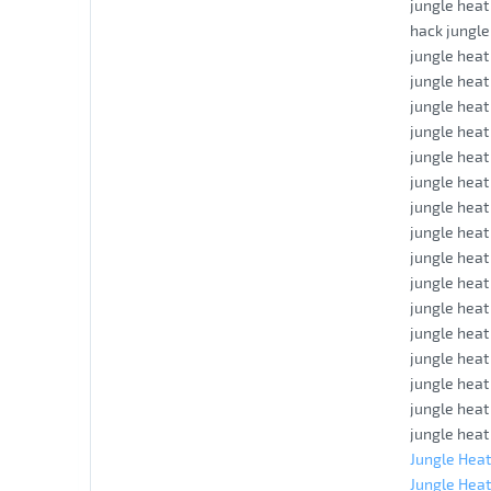
jungle heat
hack jungle 
jungle heat
jungle hea
jungle heat
jungle heat
jungle hea
jungle heat
jungle heat
jungle heat
jungle hea
jungle heat
jungle heat
jungle heat
jungle heat
jungle heat
jungle heat
jungle heat
Jungle Heat
Jungle Heat