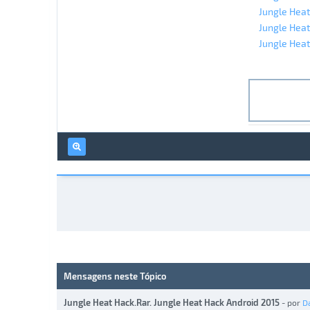
Jungle Heat
Jungle Heat
Jungle Heat
Mensagens neste Tópico
Jungle Heat Hack.Rar. Jungle Heat Hack Android 2015
- por
D