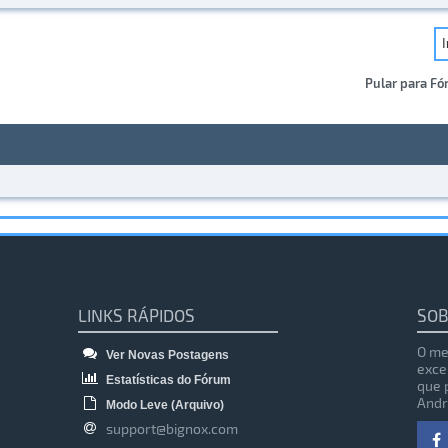
Pular para Fó
LINKS RÁPIDOS
SOB
O me
Ver Novas Postagens
exce
Estatísticas do Fórum
que 
Andr
Modo Leve (Arquivo)
support@bignox.com