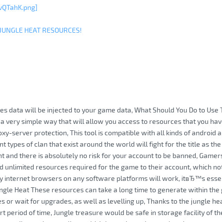
vQTahK.png]
 JUNGLE HEAT RESOURCES!
es data will be injected to your game data, What Should You Do to Use 
 a very simple way that will allow you access to resources that you hav
oxy-server protection, This tool is compatible with all kinds of android 
nt types of clan that exist around the world will fight for the title as th
t and there is absolutely no risk for your account to be banned, Game
d unlimited resources required for the game to their account, which no
 internet browsers on any software platforms will work, itвЂ™s essen
ngle Heat These resources can take a long time to generate within the
 or wait for upgrades, as well as levelling up, Thanks to the jungle hea
ort period of time, Jungle treasure would be safe in storage facility of 