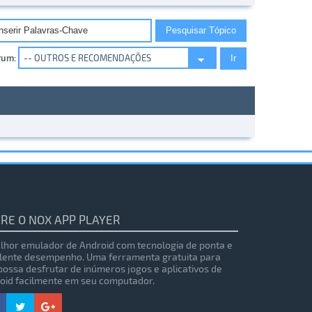
rum:
RE O NOX APP PLAYER
lhor emulador de Android com tecnologia de ponta e
lente desempenho. Uma ferramenta gratuita para
possa desfrutar de inúmeros jogos e aplicativos de
oid facilmente em seu computador.