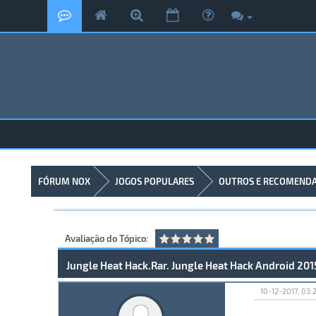
FÓRUM NOX
JOGOS POPULARES
OUTROS E RECOMEND
Avaliação do Tópico:
Jungle Heat Hack.Rar. Jungle Heat Hack Android 201
10-12-2017, 03