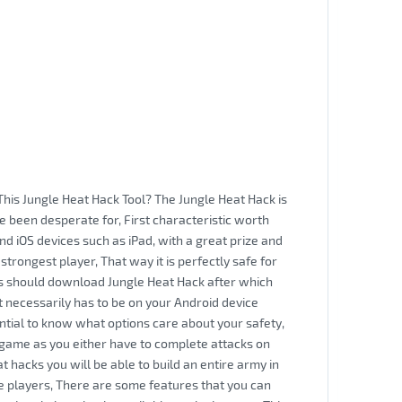
This Jungle Heat Hack Tool? The Jungle Heat Hack is
e been desperate for, First characteristic worth
and iOS devices such as iPad, with a great prize and
e strongest player, That way it is perfectly safe for
rs should download Jungle Heat Hack after which
t necessarily has to be on your Android device
tial to know what options care about your safety,
 game as you either have to complete attacks on
t hacks you will be able to build an entire army in
the players, There are some features that you can