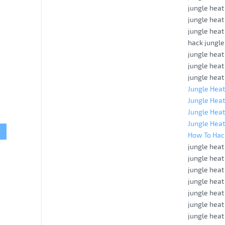
jungle heat
jungle hea
jungle heat
hack jungle
jungle heat
jungle heat
jungle heat
Jungle Heat
Jungle Heat
Jungle Heat
Jungle Heat
How To Hac
jungle hea
jungle heat
jungle hea
jungle heat
jungle heat
jungle heat
jungle hea