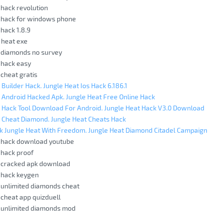
 hack revolution
t hack for windows phone
 hack 1.8.9
 heat exe
 diamonds no survey
 hack easy
 cheat gratis
 Builder Hack. Jungle Heat Ios Hack 6.186.1
 Android Hacked Apk. Jungle Heat Free Online Hack
 Hack Tool Download For Android. Jungle Heat Hack V3.0 Download
 Cheat Diamond. Jungle Heat Cheats Hack
k Jungle Heat With Freedom. Jungle Heat Diamond Citadel Campaign
t hack download youtube
 hack proof
t cracked apk download
 hack keygen
 unlimited diamonds cheat
 cheat app quizduell
t unlimited diamonds mod