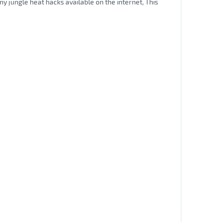
ny jungle heat hacks available on the internet, This