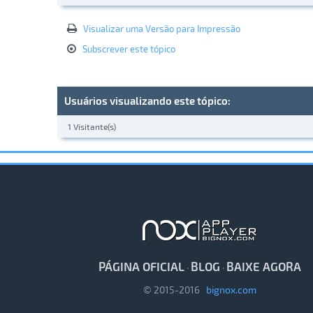
Visualizar uma Versão para Impressão
Subscrever este tópico
Usuários visualizando este tópico:
1 Visitante(s)
PÁGINA OFICIAL
BLOG
BAIXE AGORA
·
·
© 2015-2016
bignox.com