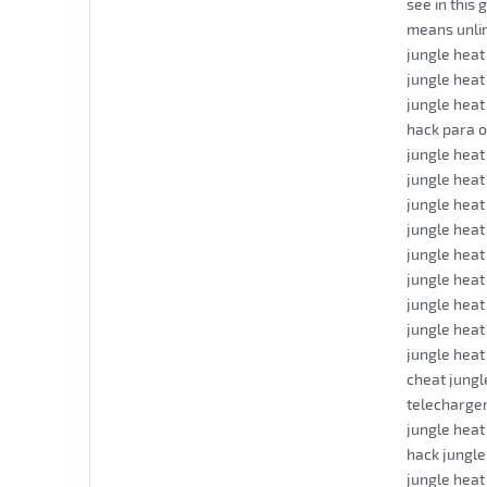
see in this 
means unli
jungle heat
jungle heat
jungle heat
hack para o
jungle heat
jungle heat
jungle hea
jungle heat
jungle hea
jungle hea
jungle heat
jungle heat
jungle hea
cheat jungl
telecharger
jungle heat
hack jungle
jungle heat