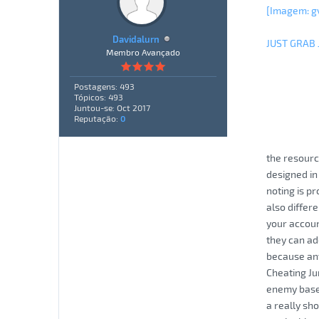
[Imagem: g
Davidalurn
JUST GRAB
Membro Avançado
Postagens: 493
Tópicos: 493
Juntou-se: Oct 2017
Reputação:
0
the resourc
designed in
noting is pr
also differe
your accoun
they can ad
because any
Cheating Ju
enemy bases
a really sh