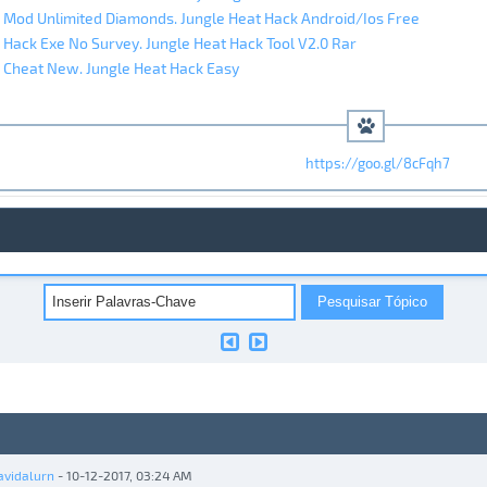
 Mod Unlimited Diamonds. Jungle Heat Hack Android/Ios Free
 Hack Exe No Survey. Jungle Heat Hack Tool V2.0 Rar
 Cheat New. Jungle Heat Hack Easy
https://goo.gl/8cFqh7
avidalurn
- 10-12-2017, 03:24 AM