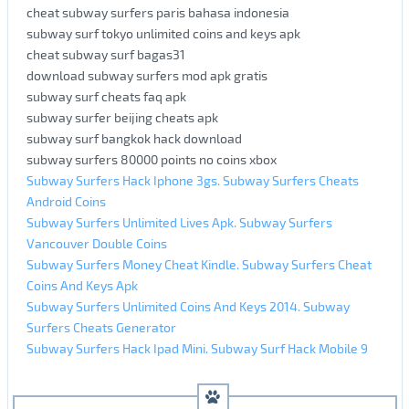
cheat subway surfers paris bahasa indonesia
subway surf tokyo unlimited coins and keys apk
cheat subway surf bagas31
download subway surfers mod apk gratis
subway surf cheats faq apk
subway surfer beijing cheats apk
subway surf bangkok hack download
subway surfers 80000 points no coins xbox
Subway Surfers Hack Iphone 3gs. Subway Surfers Cheats
Android Coins
Subway Surfers Unlimited Lives Apk. Subway Surfers
Vancouver Double Coins
Subway Surfers Money Cheat Kindle. Subway Surfers Cheat
Coins And Keys Apk
Subway Surfers Unlimited Coins And Keys 2014. Subway
Surfers Cheats Generator
Subway Surfers Hack Ipad Mini. Subway Surf Hack Mobile 9