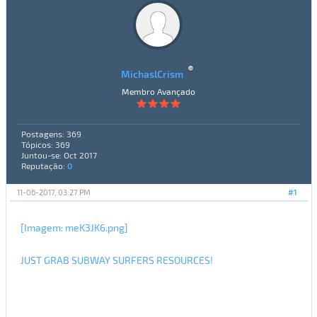
MichaslCrism
Membro Avançado
Postagens: 369
Tópicos: 369
Juntou-se: Oct 2017
Reputação:
0
11-06-2017, 03:27 PM
#1
[Imagem: meK3JK6.png]
JUST GRAB SUBWAY SURFERS RESOURCES!