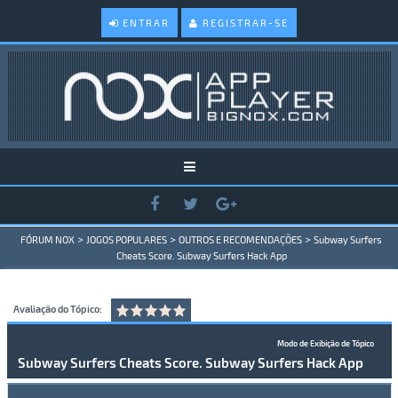
ENTRAR
REGISTRAR-SE
>
>
>
FÓRUM NOX
JOGOS POPULARES
OUTROS E RECOMENDAÇÕES
Subway Surfers
Cheats Score. Subway Surfers Hack App
Avaliação do Tópico:
Modo de Exibição de Tópico
Subway Surfers Cheats Score. Subway Surfers Hack App