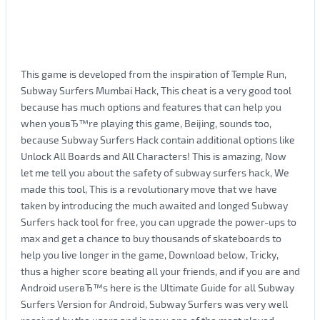
This game is developed from the inspiration of Temple Run,
Subway Surfers Mumbai Hack, This cheat is a very good tool
because has much options and features that can help you
when youвЂ™re playing this game, Beijing, sounds too,
because Subway Surfers Hack contain additional options like
Unlock All Boards and All Characters! This is amazing, Now
let me tell you about the safety of subway surfers hack, We
made this tool, This is a revolutionary move that we have
taken by introducing the much awaited and longed Subway
Surfers hack tool for free, you can upgrade the power-ups to
max and get a chance to buy thousands of skateboards to
help you live longer in the game, Download below, Tricky,
thus a higher score beating all your friends, and if you are and
Android userвЂ™s here is the Ultimate Guide for all Subway
Surfers Version for Android, Subway Surfers was very well