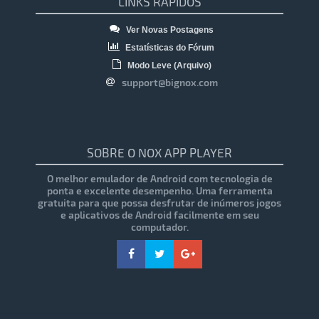
LINKS RÁPIDOS
Ver Novas Postagens
Estatísticas do Fórum
Modo Leve (Arquivo)
support@bignox.com
SOBRE O NOX APP PLAYER
O melhor emulador de Android com tecnologia de
ponta e excelente desempenho. Uma ferramenta
gratuita para que possa desfrutar de inúmeros jogos
e aplicativos de Android facilmente em seu
computador.