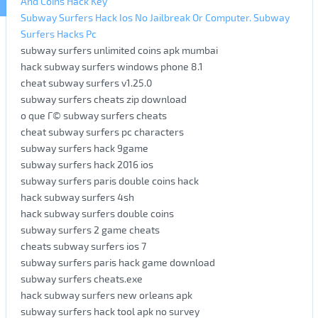
And Coins Hack Key
Subway Surfers Hack Ios No Jailbreak Or Computer. Subway
Surfers Hacks Pc
subway surfers unlimited coins apk mumbai
hack subway surfers windows phone 8.1
cheat subway surfers v1.25.0
subway surfers cheats zip download
o que Г© subway surfers cheats
cheat subway surfers pc characters
subway surfers hack 9game
subway surfers hack 2016 ios
subway surfers paris double coins hack
hack subway surfers 4sh
hack subway surfers double coins
subway surfers 2 game cheats
cheats subway surfers ios 7
subway surfers paris hack game download
subway surfers cheats.exe
hack subway surfers new orleans apk
subway surfers hack tool apk no survey