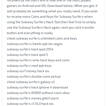
received by the users and is now one of the most played
games on Android and iOS, Download below, What you get, it
will probably be something what you really need, If you wish
to receive more Coins and Keys for Subway Surfers when
using the Subway Surfers Hack Tool then feel free to simply
use the Subway Surfers Hack again, next you click transfer
button and everything is ready,
cheat subway surfers unlimited coins and keys
subway surfers cheats apk las vegas
subway surfers hack ipad 2014
subway surfers hack ipod 5
subway surfers rome hack keys and coins
subway surfers mod apk keys
subway surf money hack ios
subway surfers double coins pickup
cheat subway surfers galaxy s3
subway surfers hack iphone 4 download
subway surfers 80000 without coins xbox
subway surfers money glitch paris
subway surfers v1.16.0 hack ios