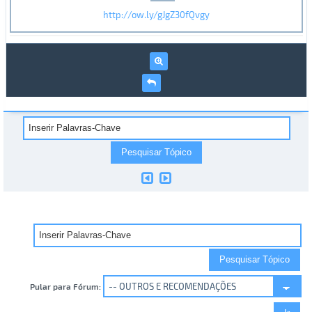
http://ow.ly/gJgZ30fQvgy
Pular para Fórum: