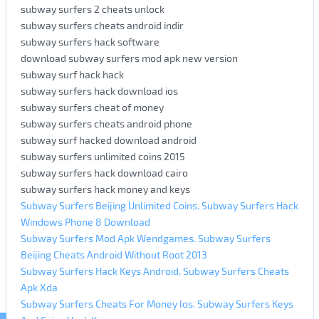
subway surfers 2 cheats unlock
subway surfers cheats android indir
subway surfers hack software
download subway surfers mod apk new version
subway surf hack hack
subway surfers hack download ios
subway surfers cheat of money
subway surfers cheats android phone
subway surf hacked download android
subway surfers unlimited coins 2015
subway surfers hack download cairo
subway surfers hack money and keys
Subway Surfers Beijing Unlimited Coins. Subway Surfers Hack
Windows Phone 8 Download
Subway Surfers Mod Apk Wendgames. Subway Surfers
Beijing Cheats Android Without Root 2013
Subway Surfers Hack Keys Android. Subway Surfers Cheats
Apk Xda
Subway Surfers Cheats For Money Ios. Subway Surfers Keys