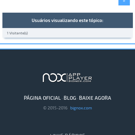
Usuários visualizando este tópico:
1 Visitante(s)
PÁGINA OFICIAL
BLOG
BAIXE AGORA
·
·
© 2015-2016
bignox.com