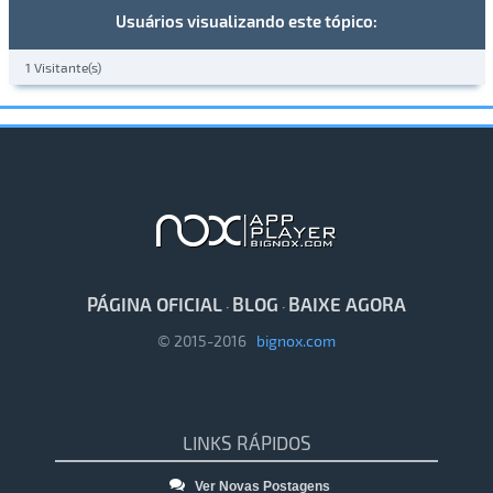
Usuários visualizando este tópico:
1 Visitante(s)
PÁGINA OFICIAL
BLOG
BAIXE AGORA
·
·
© 2015-2016
bignox.com
LINKS RÁPIDOS
Ver Novas Postagens