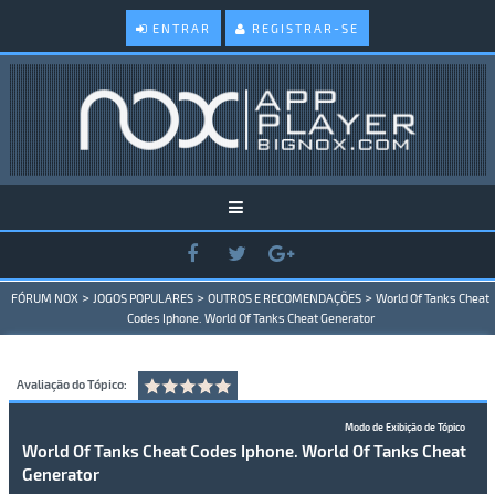
ENTRAR
REGISTRAR-SE
>
>
>
FÓRUM NOX
JOGOS POPULARES
OUTROS E RECOMENDAÇÕES
World Of Tanks Cheat
Codes Iphone. World Of Tanks Cheat Generator
Avaliação do Tópico:
Modo de Exibição de Tópico
World Of Tanks Cheat Codes Iphone. World Of Tanks Cheat
Generator