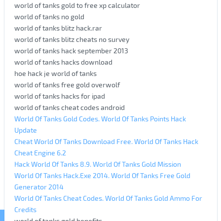
world of tanks gold to free xp calculator
world of tanks no gold
world of tanks blitz hack.rar
world of tanks blitz cheats no survey
world of tanks hack september 2013
world of tanks hacks download
hoe hack je world of tanks
world of tanks free gold overwolf
world of tanks hacks for ipad
world of tanks cheat codes android
World Of Tanks Gold Codes. World Of Tanks Points Hack
Update
Cheat World Of Tanks Download Free. World Of Tanks Hack
Cheat Engine 6.2
Hack World Of Tanks 8.9. World Of Tanks Gold Mission
World Of Tanks Hack.Exe 2014. World Of Tanks Free Gold
Generator 2014
World Of Tanks Cheat Codes. World Of Tanks Gold Ammo For
Credits
world of tanks gold benefits