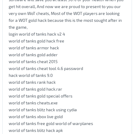
get hit overall, And now we are proud to present to you our
very own WoT cheats, Most of the WOT players are looking
for a WOT gold hack because this is the most sought after in
the game,
login world of tanks hack v2 4
world of tanks gold hack free
world of tanks armor hack
world of tanks gold adder
world of tanks cheat 2015
world of tanks cheat tool 4.6 password
hack world of tanks 9.0
world of tanks rank hack
world of tanks gold hack.rar
world of tanks gold special offers
world of tanks cheats.exe
world of tanks blitz hack using cydia
world of tanks xbox live gold
world of tanks free gold world of warplanes
world of tanks blitz hack apk