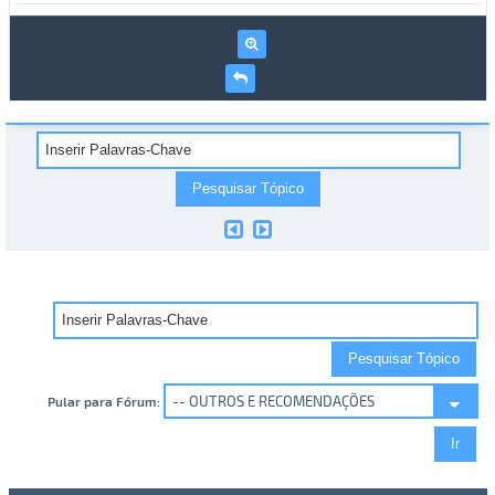
Pular para Fórum: