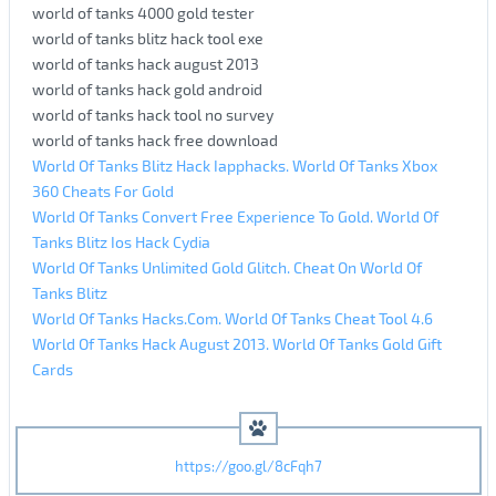
world of tanks 4000 gold tester
world of tanks blitz hack tool exe
world of tanks hack august 2013
world of tanks hack gold android
world of tanks hack tool no survey
world of tanks hack free download
World Of Tanks Blitz Hack Iapphacks. World Of Tanks Xbox
360 Cheats For Gold
World Of Tanks Convert Free Experience To Gold. World Of
Tanks Blitz Ios Hack Cydia
World Of Tanks Unlimited Gold Glitch. Cheat On World Of
Tanks Blitz
World Of Tanks Hacks.Com. World Of Tanks Cheat Tool 4.6
World Of Tanks Hack August 2013. World Of Tanks Gold Gift
Cards
https://goo.gl/8cFqh7