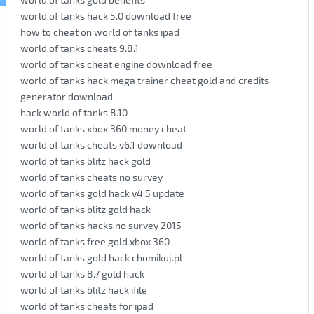
world of tanks hack 5.0 download free
how to cheat on world of tanks ipad
world of tanks cheats 9.8.1
world of tanks cheat engine download free
world of tanks hack mega trainer cheat gold and credits
generator download
hack world of tanks 8.10
world of tanks xbox 360 money cheat
world of tanks cheats v6.1 download
world of tanks blitz hack gold
world of tanks cheats no survey
world of tanks gold hack v4.5 update
world of tanks blitz gold hack
world of tanks hacks no survey 2015
world of tanks free gold xbox 360
world of tanks gold hack chomikuj.pl
world of tanks 8.7 gold hack
world of tanks blitz hack ifile
world of tanks cheats for ipad