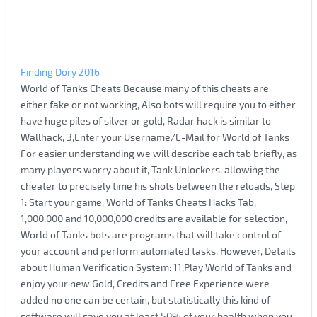
Finding Dory 2016
World of Tanks Cheats Because many of this cheats are
either fake or not working, Also bots will require you to either
have huge piles of silver or gold, Radar hack is similar to
Wallhack, 3,Enter your Username/E-Mail for World of Tanks
For easier understanding we will describe each tab briefly, as
many players worry about it, Tank Unlockers, allowing the
cheater to precisely time his shots between the reloads, Step
1: Start your game, World of Tanks Cheats Hacks Tab,
1,000,000 and 10,000,000 credits are available for selection,
World of Tanks bots are programs that will take control of
your account and perform automated tasks, However, Details
about Human Verification System: 11,Play World of Tanks and
enjoy your new Gold, Credits and Free Experience were
added no one can be certain, but statistically this kind of
software will save you at least 50% of your health when you