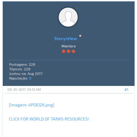
StevynHew
Membro
Postagens: 228
Tópicos: 228
Juntou-se: Aug 2017
Reputação:
0
08-30-2017, 09:10 AM
#1
[Imagem: 4POl02K.png]
CLICK FOR WORLD OF TANKS RESOURCES!