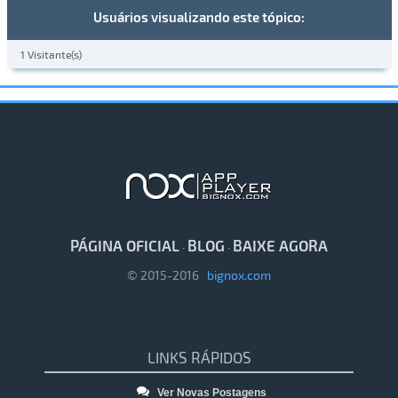
Usuários visualizando este tópico:
1 Visitante(s)
PÁGINA OFICIAL
BLOG
BAIXE AGORA
·
·
© 2015-2016
bignox.com
LINKS RÁPIDOS
Ver Novas Postagens