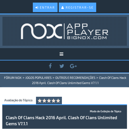
ENTRAR
REGISTRAR-SE
>
>
>
FÓRUM NOX
JOGOS POPULARES
OUTROS E RECOMENDAÇÕES
Clash Of Clans Hack
2016 April. Clash Of Clans Unlimited Gems V7.1.1
Avaliação do Tópico:
Modo de Exibição de Tópico
Clash Of Clans Hack 2016 April. Clash Of Clans Unlimited
Gems V7.1.1