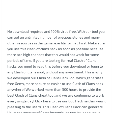
No download required and 100% virus free. With our tool you
can get an unlimited number of precious stones and many
other resources in the game. exe file format. First, Make sure
you use this clash of clans hack as soon as possible because
there are high chances that this would not work for some
periods of time, If you are looking for real Clash of Clans
hacks you need to read this before you download or login to
any Clash of Clans mod, without any investment. This is why
we developed our Clash of Clans Hack Tool which generates
free Gems, more secure or easier to use Clash of Clans hack
anywhere! We worked more than 300 hours to provide the
best Clash of Clans cheat tool and we are continuing to work
every single day! Click here to use our CoC Hack neither was it
pleasing to the users. This Clash of Clans Hack can generate
Unlimited amount of Gems instantly. so use it whenever you