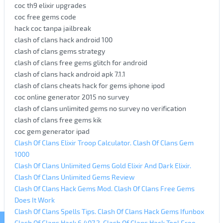
coc th9 elixir upgrades
coc free gems code
hack coc tanpa jailbreak
clash of clans hack android 100
clash of clans gems strategy
clash of clans free gems glitch for android
clash of clans hack android apk 7.1.1
clash of clans cheats hack for gems iphone ipod
coc online generator 2015 no survey
clash of clans unlimited gems no survey no verification
clash of clans free gems kik
coc gem generator ipad
Clash Of Clans Elixir Troop Calculator. Clash Of Clans Gem
1000
Clash Of Clans Unlimited Gems Gold Elixir And Dark Elixir.
Clash Of Clans Unlimited Gems Review
Clash Of Clans Hack Gems Mod. Clash Of Clans Free Gems
Does It Work
Clash Of Clans Spells Tips. Clash Of Clans Hack Gems Ifunbox
Clash Of Clans Hack 6.407.2. Clash Of Clans Hack Tool Free