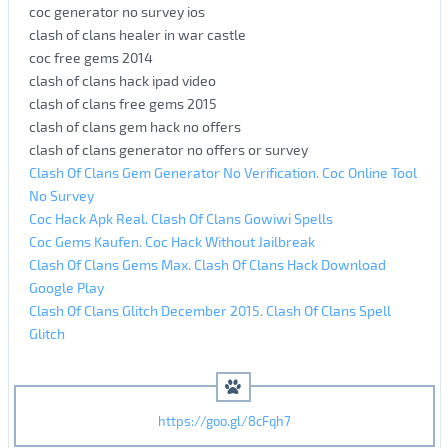
coc generator no survey ios
clash of clans healer in war castle
coc free gems 2014
clash of clans hack ipad video
clash of clans free gems 2015
clash of clans gem hack no offers
clash of clans generator no offers or survey
Clash Of Clans Gem Generator No Verification. Coc Online Tool
No Survey
Coc Hack Apk Real. Clash Of Clans Gowiwi Spells
Coc Gems Kaufen. Coc Hack Without Jailbreak
Clash Of Clans Gems Max. Clash Of Clans Hack Download
Google Play
Clash Of Clans Glitch December 2015. Clash Of Clans Spell
Glitch
https://goo.gl/8cFqh7