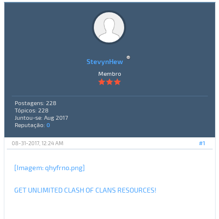
StevynHew
Membro
Postagens: 228
Tópicos: 228
Juntou-se: Aug 2017
Reputação:
0
08-31-2017, 12:24 AM
#1
[Imagem: qhyfrno.png]
GET UNLIMITED CLASH OF CLANS RESOURCES!