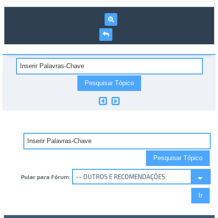
Pular para Fórum: