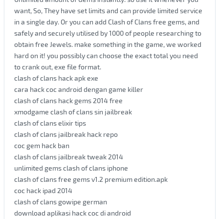
want, So, They have set limits and can provide limited service
in a single day. Or you can add Clash of Clans free gems, and
safely and securely utilised by 1000 of people researching to
obtain free Jewels. make something in the game, we worked
hard on it! you possibly can choose the exact total you need
to crank out, exe file format.
clash of clans hack apk exe
cara hack coc android dengan game killer
clash of clans hack gems 2014 free
xmodgame clash of clans sin jailbreak
clash of clans elixir tips
clash of clans jailbreak hack repo
coc gem hack ban
clash of clans jailbreak tweak 2014
unlimited gems clash of clans iphone
clash of clans free gems v1.2 premium edition.apk
coc hack ipad 2014
clash of clans gowipe german
download aplikasi hack coc di android