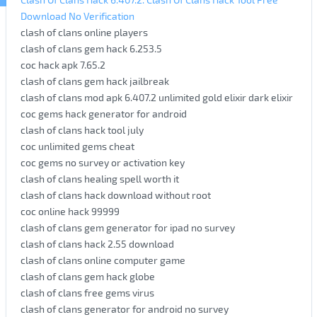
Download No Verification
clash of clans online players
clash of clans gem hack 6.253.5
coc hack apk 7.65.2
clash of clans gem hack jailbreak
clash of clans mod apk 6.407.2 unlimited gold elixir dark elixir
coc gems hack generator for android
clash of clans hack tool july
coc unlimited gems cheat
coc gems no survey or activation key
clash of clans healing spell worth it
clash of clans hack download without root
coc online hack 99999
clash of clans gem generator for ipad no survey
clash of clans hack 2.55 download
clash of clans online computer game
clash of clans gem hack globe
clash of clans free gems virus
clash of clans generator for android no survey