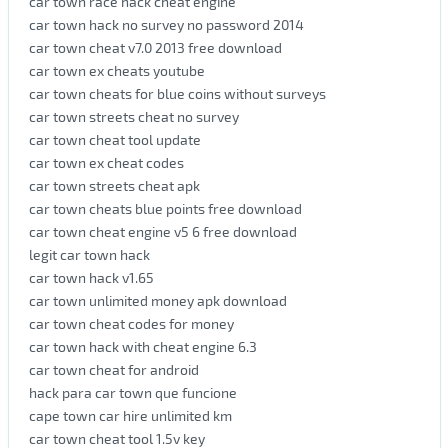
car town race hack cheat engine
car town hack no survey no password 2014
car town cheat v7.0 2013 free download
car town ex cheats youtube
car town cheats for blue coins without surveys
car town streets cheat no survey
car town cheat tool update
car town ex cheat codes
car town streets cheat apk
car town cheats blue points free download
car town cheat engine v5 6 free download
legit car town hack
car town hack v1.65
car town unlimited money apk download
car town cheat codes for money
car town hack with cheat engine 6.3
car town cheat for android
hack para car town que funcione
cape town car hire unlimited km
car town cheat tool 1.5v key