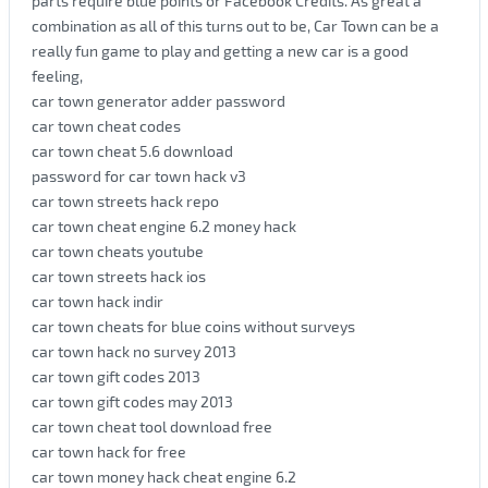
parts require blue points or Facebook Credits. As great a
combination as all of this turns out to be, Car Town can be a
really fun game to play and getting a new car is a good
feeling,
car town generator adder password
car town cheat codes
car town cheat 5.6 download
password for car town hack v3
car town streets hack repo
car town cheat engine 6.2 money hack
car town cheats youtube
car town streets hack ios
car town hack indir
car town cheats for blue coins without surveys
car town hack no survey 2013
car town gift codes 2013
car town gift codes may 2013
car town cheat tool download free
car town hack for free
car town money hack cheat engine 6.2