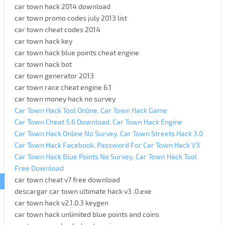
car town hack 2014 download
car town promo codes july 2013 list
car town cheat codes 2014
car town hack key
car town hack blue points cheat engine
car town hack bot
car town generator 2013
car town race cheat engine 6.1
car town money hack no survey
Car Town Hack Tool Online. Car Town Hack Game
Car Town Cheat 5.6 Download. Car Town Hack Engine
Car Town Hack Online No Survey. Car Town Streets Hack 3.0
Car Town Hack Facebook. Password For Car Town Hack V3
Car Town Hack Blue Points No Survey. Car Town Hack Tool
Free Download
car town cheat v7 free download
descargar car town ultimate hack v3 .0.exe
car town hack v2.1.0.3 keygen
car town hack unlimited blue points and coins