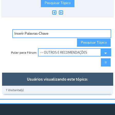
Pular para Fórum:
Usuários visualizando este tópico:
1 Visitante(s)