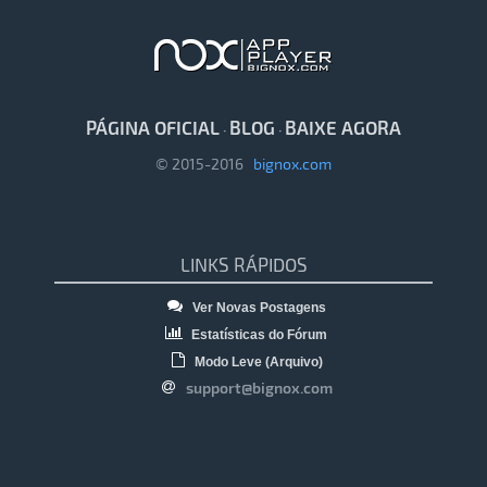
PÁGINA OFICIAL
BLOG
BAIXE AGORA
·
·
© 2015-2016
bignox.com
LINKS RÁPIDOS
Ver Novas Postagens
Estatísticas do Fórum
Modo Leve (Arquivo)
support@bignox.com