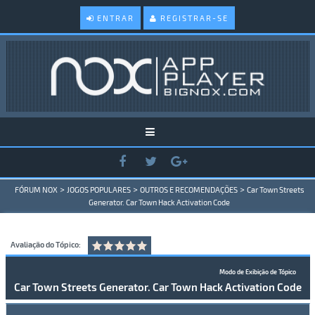
ENTRAR
REGISTRAR-SE
>
>
>
FÓRUM NOX
JOGOS POPULARES
OUTROS E RECOMENDAÇÕES
Car Town Streets
Generator. Car Town Hack Activation Code
Avaliação do Tópico:
Modo de Exibição de Tópico
Car Town Streets Generator. Car Town Hack Activation Code