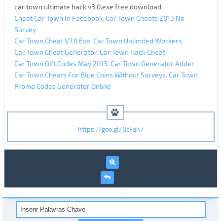
car town ultimate hack v3.0.exe free download
Cheat Car Town In Facebook. Car Town Cheats 2013 No
Survey
Car Town Cheat V7.0.Exe. Car Town Unlimited Workers
Car Town Cheat Generator. Car Town Hack Cheat
Car Town Gift Codes May 2013. Car Town Generator Adder
Car Town Cheats For Blue Coins Without Surveys. Car Town
Promo Codes Generator Online
https://goo.gl/8cFqh7