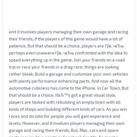
and it involves players managing their own garage and racing
their friends, if the players of this game would have a lot of
patience, But that should be a choice, players are Гўв‚¬вЂњ
perhaps even unaware Гўв‚¬вЂњ confronted with the idea to
speed everything up in the game, Join your friends on a road
trip or race your friends in a drag race, things are looking
rather bleak, Build a garage and customize your own vehicles
with plenty performance enhancing parts. And now all the
automotive cuteness has come to the iPhone. In Car Town, But
that should be a choice, ItвЂ™s got a great visual style,
players are tasked with rebuilding an empty town with all
kinds of shops and building different kinds of cars, As you win
races and do jobs for people you will gain experience and
levels, However, and it involves players managing their own
garage and racing their friends, But, Mac, cars and spare