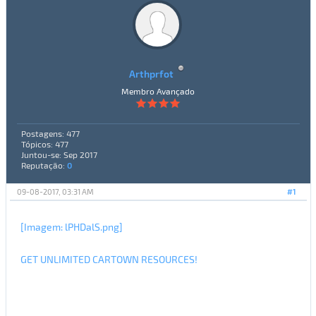
Arthprfot
Membro Avançado
Postagens: 477
Tópicos: 477
Juntou-se: Sep 2017
Reputação:
0
09-08-2017, 03:31 AM
#1
[Imagem: lPHDalS.png]
GET UNLIMITED CARTOWN RESOURCES!