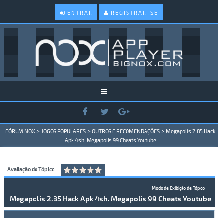
ENTRAR
REGISTRAR-SE
>
>
>
FÓRUM NOX
JOGOS POPULARES
OUTROS E RECOMENDAÇÕES
Megapolis 2.85 Hack
Apk 4sh. Megapolis 99 Cheats Youtube
Avaliação do Tópico:
Modo de Exibição de Tópico
Megapolis 2.85 Hack Apk 4sh. Megapolis 99 Cheats Youtube