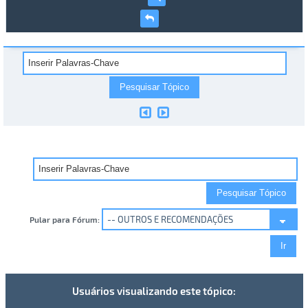
Pular para Fórum:
Usuários visualizando este tópico: