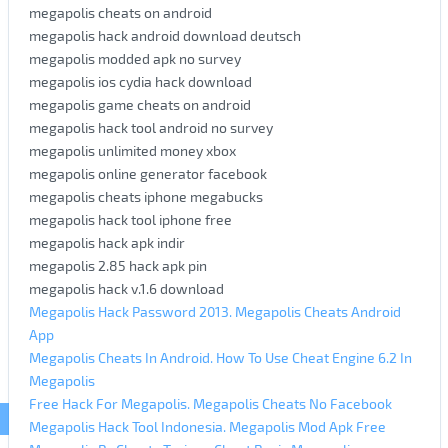
megapolis cheats on android
megapolis hack android download deutsch
megapolis modded apk no survey
megapolis ios cydia hack download
megapolis game cheats on android
megapolis hack tool android no survey
megapolis unlimited money xbox
megapolis online generator facebook
megapolis cheats iphone megabucks
megapolis hack tool iphone free
megapolis hack apk indir
megapolis 2.85 hack apk pin
megapolis hack v.1.6 download
Megapolis Hack Password 2013. Megapolis Cheats Android
App
Megapolis Cheats In Android. How To Use Cheat Engine 6.2 In
Megapolis
Free Hack For Megapolis. Megapolis Cheats No Facebook
Megapolis Hack Tool Indonesia. Megapolis Mod Apk Free