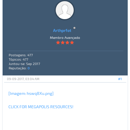
Arthprfot
Membro Avançado
Postagens: 477
Tópicos: 477
Juntou-se: Sep 2017
Reputação:
0
09-09-2017, 03:04 AM
#1
[Imagem: hswq8Xu.png]
CLICK FOR MEGAPOLIS RESOURCES!