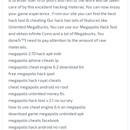
is to enter user Id of yours and rest of the work will be taken
care of by this excellent hacking material, You can now enjoy
your game experience , From our site you can find the best
hack tool & cheating Our hack has lots of features like
Unlimited MegaBucks, You can use our Megapolis Hack Tool
and obtain infinite Coins and a lot of Megabucks, You
donвЂ™t need to pay attention to the amount of raw
materials,
megapolis 2.70 hack apk indir
megapolis iphone cheats lp
megapolis cheat engine 6.2 download 64
free megapolis hack ipad
megapolis hack royal cheats
cheat megapolis android no root
megapolis unlimited money 8s
megapolis hack tool v 2.1 no survey
how to use cheat engine 6.4 on megapolis
download game megapolis unlimited apk
megapolis cheats facebook
megapolis hack android no root