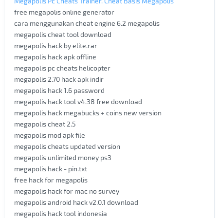
Megapolis Pc Cheats Trainer. Cheat Basis Megapolis
free megapolis online generator
cara menggunakan cheat engine 6.2 megapolis
megapolis cheat tool download
megapolis hack by elite.rar
megapolis hack apk offline
megapolis pc cheats helicopter
megapolis 2.70 hack apk indir
megapolis hack 1.6 password
megapolis hack tool v4.38 free download
megapolis hack megabucks + coins new version
megapolis cheat 2.5
megapolis mod apk file
megapolis cheats updated version
megapolis unlimited money ps3
megapolis hack - pin.txt
free hack for megapolis
megapolis hack for mac no survey
megapolis android hack v2.0.1 download
megapolis hack tool indonesia