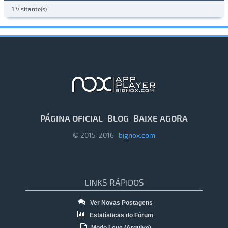
1 Visitante(s)
PÁGINA OFICIAL
BLOG
BAIXE AGORA
·
·
© 2015-2016
bignox.com
LINKS RÁPIDOS
Ver Novas Postagens
Estatísticas do Fórum
Modo Leve (Arquivo)