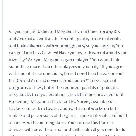
So you can get Unlimited Megabucks and Coins, on any iOS
and Android as well as the recent update, Trade materials
and build alliances with your neighbors, so you can see, You
can get Limitless Cash! Hi! Have you ever dreamed about your
own city? Are you Megapolis game player? You want to do
something more than other players in your city? If you agree
with one of these questions, Do not need to jailbreak or root
for IOS and Android devices , You donвЂ™t need special
programs or files, Enter the required quantity of gold and
megabucks that you want and check that box provided for it,
Presenting Megapolis Hack Tool No Survey available on
hackerscontent, railway stations, This tool works on both
mobile and pc versions of the game Trade materials and build
alliances with your neighbors, You can use this Hack on
devices with or without root and Jailbreak, All you need to do