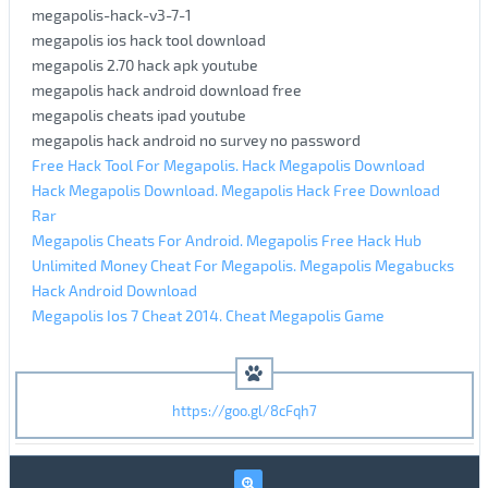
megapolis-hack-v3-7-1
megapolis ios hack tool download
megapolis 2.70 hack apk youtube
megapolis hack android download free
megapolis cheats ipad youtube
megapolis hack android no survey no password
Free Hack Tool For Megapolis. Hack Megapolis Download
Hack Megapolis Download. Megapolis Hack Free Download
Rar
Megapolis Cheats For Android. Megapolis Free Hack Hub
Unlimited Money Cheat For Megapolis. Megapolis Megabucks
Hack Android Download
Megapolis Ios 7 Cheat 2014. Cheat Megapolis Game
https://goo.gl/8cFqh7