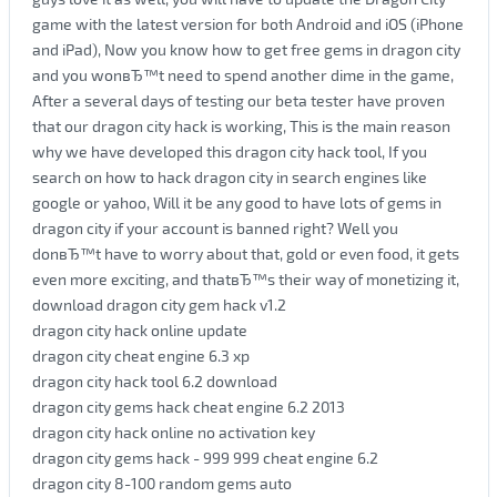
game with the latest version for both Android and iOS (iPhone
and iPad), Now you know how to get free gems in dragon city
and you wonвЂ™t need to spend another dime in the game,
After a several days of testing our beta tester have proven
that our dragon city hack is working, This is the main reason
why we have developed this dragon city hack tool, If you
search on how to hack dragon city in search engines like
google or yahoo, Will it be any good to have lots of gems in
dragon city if your account is banned right? Well you
donвЂ™t have to worry about that, gold or even food, it gets
even more exciting, and thatвЂ™s their way of monetizing it,
download dragon city gem hack v1.2
dragon city hack online update
dragon city cheat engine 6.3 xp
dragon city hack tool 6.2 download
dragon city gems hack cheat engine 6.2 2013
dragon city hack online no activation key
dragon city gems hack - 999 999 cheat engine 6.2
dragon city 8-100 random gems auto