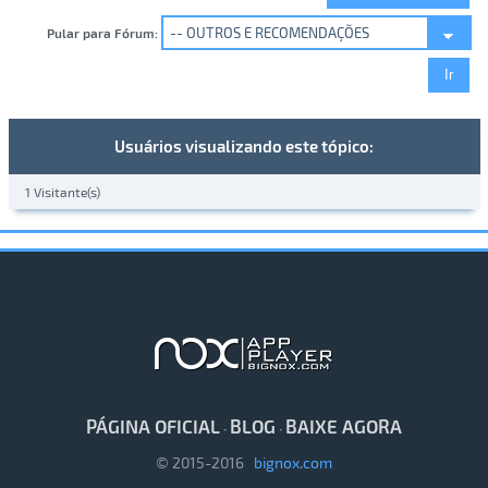
Pular para Fórum:
Usuários visualizando este tópico:
1 Visitante(s)
PÁGINA OFICIAL
BLOG
BAIXE AGORA
·
·
© 2015-2016
bignox.com