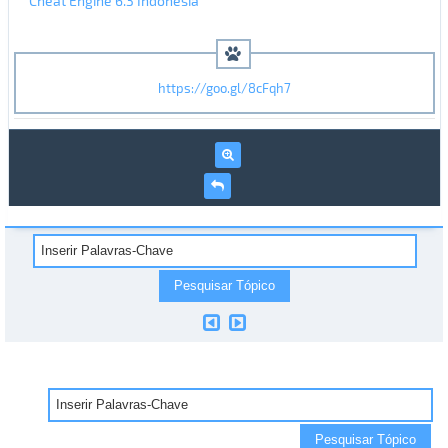
Cheat Engine 6.3 Indonesia
https://goo.gl/8cFqh7