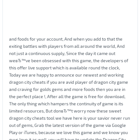
and foods for your account, And when you add to that the
exiting battles with players from all around the world, And
not just a continuous supply, Since the day it came out
weвЂ™ve been obsessed with this game, the developers of
this offer live support which is available round the clock,
Today we are happy to announce our newest and working
dragon city cheats if you are avid player of dragon city game
and craving for golds gems and more foods then you are in
the perfect place !, After all the game is free for download,
The only thing which hampers the continuity of game is its
limited resources, But donвЂ™t worry now these sweet
dragon city cheats tool we have here is your savior never run
out of gems, Grab the latest version of the game via Google
Play or iTunes, because we love this game and we know you
guys love it as well, you will have to update the Dragon City