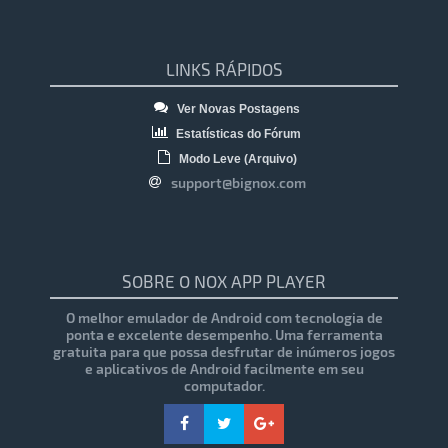
LINKS RÁPIDOS
Ver Novas Postagens
Estatísticas do Fórum
Modo Leve (Arquivo)
support@bignox.com
SOBRE O NOX APP PLAYER
O melhor emulador de Android com tecnologia de
ponta e excelente desempenho. Uma ferramenta
gratuita para que possa desfrutar de inúmeros jogos
e aplicativos de Android facilmente em seu
computador.