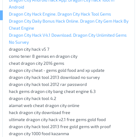
Android
Dragon City Hack Engine. Dragon City Hack Tool Gems
Dragon City Daily Bonus Hack Online. Dragon City Gem Hack By
Cheat Engine
Dragon City Hack V4.1 Download. Dragon City Unlimited Gems
No Survey
dragon city hack v5 7
como tener 8 gemas en dragon city
cheat dragon city 2016 gems
dragon city cheat - gems gold food and xp update
dragon city hack tool 2013 download no survey
dragon city hack tool 2012 rar password
hack gems dragon city bang cheat engine 6.3
dragon city hack tool 4.2
alamat web cheat dragon city online
hack dragon city download free
ultimate dragon city hack v2.1 free gems gold food
dragon city hack tool 2013 free gold gems with proof
dragon city 1000 food kazanma