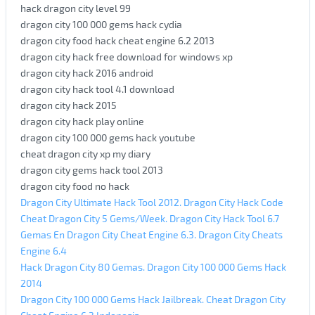
hack dragon city level 99
dragon city 100 000 gems hack cydia
dragon city food hack cheat engine 6.2 2013
dragon city hack free download for windows xp
dragon city hack 2016 android
dragon city hack tool 4.1 download
dragon city hack 2015
dragon city hack play online
dragon city 100 000 gems hack youtube
cheat dragon city xp my diary
dragon city gems hack tool 2013
dragon city food no hack
Dragon City Ultimate Hack Tool 2012. Dragon City Hack Code
Cheat Dragon City 5 Gems/Week. Dragon City Hack Tool 6.7
Gemas En Dragon City Cheat Engine 6.3. Dragon City Cheats
Engine 6.4
Hack Dragon City 80 Gemas. Dragon City 100 000 Gems Hack
2014
Dragon City 100 000 Gems Hack Jailbreak. Cheat Dragon City