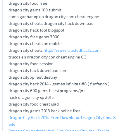
dragon city food free
dragon city gems 100 submit
como ganhar xp no dragon city com cheat engine
dragon city cheats dragon city hack download
dragon city hack tool blogspot
dragon city free gems 3000
dragon city cheats on mobile
dragon city cheats
http://www.trustedhacks.com
trucos en dragon city con cheat engine 6.3
dragon city food session
dragon city hack download.com
dragon city xp fast destiny
dragon city hack 2014 - gemas infinitas #8 ( funfando )
dragon city 600 gems hilesi programsД±z
hack dragon city xp 2015
dragon city food cheat ipad
dragon city gems 2013 hack online free
Dragon City Hack 2014 Free Download. Dragon City Cheats
Site
Dragon City Android Hack App. Dragon City Hack Tool In