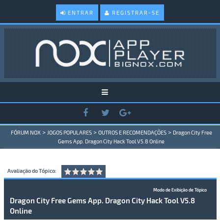
ENTRAR
REGISTRAR-SE
>
>
>
FÓRUM NOX
JOGOS POPULARES
OUTROS E RECOMENDAÇÕES
Dragon City Free
Gems App. Dragon City Hack Tool V5.8 Online
Avaliação do Tópico:
Modo de Exibição de Tópico
Dragon City Free Gems App. Dragon City Hack Tool V5.8
Online