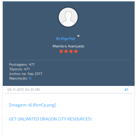
Arthprfot
Membro Avançado
Postagens: 477
Tópicos: 477
Juntou-se: Sep 2017
Reputação:
0
09-11-2017, 04:25 AM
#1
[Imagem: dL8kmCp.png]
GET UNLIMITED DRAGON CITY RESOURCES!