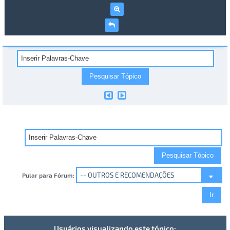
Pular para Fórum:
Usuários visualizando este tópico: