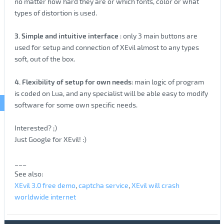
no matter how hard they are or which fonts, color or what
types of distortion is used.
3. Simple and intuitive interface
: only 3 main buttons are
used for setup and connection of XEvil almost to any types
soft, out of the box.
4. Flexibility of setup for own needs
: main logic of program
is coded on Lua, and any specialist will be able easy to modify
software for some own specific needs.
Interested? ;)
Just Google for XEvil! :)
___
See also:
XEvil 3.0 free demo
,
captcha service
,
XEvil will crash
worldwide internet