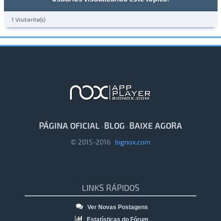
1 Visitante(s)
PÁGINA OFICIAL
BLOG
BAIXE AGORA
·
·
© 2015-2016
bignox.com
LINKS RÁPIDOS
Ver Novas Postagens
Estatísticas do Fórum