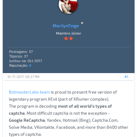
MarilynTinge
Membro Júnior
Postagens: 37
Tópicos: 37
Juntou-se: Oct 2017
Reputação:
0
10-17-2017, 08:27 PM
#1
BotmasterLabs team
is proud to present free version of
legendary program XEvil (part of XRumer complex).
The program is decoding
most of all world’s types of
captcha
. Most difficult captcha is not the exception -
Google ReCaptcha
, Yandex, Hotmail (Bing), Captcha.Com,
Solve Media, VKontakte, Facebook, and more than 8400 other
types of captcha.