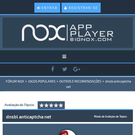
ENTRAR
REGISTRAR-SE
>
>
>
FÓRUM NOX
JOGOS POPULARES
OUTROS E RECOMENDAÇÕES
dnsbl anticaptcha
net
Avaliação do Tópico:
dnsbl anticaptcha net
Modo de Exibição de Tópico