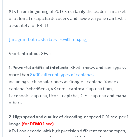
XEvil from beginning of 2017 is certainly the leader in market
of automatic captcha decoders and now everyone can test it
absolutely for FREE!
[Imagem: botmasterlabs_xevil3_en.png]
Short info about XEvil:
1. Powerful artificial intellect
: "XEvil" knows and can bypass
more than
8400 different types of captchas
,
including such popular ones as Google - captcha, Yandex -
captcha, SolveMedia, VK.com - capthca, Captcha.Com,
Facebook - captcha, Ucoz - captcha, DLE - captcha and many
others.
2. High speed and quality of decoding
: at speed 0.01 sec. per 1
image
(for DEMO 1 sec)
,
XEvil can decode with high precision different captcha types,