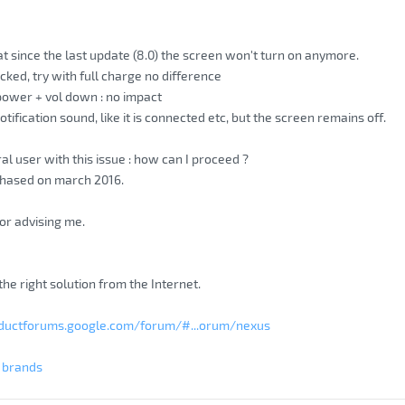
at since the last update (8.0) the screen won't turn on anymore.
cked, try with full charge no difference
 power + vol down : no impact
ification sound, like it is connected etc, but the screen remains off.
al user with this issue : how can I proceed ?
chased on march 2016.
or advising me.
d the right solution from the Internet.
oductforums.google.com/forum/#...orum/nexus
g brands