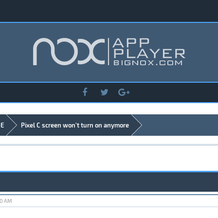
DE
Pixel C screen won't turn on anymore
40 AM