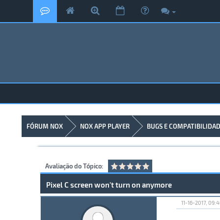
FÓRUM NOX
NOX APP PLAYER
BUGS E COMPATIBILIDA
Avaliação do Tópico:
Pixel C screen won't turn on anymore
11-16-2017, 09: