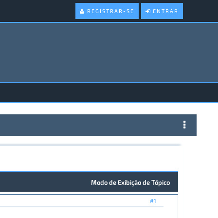
REGISTRAR-SE
ENTRAR
Modo de Exibição de Tópico
#1