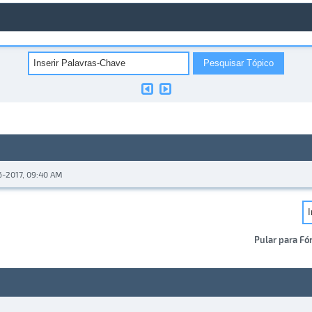
6-2017, 09:40 AM
Pular para Fó