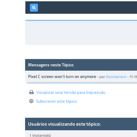
Mensagens neste Tópico
Pixel C screen won't turn on anymore
- por
Donnieclark
- 11-1
Visualizar uma Versão para Impressão
Subscrever este tópico
Usuários visualizando este tópico:
1 Visitante(s)