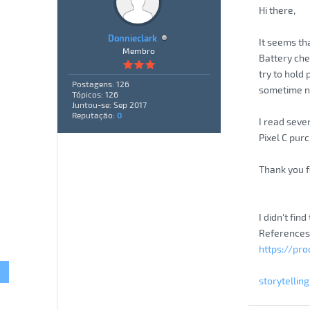
Hi there,
Donnieclark
It seems th
Membro
Battery che
try to hold
Postagens: 126
sometime not
Tópicos: 126
Juntou-se: Sep 2017
Reputação:
0
I read sever
Pixel C pur
Thank you f
I didn't fin
References
https://pr
storytellin