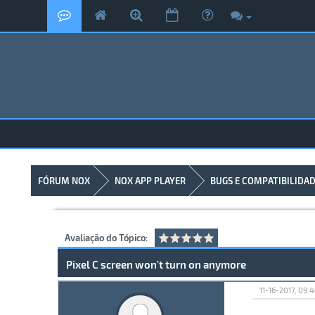
FÓRUM NOX
NOX APP PLAYER
BUGS E COMPATIBILIDA
Avaliação do Tópico:
Pixel C screen won't turn on anymore
11-16-2017, 09: