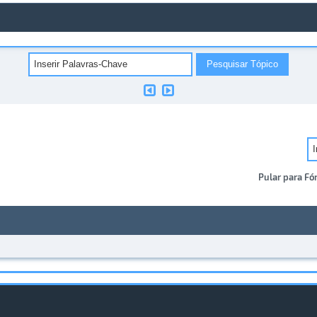
Pular para Fó