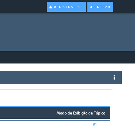
REGISTRAR-SE
ENTRAR
Modo de Exibição de Tópico
#1