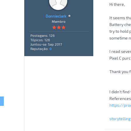
Hi there,
Donnieclark
It seems th
Membro
Battery che
try to hold
Postagens: 126
sometime not
Tópicos: 126
Juntou-se: Sep 2017
Reputação:
0
I read sever
Pixel C pur
Thank you f
I didn't fin
References
https://pr
storytellin