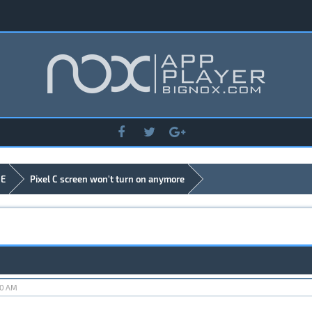
DE
Pixel C screen won't turn on anymore
40 AM