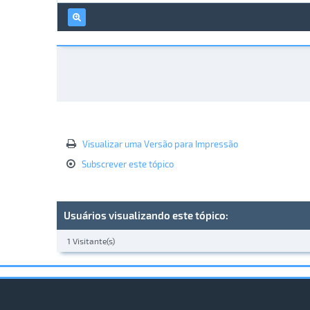
Visualizar uma Versão para Impressão
Subscrever este tópico
Usuários visualizando este tópico:
1 Visitante(s)