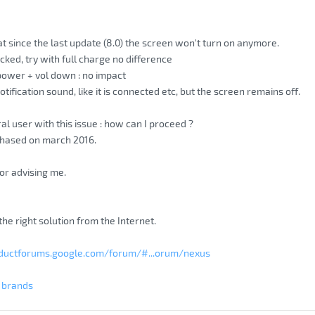
at since the last update (8.0) the screen won't turn on anymore.
cked, try with full charge no difference
 power + vol down : no impact
ification sound, like it is connected etc, but the screen remains off.
al user with this issue : how can I proceed ?
chased on march 2016.
or advising me.
d the right solution from the Internet.
oductforums.google.com/forum/#...orum/nexus
g brands