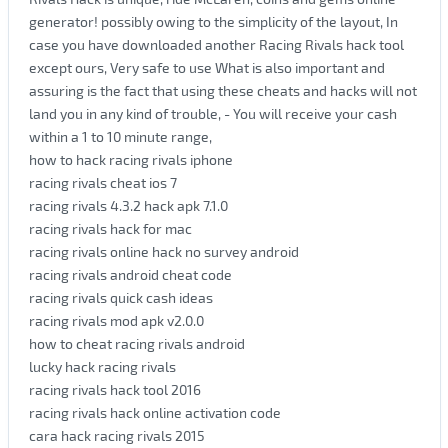
generator! possibly owing to the simplicity of the layout, In
case you have downloaded another Racing Rivals hack tool
except ours, Very safe to use What is also important and
assuring is the fact that using these cheats and hacks will not
land you in any kind of trouble, - You will receive your cash
within a 1 to 10 minute range,
how to hack racing rivals iphone
racing rivals cheat ios 7
racing rivals 4.3.2 hack apk 7.1.0
racing rivals hack for mac
racing rivals online hack no survey android
racing rivals android cheat code
racing rivals quick cash ideas
racing rivals mod apk v2.0.0
how to cheat racing rivals android
lucky hack racing rivals
racing rivals hack tool 2016
racing rivals hack online activation code
cara hack racing rivals 2015