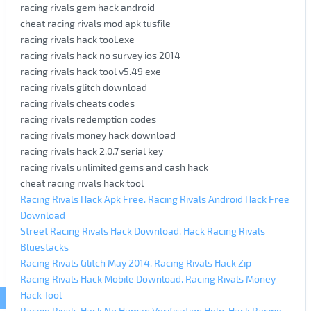
racing rivals gem hack android
cheat racing rivals mod apk tusfile
racing rivals hack tool.exe
racing rivals hack no survey ios 2014
racing rivals hack tool v5.49 exe
racing rivals glitch download
racing rivals cheats codes
racing rivals redemption codes
racing rivals money hack download
racing rivals hack 2.0.7 serial key
racing rivals unlimited gems and cash hack
cheat racing rivals hack tool
Racing Rivals Hack Apk Free. Racing Rivals Android Hack Free
Download
Street Racing Rivals Hack Download. Hack Racing Rivals
Bluestacks
Racing Rivals Glitch May 2014. Racing Rivals Hack Zip
Racing Rivals Hack Mobile Download. Racing Rivals Money
Hack Tool
Racing Rivals Hack No Human Verification Help. Hack Racing