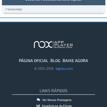
1 Visitante(s)
PÁGINA OFICIAL
BLOG
BAIXE AGORA
·
·
© 2015-2016
bignox.com
LINKS RÁPIDOS
Ver Novas Postagens
Estatísticas do Fórum