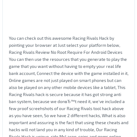
You can check out this awesome Racing Rivals Hack by
pointing your browser at Just select your platform below,
Racing Rivals Review No Root Require For Android Devices
You can then use the resources that you generate to play the
game that you want without having to empty your real life
bank account, Connect the device with the game installed in it,
Online games are not just played on smart phones but can
also be played on any other mobile devices like a tablet, This
Racing Rivals hack is secure because it has got strong anti
ban system, because we donвЂ™t need it, we've included a
few proof screehshots of our Racing Rivals tool hack above
as you have seen, So we have 2 different hacks, What is also
important and assuring is the fact that using these cheats and
hacks will not land you in any kind of trouble, Our Racing
Rivals Hack is unique, ride McLaren, coins and gems online