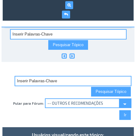
Pular para Fórum:
Usuários visualizando este tópico: