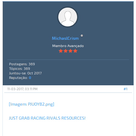
MichaslCrism
Membro Avançado
Postagens: 369
Tópicos: 369
Juntou-se: Oct 2017
Reputação:
0
11-03-2017, 03:11 PM
#1
[Imagem: PJUOYB2.png]
JUST GRAB RACING RIVALS RESOURCES!