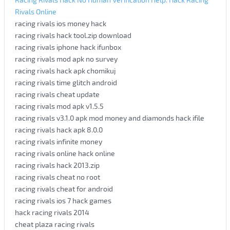
Rivals Online
racing rivals ios money hack
racing rivals hack tool.zip download
racing rivals iphone hack ifunbox
racing rivals mod apk no survey
racing rivals hack apk chomikuj
racing rivals time glitch android
racing rivals cheat update
racing rivals mod apk v1.5.5
racing rivals v3.1.0 apk mod money and diamonds hack ifile
racing rivals hack apk 8.0.0
racing rivals infinite money
racing rivals online hack online
racing rivals hack 2013.zip
racing rivals cheat no root
racing rivals cheat for android
racing rivals ios 7 hack games
hack racing rivals 2014
cheat plaza racing rivals