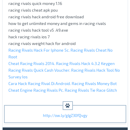
racing rivals quick money 1.16
racing rivals cheat apk pou
racing rivals hack android free download
how to get unlimited money and gems in racing rivals
racing rivals hack tool v5 .49.exe
hack racing rivals ios 7
racing rivals weight hack for android
Racing Rivals Hack For Iphone 5c. Racing Rivals Cheat No
Root
Cheat Racing Rivals 2014. Racing Rivals Hack 4.3.2 Keygen
Racing Rivals Quick Cash Voucher. Racing Rivals Hack Tool No
Survey Ios
Cara Hack Racing Rival Di Android. Racing Rivals Money Bot
Cheat Engine Racing Rivals Pc. Racing Rivals Tie Race Glitch
http://ow.ly/gJgZ30fQvgy