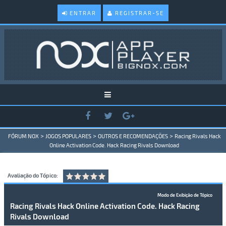
ENTRAR
REGISTRAR-SE
>
>
>
FÓRUM NOX
JOGOS POPULARES
OUTROS E RECOMENDAÇÕES
Racing Rivals Hack
Online Activation Code. Hack Racing Rivals Download
Avaliação do Tópico:
Modo de Exibição de Tópico
Racing Rivals Hack Online Activation Code. Hack Racing
Rivals Download