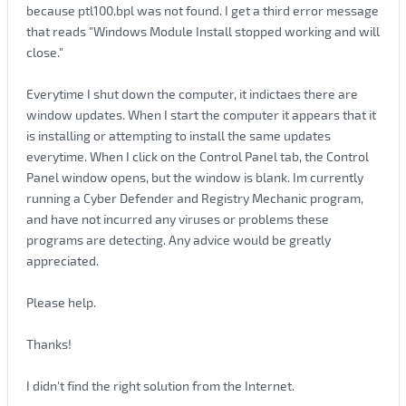
because ptl100.bpl was not found. I get a third error message
that reads "Windows Module Install stopped working and will
close."
Everytime I shut down the computer, it indictaes there are
window updates. When I start the computer it appears that it
is installing or attempting to install the same updates
everytime. When I click on the Control Panel tab, the Control
Panel window opens, but the window is blank. Im currently
running a Cyber Defender and Registry Mechanic program,
and have not incurred any viruses or problems these
programs are detecting. Any advice would be greatly
appreciated.
Please help.
Thanks!
I didn't find the right solution from the Internet.