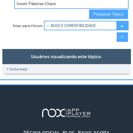
Pular para Fórum:
Usuários visualizando este tópico:
1 Visitante(s)
PÁGINA OFICIAL
BLOG
BAIXE AGORA