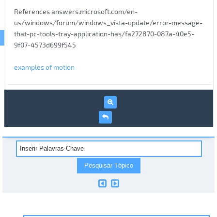
References answers.microsoft.com/en-
us/windows/forum/windows_vista-update/error-message-
that-pc-tools-tray-application-has/fa272870-087a-40e5-
9f07-4573d699f545
examples of motion