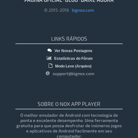
·
·
© 2015-2016
bignox.com
LINKS RÁPIDOS
Ver Novas Postagens
Estatísticas do Fórum
Modo Leve (Arquivo)
support@bignox.com
SOBRE O NOX APP PLAYER
O melhor emulador de Android com tecnologia de
ponta e excelente desempenho. Uma ferramenta
gratuita para que possa desfrutar de inúmeros jogos
e aplicativos de Android facilmente em seu
computador.