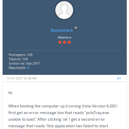
Donnieclark
Membro
Postagens: 126
Tópicos: 126
Juntou-se: Sep 2017
Reputação:
0
11-07-2017, 10:38 AM
#1
Hi,
When booting the computer up (running Vista Version 6.00) I
first get an error message box that reads "pctsTray.exe
unable to load." After clicking 'ok' I get a second error
message that reads "this application has failed to start