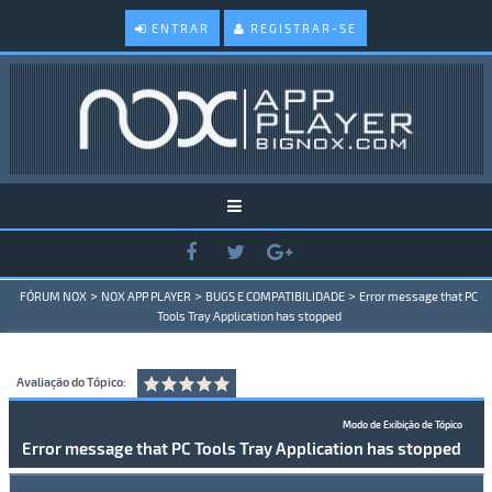
ENTRAR
REGISTRAR-SE
>
>
>
FÓRUM NOX
NOX APP PLAYER
BUGS E COMPATIBILIDADE
Error message that PC
Tools Tray Application has stopped
Avaliação do Tópico:
Modo de Exibição de Tópico
Error message that PC Tools Tray Application has stopped