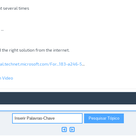
nt several times
...
nd the right solution from the internet.
ial.technet.microsoft.com/For...183-a246-5
...
n Video