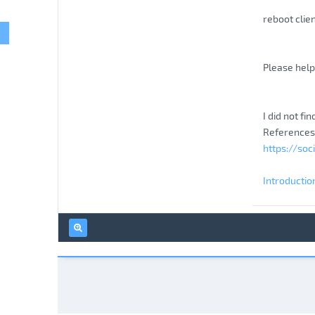
reboot clie
Please help 
I did not fi
References
https://soc
Introductio