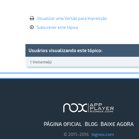
Visualizar uma Versão para Impressão
Subscrever este tópico
Usuários visualizando este tópico:
1 Visitante(s)
PÁGINA OFICIAL
BLOG
BAIXE AGORA
·
·
© 2015-2016
bignox.com