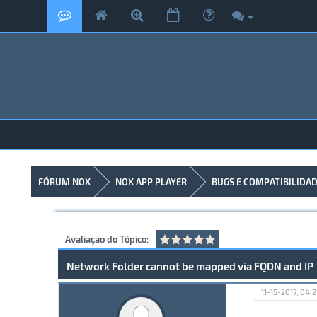
FÓRUM NOX
NOX APP PLAYER
BUGS E COMPATIBILIDA
Avaliação do Tópico:
Network Folder cannot be mapped via FQDN and IP
11-15-2017, 04: