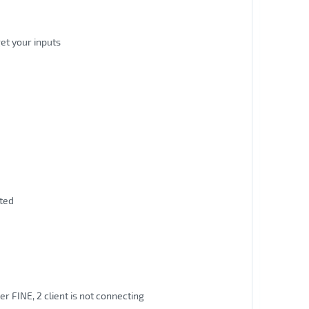
et your inputs
ated
er FINE, 2 client is not connecting