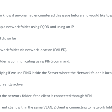
to know if anyone had encountered this issue before and would like to g
ap a network folder using FQDN and using an IP.
I did so far:
ork folder via network location (FAILED).
lder is communicating using PING command.
eplying if we use PING inside the Server where the Network folder is loc
currently active
the network folder if the client is connected through VPN
erent client within the same VLAN, 2 client is connecting to network fold