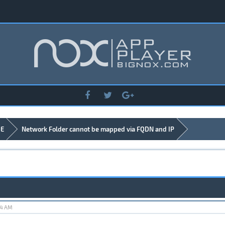
DE
Network Folder cannot be mapped via FQDN and IP
24 AM