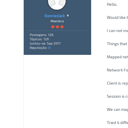
Hello,
Donnieclark
Would like 
Membro
I can not m
Postagens: 126
Tópicos: 126
Things that 
Juntou-se: Sep 2017
Reputação:
0
Mapped netw
Network Fo
Client is r
Session is 
We can map 
Tried 4 diff