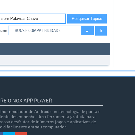
rum:
RE O NOX APP PLAYER
lhor emulador de Android com tecnologia de ponta e
lente desempenho. Uma ferramenta gratuita para
possa desfrutar de inúmeros jogos e aplicativos de
oid facilmente em seu computador.