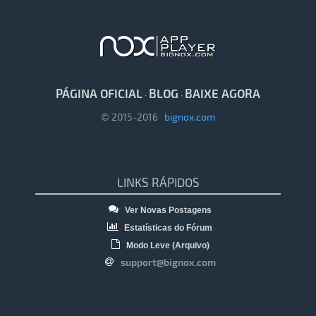
PÁGINA OFICIAL
BLOG
BAIXE AGORA
·
·
© 2015-2016
bignox.com
LINKS RÁPIDOS
Ver Novas Postagens
Estatísticas do Fórum
Modo Leve (Arquivo)
support@bignox.com