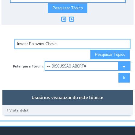
Pular para Fórum:
Usuários visualizando este tópico:
1 Visitante(s)