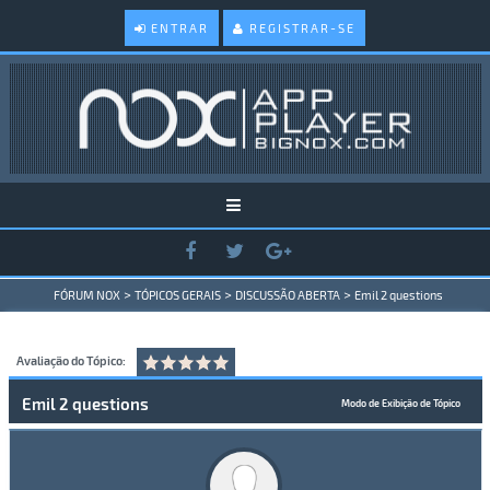
ENTRAR
REGISTRAR-SE
>
>
>
FÓRUM NOX
TÓPICOS GERAIS
DISCUSSÃO ABERTA
Emil 2 questions
Avaliação do Tópico:
Emil 2 questions
Modo de Exibição de Tópico