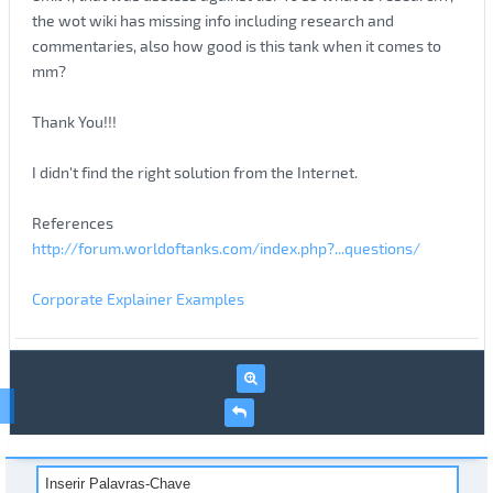
the wot wiki has missing info including research and
commentaries, also how good is this tank when it comes to
mm?
Thank You!!!
I didn't find the right solution from the Internet.
References
http://forum.worldoftanks.com/index.php?...questions/
Corporate Explainer Examples