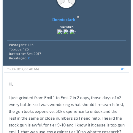
Donnieclark
Membro
Postagens: 126
Tópicos: 126
Juntou-se: Sep 2017
Reputação:
0
11-30-2017, 06:48 AM
#1
Hi,
I just grinded from Emil 1 to Emil 2 in 2 days, those days of x2
every battle, so I was wondering what should I research first,
the gun looks expensive, 50k experience to unlock and the
rest in the same or close numbers so I need help, I heard the
stock gun is awful for tier 9-10 and I know it it cause is top gun
emil 1, that was useless against tier 10 so what to research?,