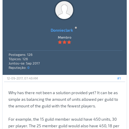
Donnieclark
Membro
Postagens: 126
Tópicos: 126
Juntou-se: Sep 2017
Reputação:
0
12-09-2017, 07:49 AM
#1
Why has there not been a solution provided yet? It can be as
simple as balancing the amount of units allowed per guild to
the amount of the guild with the fewest players.
For example, the 15 guild member would have 450 units, 30
per player. The 25 member guild would also have 450, 18 per