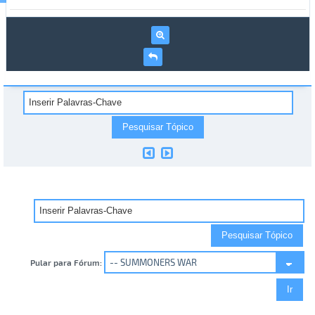
Pular para Fórum: