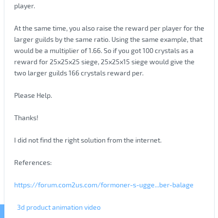
player.
At the same time, you also raise the reward per player for the
larger guilds by the same ratio. Using the same example, that
would be a multiplier of 1.66. So if you got 100 crystals as a
reward for 25x25x25 siege, 25x25x15 siege would give the
two larger guilds 166 crystals reward per.
Please Help.
Thanks!
I did not find the right solution from the internet.
References:
https://forum.com2us.com/formoner-s-ugge...ber-balage
3d product animation video