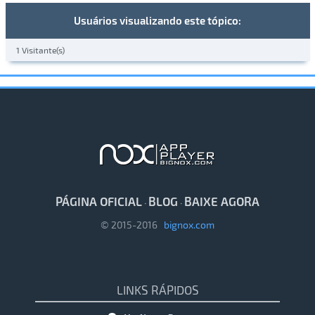
Usuários visualizando este tópico:
1 Visitante(s)
PÁGINA OFICIAL
BLOG
BAIXE AGORA
·
·
© 2015-2016
bignox.com
LINKS RÁPIDOS