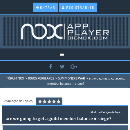
ENTRAR
REGISTRAR-SE
>
>
>
FÓRUM NOX
JOGOS POPULARES
SUMMONERS WAR
are we going to get a guild
member balance in siege?
Avaliação do Tópico:
Modo de Exibição de Tópico
are we going to get a guild member balance in siege?