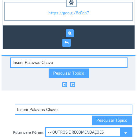
https://goo.gl/8cFqh7
Pular para Fórum: