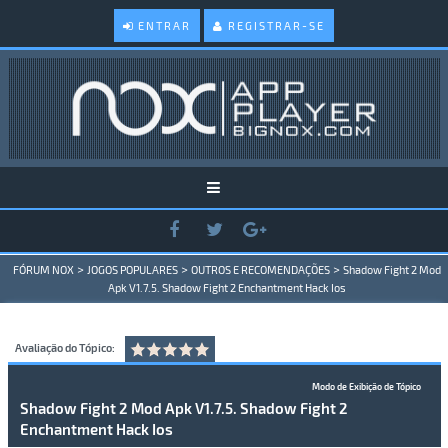
ENTRAR
REGISTRAR-SE
>
>
>
FÓRUM NOX
JOGOS POPULARES
OUTROS E RECOMENDAÇÕES
Shadow Fight 2 Mod
Apk V1.7.5. Shadow Fight 2 Enchantment Hack Ios
Avaliação do Tópico:
Modo de Exibição de Tópico
Shadow Fight 2 Mod Apk V1.7.5. Shadow Fight 2
Enchantment Hack Ios