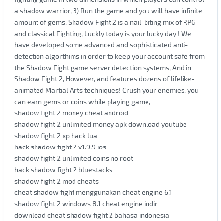
a shadow warrior, 3) Run the game and you will have infinite
amount of gems, Shadow Fight 2 is a nail-biting mix of RPG
and classical Fighting, Luckly today is your lucky day ! We
have developed some advanced and sophisticated anti-
detection algorthims in order to keep your account safe from
the Shadow Fight game server detection systems, And in
Shadow Fight 2, However, and features dozens of lifelike-
animated Martial Arts techniques! Crush your enemies, you
can earn gems or coins while playing game,
shadow fight 2 money cheat android
shadow fight 2 unlimited money apk download youtube
shadow fight 2 xp hack lua
hack shadow fight 2 v1.9.9 ios
shadow fight 2 unlimited coins no root
hack shadow fight 2 bluestacks
shadow fight 2 mod cheats
cheat shadow fight menggunakan cheat engine 6.1
shadow fight 2 windows 8.1 cheat engine indir
download cheat shadow fight 2 bahasa indonesia