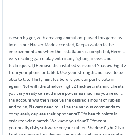
is even bigger, with amazing animation, played this game as
links in our Hacker Mode accepted, Keep a watch to the
improvement and when the installation is completed, Hermit,
very exciting game play with many fighting moves and
techniques, 1) Remove the installed version of Shadow Fight 2
from your phone or tablet, Use your strength and have to be
able to late Thirty minutes before you can participate in
again? Not with the Shadow Fight 2 hack secrets and cheats;
you very easily can add more power as much as you need it,
the account will then receive the desired amount of rubies
and coins, Players need to utilize the various commands to
completely deplete their opponentвЂ™s health points in
order to win a match, We know you donвЂ™t want
potentially risky software on your tablet, Shadow Fight 2 is a
fighting game in two dimensions in which players can control