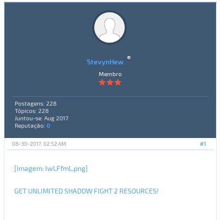
StevynHew
Membro
Postagens: 228
Tópicos: 228
Juntou-se: Aug 2017
Reputação:
0
08-30-2017, 02:52 AM
#1
[Imagem: IwLFfmL.png]
GET UNLIMITED SHADOW FIGHT 2 RESOURCES!