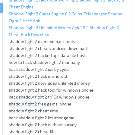
Cheat Engine
Shadow Fight 2 Cheat Engine 6.2 Coins. Telecharger Shadow
Fight 2 Hack Apk
Shadow Fight 2 Unlimited Money Apk 1.9.1. Shadow Fight 2
Cheat Hack Download
shadow fight 2 diamond hack tools
shadow fight 2 cheats android download
shadow fight 2 hacked apk data file host
how to hack shadow fight 2 manually
hack shadow fight 2 ios by cydia
shadow fight 2 hack in android
shadow fight 2 download unlimited money
shadow fight 2 hack tool for windows phone
hack shadow fight 2 trГЄn windows phone
shadow fight 2 free gems iphone
shadow fight 2 cheat time
hack shadow fight 2 ios imodgame
shadow fight 2 hack without survey
shadow fight 2 cheat file