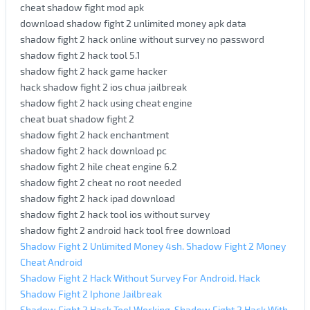
cheat shadow fight mod apk
download shadow fight 2 unlimited money apk data
shadow fight 2 hack online without survey no password
shadow fight 2 hack tool 5.1
shadow fight 2 hack game hacker
hack shadow fight 2 ios chua jailbreak
shadow fight 2 hack using cheat engine
cheat buat shadow fight 2
shadow fight 2 hack enchantment
shadow fight 2 hack download pc
shadow fight 2 hile cheat engine 6.2
shadow fight 2 cheat no root needed
shadow fight 2 hack ipad download
shadow fight 2 hack tool ios without survey
shadow fight 2 android hack tool free download
Shadow Fight 2 Unlimited Money 4sh. Shadow Fight 2 Money
Cheat Android
Shadow Fight 2 Hack Without Survey For Android. Hack
Shadow Fight 2 Iphone Jailbreak
Shadow Fight 2 Hack Tool Working. Shadow Fight 2 Hack With