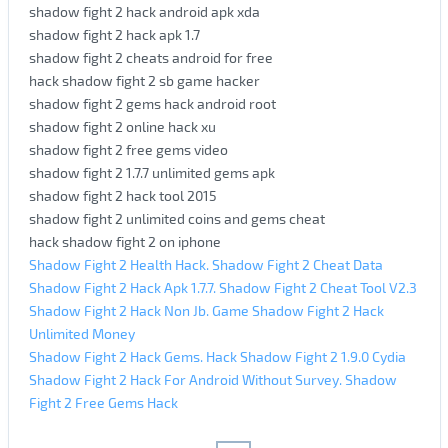
shadow fight 2 hack android apk xda
shadow fight 2 hack apk 1.7
shadow fight 2 cheats android for free
hack shadow fight 2 sb game hacker
shadow fight 2 gems hack android root
shadow fight 2 online hack xu
shadow fight 2 free gems video
shadow fight 2 1.7.7 unlimited gems apk
shadow fight 2 hack tool 2015
shadow fight 2 unlimited coins and gems cheat
hack shadow fight 2 on iphone
Shadow Fight 2 Health Hack. Shadow Fight 2 Cheat Data
Shadow Fight 2 Hack Apk 1.7.7. Shadow Fight 2 Cheat Tool V2.3
Shadow Fight 2 Hack Non Jb. Game Shadow Fight 2 Hack
Unlimited Money
Shadow Fight 2 Hack Gems. Hack Shadow Fight 2 1.9.0 Cydia
Shadow Fight 2 Hack For Android Without Survey. Shadow
Fight 2 Free Gems Hack