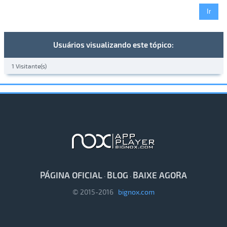
Usuários visualizando este tópico:
1 Visitante(s)
PÁGINA OFICIAL
BLOG
BAIXE AGORA
·
·
© 2015-2016
bignox.com