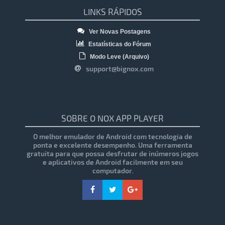
LINKS RÁPIDOS
Ver Novas Postagens
Estatísticas do Fórum
Modo Leve (Arquivo)
support@bignox.com
SOBRE O NOX APP PLAYER
O melhor emulador de Android com tecnologia de
ponta e excelente desempenho. Uma ferramenta
gratuita para que possa desfrutar de inúmeros jogos
e aplicativos de Android facilmente em seu
computador.