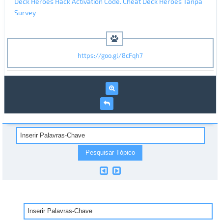
Deck Heroes Hack Activation Code. Cheat Deck Heroes Tanpa
Survey
https://goo.gl/8cFqh7