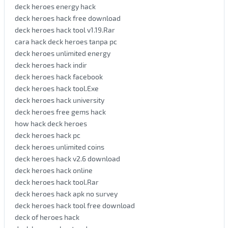
deck heroes energy hack
deck heroes hack free download
deck heroes hack tool v1.19.Rar
cara hack deck heroes tanpa pc
deck heroes unlimited energy
deck heroes hack indir
deck heroes hack facebook
deck heroes hack tool.Exe
deck heroes hack university
deck heroes free gems hack
how hack deck heroes
deck heroes hack pc
deck heroes unlimited coins
deck heroes hack v2.6 download
deck heroes hack online
deck heroes hack tool.Rar
deck heroes hack apk no survey
deck heroes hack tool free download
deck of heroes hack