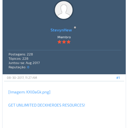
StevynHew
Membro
Postagens: 228
Tópicos: 228
Juntou-se: Aug 2017
Reputação:
0
08-30-2017, 11:27 AM
#1
[Imagem: KXl0aGk.png]
GET UNLIMITED DECKHEROES RESOURCES!