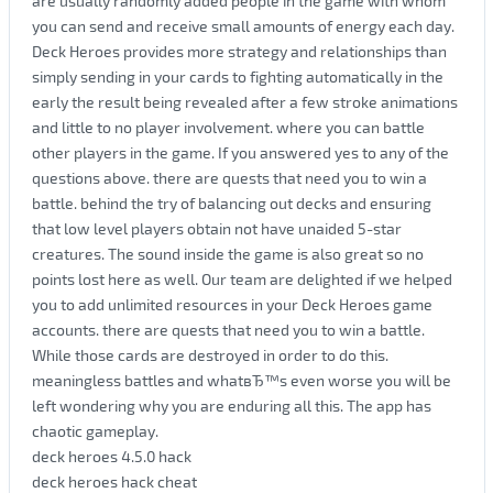
are usually randomly added people in the game with whom
you can send and receive small amounts of energy each day.
Deck Heroes provides more strategy and relationships than
simply sending in your cards to fighting automatically in the
early the result being revealed after a few stroke animations
and little to no player involvement. where you can battle
other players in the game. If you answered yes to any of the
questions above. there are quests that need you to win a
battle. behind the try of balancing out decks and ensuring
that low level players obtain not have unaided 5-star
creatures. The sound inside the game is also great so no
points lost here as well. Our team are delighted if we helped
you to add unlimited resources in your Deck Heroes game
accounts. there are quests that need you to win a battle.
While those cards are destroyed in order to do this.
meaningless battles and whatвЂ™s even worse you will be
left wondering why you are enduring all this. The app has
chaotic gameplay.
deck heroes 4.5.0 hack
deck heroes hack cheat