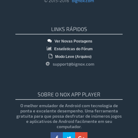
© 2015-2016
bignox.com
LINKS RÁPIDOS
Ver Novas Postagens
Estatísticas do Fórum
Modo Leve (Arquivo)
support@bignox.com
SOBRE O NOX APP PLAYER
O melhor emulador de Android com tecnologia de
ponta e excelente desempenho. Uma ferramenta
gratuita para que possa desfrutar de inúmeros jogos
e aplicativos de Android facilmente em seu
computador.