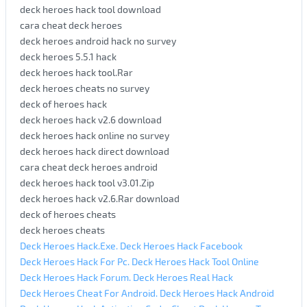
deck heroes hack tool download
cara cheat deck heroes
deck heroes android hack no survey
deck heroes 5.5.1 hack
deck heroes hack tool.Rar
deck heroes cheats no survey
deck of heroes hack
deck heroes hack v2.6 download
deck heroes hack online no survey
deck heroes hack direct download
cara cheat deck heroes android
deck heroes hack tool v3.01.Zip
deck heroes hack v2.6.Rar download
deck of heroes cheats
deck heroes cheats
Deck Heroes Hack.Exe. Deck Heroes Hack Facebook
Deck Heroes Hack For Pc. Deck Heroes Hack Tool Online
Deck Heroes Hack Forum. Deck Heroes Real Hack
Deck Heroes Cheat For Android. Deck Heroes Hack Android