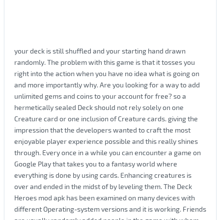
your deck is still shuffled and your starting hand drawn
randomly. The problem with this game is that it tosses you
right into the action when you have no idea what is going on
and more importantly why. Are you looking for a way to add
unlimited gems and coins to your account for free? so a
hermetically sealed Deck should not rely solely on one
Creature card or one inclusion of Creature cards. giving the
impression that the developers wanted to craft the most
enjoyable player experience possible and this really shines
through. Every once in a while you can encounter a game on
Google Play that takes you to a fantasy world where
everything is done by using cards. Enhancing creatures is
over and ended in the midst of by leveling them. The Deck
Heroes mod apk has been examined on many devices with
different Operating-system versions and it is working. Friends