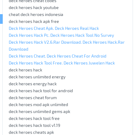
deck heroes cheat codes
deck heroes hack youtube
cheat deck heroes indonesia
deck heroes hack apk free
Deck Heroes Cheat Apk. Deck Heroes Real Hack
Deck Heroes Hack Pc. Deck Heroes Hack Tool No Survey
Deck Heroes Hack V2.6.Rar Download. Deck Heroes Hack.Rar
Download
Deck Heroes Cheat. Deck Heroes Cheat For Android
Deck Heroes Hack Tool Free. Deck Heroes Juwelen Hack
deck heroes hack
deck heroes unlimited energy
deck heroes energy hack
deck heroes hack tool for android
deck heroes cheat forum
deck heroes mod apk unlimited
deck heroes unlimited gems apk
deck heroes hack tool free
deck heroes hack tool v1.19
deck heroes cheats apk