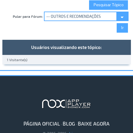
Pular para Fórum:
Usuários visualizando este tópico:
1 Visitante(s)
PÁGINA OFICIAL
BLOG
BAIXE AGORA
·
·