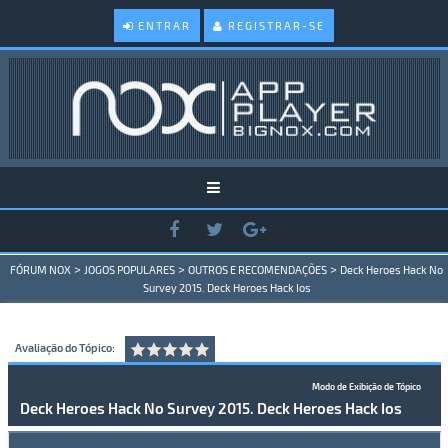
ENTRAR
REGISTRAR-SE
>
>
>
FÓRUM NOX
JOGOS POPULARES
OUTROS E RECOMENDAÇÕES
Deck Heroes Hack No
Survey 2015. Deck Heroes Hack Ios
Avaliação do Tópico:
Modo de Exibição de Tópico
Deck Heroes Hack No Survey 2015. Deck Heroes Hack Ios