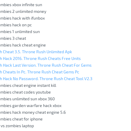
ombies xbox infinite sun
ombies 2 unlimited money
ombies hack with ifunbox
ombies hack on pc
ombies 1 unlimited sun
ombies 3 cheat
ombies hack cheat engine
 Cheat 3.5. Throne Rush Unlimited Apk
 Hack 2016. Throne Rush Cheats Free Units
h Hack Last Version. Throne Rush Cheat For Gems
h Cheats In Pc. Throne Rush Cheat Gems Pc
h Hack No Password. Throne Rush Cheat Tool V2.3
ombies cheat engine instant kill
ombies cheat codes youtube
ombies unlimited sun xbox 360
zombies garden warfare hack xbox
ombies hack money cheat engine 5.6
ombies cheat for iphone
 vs zombies laptop