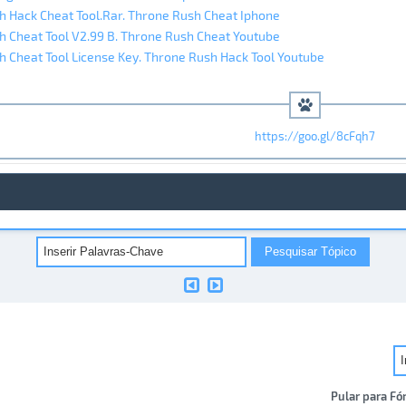
 Hack Cheat Tool.Rar. Throne Rush Cheat Iphone
 Cheat Tool V2.99 B. Throne Rush Cheat Youtube
 Cheat Tool License Key. Throne Rush Hack Tool Youtube
https://goo.gl/8cFqh7
Pular para Fó