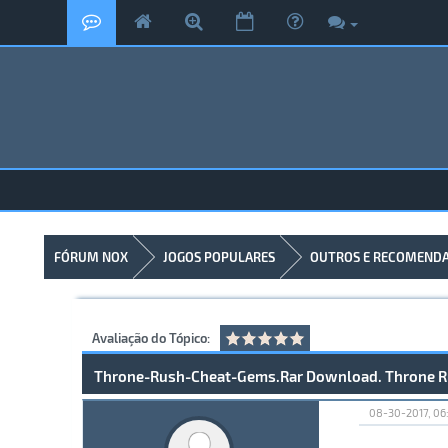
FÓRUM NOX
JOGOS POPULARES
OUTROS E RECOMEND
Avaliação do Tópico:
Throne-Rush-Cheat-Gems.Rar Download. Throne R
08-30-2017, 06