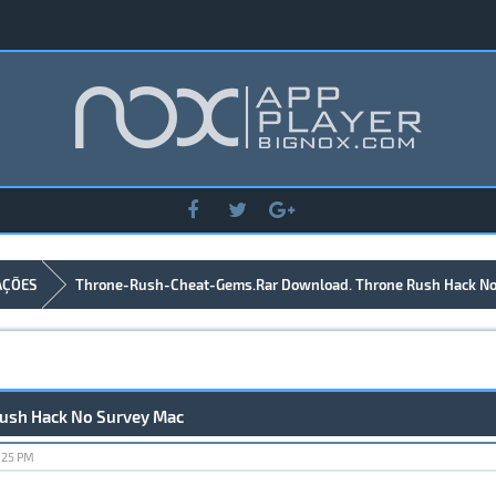
AÇÕES
Throne-Rush-Cheat-Gems.Rar Download. Throne Rush Hack No
ush Hack No Survey Mac
:25 PM