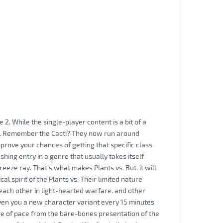
2. While the single-player content is a bit of a
es. Remember the Cacti? They now run around
mprove your chances of getting that specific class
shing entry in a genre that usually takes itself
eeze ray. That's what makes Plants vs. But. it will
al spirit of the Plants vs. Their limited nature
each other in light-hearted warfare. and other
ven you a new character variant every 15 minutes
nge of pace from the bare-bones presentation of the