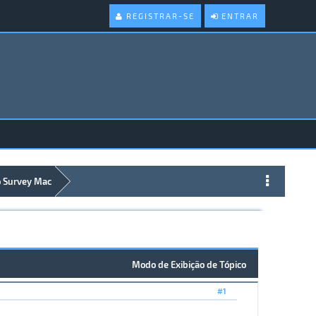
REGISTRAR-SE
ENTRAR
 Survey Mac
Modo de Exibição de Tópico
#1