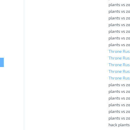
plants vs z
plants vs z
plants vs z
plants vs z
plants vs z
plants vs z
plants vs z
Throne Rush
Throne Rush
Throne Rus
Throne Rus
Throne Rus
plants vs z
plants vs z
plants vs z
plants vs 
plants vs z
plants vs z
hack plants