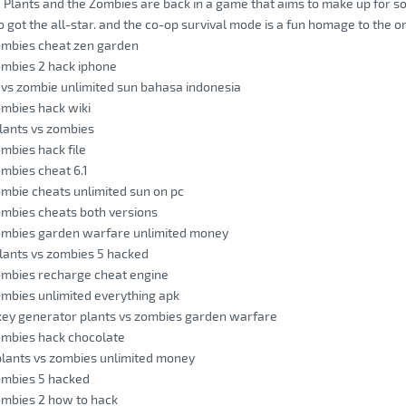
he Plants and the Zombies are back in a game that aims to make up for so
o got the all-star. and the co-op survival mode is a fun homage to the o
ombies cheat zen garden
ombies 2 hack iphone
 vs zombie unlimited sun bahasa indonesia
ombies hack wiki
lants vs zombies
ombies hack file
ombies cheat 6.1
ombie cheats unlimited sun on pc
ombies cheats both versions
zombies garden warfare unlimited money
lants vs zombies 5 hacked
ombies recharge cheat engine
ombies unlimited everything apk
key generator plants vs zombies garden warfare
ombies hack chocolate
plants vs zombies unlimited money
ombies 5 hacked
ombies 2 how to hack