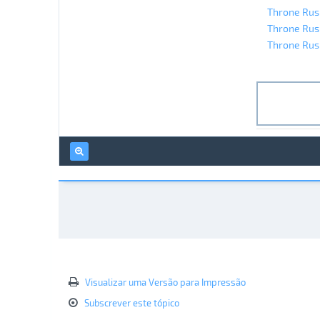
Throne Rush
Throne Rush
Throne Rush
Visualizar uma Versão para Impressão
Subscrever este tópico