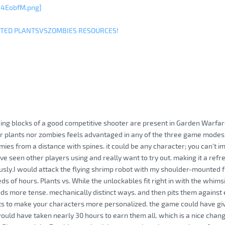
w4EobfM.png]
ITED PLANTSVSZOMBIES RESOURCES!
lding blocks of a good competitive shooter are present in Garden Warfare 
er plants nor zombies feels advantaged in any of the three game mod
mies from a distance with spines. it could be any character; you can't i
ve seen other players using and really want to try out. making it a refre
ously.I would attack the flying shrimp robot with my shoulder-mounted fr
s of hours. Plants vs. While the unlockables fit right in with the whimsic
s more tense. mechanically distinct ways. and then pits them against 
ts to make your characters more personalized. the game could have gi
l would have taken nearly 30 hours to earn them all. which is a nice cha