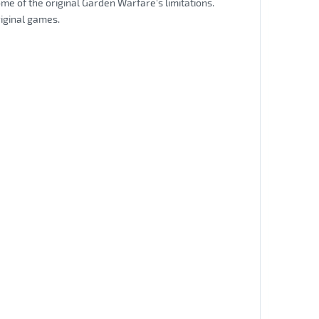
me of the original Garden Warfare's limitations.
riginal games.