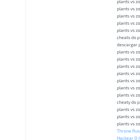
plants vs z
plants vs z
plants vs z
plants vs 
plants vs z
cheats do p
descargar p
plants vs z
plants vs z
plants vs z
plants vs z
plants vs z
plants vs z
plants vs 
cheaty do p
plants vs z
plants vs z
plants vs z
Throne Rus
Hackear O 