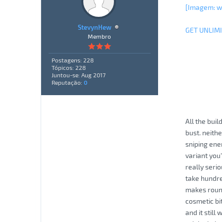
[Imagem: 
StevynHew
GET UNLIM
Membro
Postagens: 228
Tópicos: 228
Juntou-se: Aug 2017
Reputação:
0
All the bui
bust. neith
sniping ene
variant you'
really seri
take hundred
makes round
cosmetic bi
and it stil