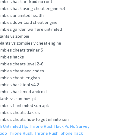
ombies hack android no root
ombies hack using cheat engine 6.3
ombies unlimited health
zombies download cheat engine
ombies garden warfare unlimited
lants vs zombie
lants vs zombies y cheat engine
ombies cheats trainer 5
ombies hacks
ombies cheats level 2-6
ombies cheat and codes
ombies cheat lengkap
ombies hack tool v4.2
zombies hack mod android
lants vs zombies pl
ombies 1 unlimited sun apk
ombies cheats daisies
ombies cheats how to get infinite sun
h Unlimited Hp. Throne Rush Hack Pc No Survey
Jogo Throne Rush. Throne Rush Iphone Hack