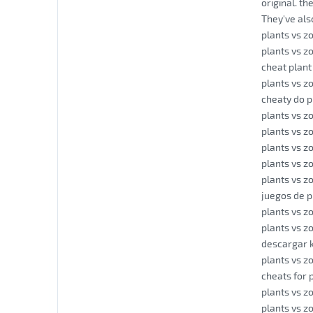
original. t
They've als
plants vs z
plants vs z
cheat plant
plants vs z
cheaty do p
plants vs z
plants vs z
plants vs z
plants vs z
plants vs 
juegos de p
plants vs z
plants vs z
descargar 
plants vs z
cheats for 
plants vs z
plants vs z