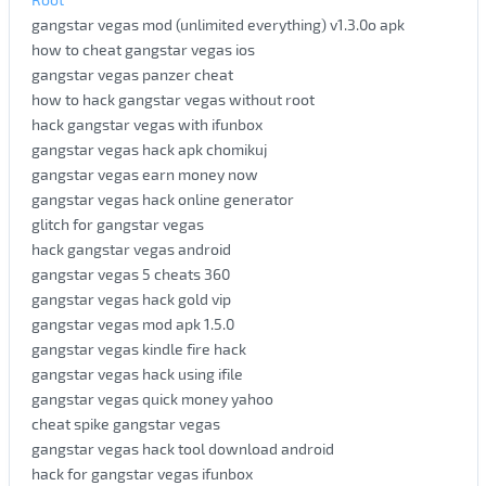
gangstar vegas mod (unlimited everything) v1.3.0o apk
how to cheat gangstar vegas ios
gangstar vegas panzer cheat
how to hack gangstar vegas without root
hack gangstar vegas with ifunbox
gangstar vegas hack apk chomikuj
gangstar vegas earn money now
gangstar vegas hack online generator
glitch for gangstar vegas
hack gangstar vegas android
gangstar vegas 5 cheats 360
gangstar vegas hack gold vip
gangstar vegas mod apk 1.5.0
gangstar vegas kindle fire hack
gangstar vegas hack using ifile
gangstar vegas quick money yahoo
cheat spike gangstar vegas
gangstar vegas hack tool download android
hack for gangstar vegas ifunbox