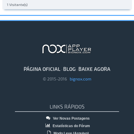
1 Visitante(s)
PÁGINA OFICIAL
BLOG
BAIXE AGORA
·
·
© 2015-2016
bignox.com
LINKS RÁPIDOS
Ver Novas Postagens
Estatísticas do Fórum
Modo Leve (Arquivo)