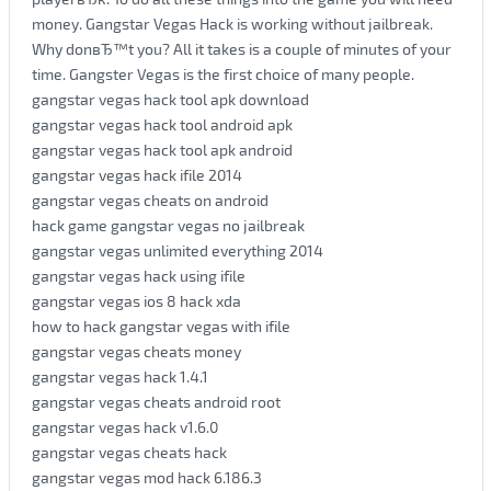
money. Gangstar Vegas Hack is working without jailbreak.
Why donвЂ™t you? All it takes is a couple of minutes of your
time. Gangster Vegas is the first choice of many people.
gangstar vegas hack tool apk download
gangstar vegas hack tool android apk
gangstar vegas hack tool apk android
gangstar vegas hack ifile 2014
gangstar vegas cheats on android
hack game gangstar vegas no jailbreak
gangstar vegas unlimited everything 2014
gangstar vegas hack using ifile
gangstar vegas ios 8 hack xda
how to hack gangstar vegas with ifile
gangstar vegas cheats money
gangstar vegas hack 1.4.1
gangstar vegas cheats android root
gangstar vegas hack v1.6.0
gangstar vegas cheats hack
gangstar vegas mod hack 6.186.3