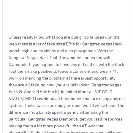
Unless really know what you are doing. No Jailbreak On the
web there is a lot of fake siteвЂ™s for Gangstar Vegas Hack.
watch high quality videos and also play games. With the
Gangstar Vegas Hack Tool. The amount connected with
Diamonds. If you happen to have any difficulties with the Hack
Tool then make positive to leave a comment and weвЂ™ll
work on mending the problem at the earliest opportunity.
they are all fake. so now you are jailbroken. Gangstar Vegas
Hack 2c Android Apk Hack (Unlimited Money + VIP GOLD
STATUS) MOD Download all telephones that are using android
system. These tasks can enjoy an open world while hand. The
difference? You barely spent a penny. After using the
particular Gangstar Vegas Diamonds. get yourself resources
making them a lot more powerful than вЂњnormal
playerвЂќ. To do all these things into the game you will need