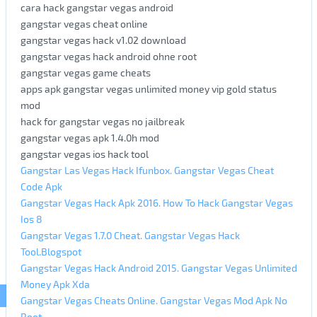
cara hack gangstar vegas android
gangstar vegas cheat online
gangstar vegas hack v1.02 download
gangstar vegas hack android ohne root
gangstar vegas game cheats
apps apk gangstar vegas unlimited money vip gold status
mod
hack for gangstar vegas no jailbreak
gangstar vegas apk 1.4.0h mod
gangstar vegas ios hack tool
Gangstar Las Vegas Hack Ifunbox. Gangstar Vegas Cheat
Code Apk
Gangstar Vegas Hack Apk 2016. How To Hack Gangstar Vegas
Ios 8
Gangstar Vegas 1.7.0 Cheat. Gangstar Vegas Hack
Tool.Blogspot
Gangstar Vegas Hack Android 2015. Gangstar Vegas Unlimited
Money Apk Xda
Gangstar Vegas Cheats Online. Gangstar Vegas Mod Apk No
Root