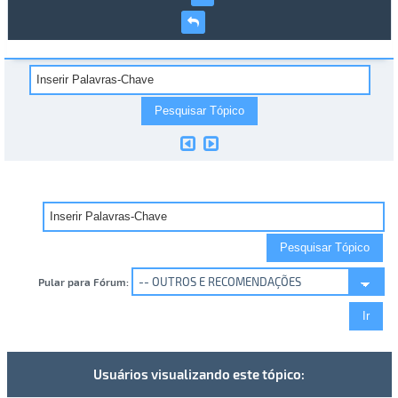
Pular para Fórum:
Usuários visualizando este tópico: