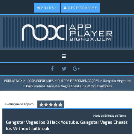
ENTRAR
REGISTRAR-SE
>
>
>
FÓRUM NOX
JOGOS POPULARES
OUTROS E RECOMENDAÇÕES
Gangstar Vegas Ios
8 Hack Youtube. Gangstar Vegas Cheats Ios Without Jailbreak
Avaliação do Tópico:
Modo de Exibição de Tópico
Gangstar Vegas Ios 8 Hack Youtube. Gangstar Vegas Cheats
Ios Without Jailbreak