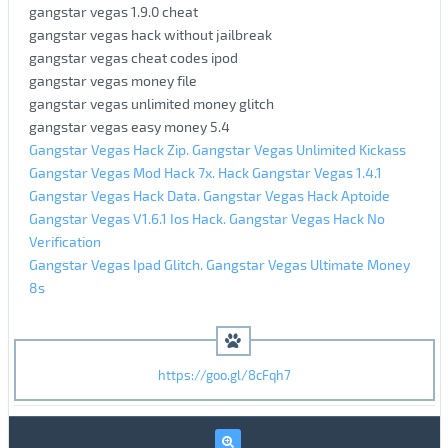
gangstar vegas 1.9.0 cheat
gangstar vegas hack without jailbreak
gangstar vegas cheat codes ipod
gangstar vegas money file
gangstar vegas unlimited money glitch
gangstar vegas easy money 5.4
Gangstar Vegas Hack Zip. Gangstar Vegas Unlimited Kickass
Gangstar Vegas Mod Hack 7x. Hack Gangstar Vegas 1.4.1
Gangstar Vegas Hack Data. Gangstar Vegas Hack Aptoide
Gangstar Vegas V1.6.1 Ios Hack. Gangstar Vegas Hack No
Verification
Gangstar Vegas Ipad Glitch. Gangstar Vegas Ultimate Money
8s
https://goo.gl/8cFqh7