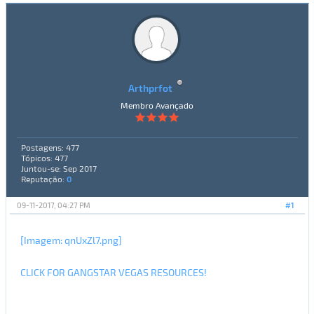
Arthprfot
Membro Avançado
Postagens: 477
Tópicos: 477
Juntou-se: Sep 2017
Reputação:
0
09-11-2017, 04:27 PM
#1
[Imagem: qnUxZl7.png]
CLICK FOR GANGSTAR VEGAS RESOURCES!