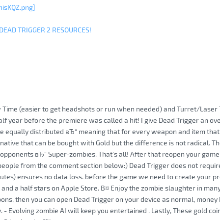
hisKQZ.png]
 DEAD TRIGGER 2 RESOURCES!
 Time (easier to get headshots or run when needed) and Turret/Laser 
lf year before the premiere was called a hit! I give Dead Trigger an ove
e equally distributed вЂ“ meaning that for every weapon and item that 
rnative that can be bought with Gold but the difference is not radical. 
pponents вЂ“ Super-zombies. That's all! After that reopen your game 
 people from the comment section below:) Dead Trigger does not require 
utes) ensures no data loss. before the game we need to create your prof
 and a half stars on Apple Store. В¤ Enjoy the zombie slaughter in many
ons, then you can open Dead Trigger on your device as normal, money has
 - Evolving zombie AI will keep you entertained . Lastly, These gold coin