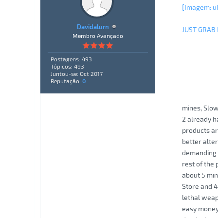
[Imagem: u
Davidalurn
JUST GRAB
Membro Avançado
Postagens: 493
Tópicos: 493
Juntou-se: Oct 2017
Reputação:
0
mines, Slow
2 already ha
products ar
better alte
demanding o
rest of the
about 5 min
Store and 4
lethal weap
easy money.