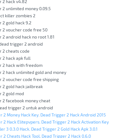
r 2 hack v4.82
r 2 unlimited money 0.09.5
ct killer zombies 2
r 2 gold hack 9.2
r 2 voucher code free 50
r 2 android hack no root 1.81
 dead trigger 2 android
r 2 cheats code
r 2 hack apk full
r 2 hack with freedom
r 2 hack unlimited gold and money
r 2 voucher code free shipping
r 2 gold hack jailbreak
r 2 gold mod
er 2 facebook money cheat
ead trigger 2 untuk android
r 2 Money Hack Key. Dead Trigger 2 Hack Android 2015
r 2 Hack Elitepvpers. Dead Trigger 2 Hack Activation Key
ler 3 0.3.0 Hack. Dead Trigger 2 Gold Hack Apk 3.0.1
r 2 Cheats Hack Tool. Dead Trigger 2 Hack 0.6.0