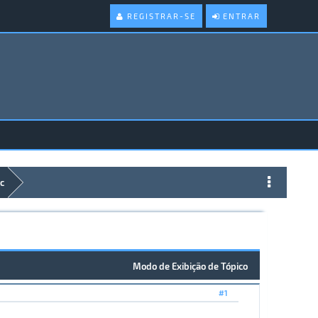
REGISTRAR-SE
ENTRAR
c
Modo de Exibição de Tópico
#1