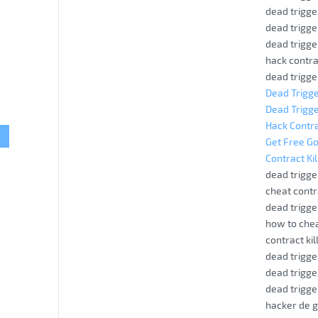
dead trigge
dead trigge
dead trigge
hack contrac
dead trigge
Dead Trigge
Dead Trigge
Hack Contra
Get Free Go
Contract Ki
dead trigge
cheat contra
dead trigge
how to chea
contract kil
dead trigge
dead trigge
dead trigge
hacker de g