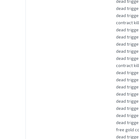
dead trigge
dead trigge
dead trigge
contract kil
dead trigge
dead trigge
dead trigge
dead trigge
dead trigge
contract kil
dead trigge
dead trigge
dead trigge
dead trigge
dead trigge
dead trigge
dead trigge
dead trigge
free gold co
dead trigge