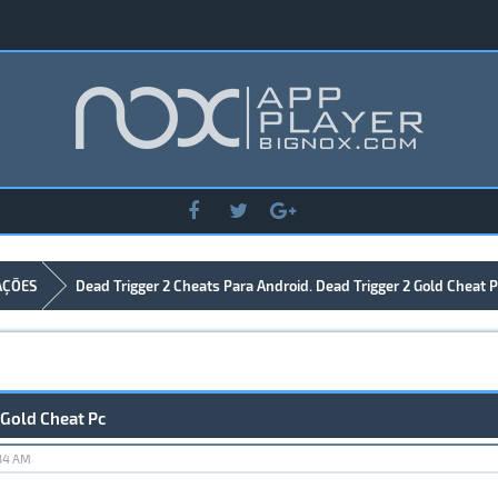
AÇÕES
Dead Trigger 2 Cheats Para Android. Dead Trigger 2 Gold Cheat P
 Gold Cheat Pc
:34 AM