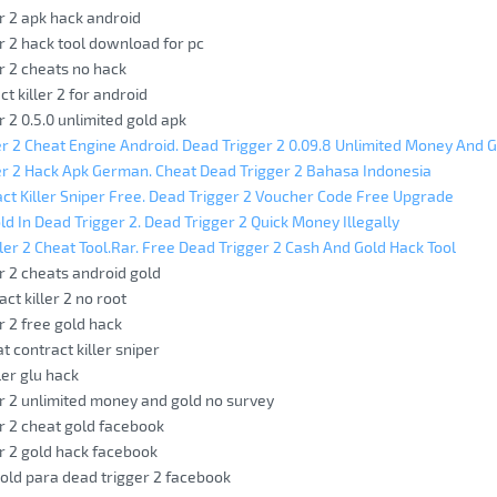
r 2 apk hack android
r 2 hack tool download for pc
r 2 cheats no hack
t killer 2 for android
r 2 0.5.0 unlimited gold apk
r 2 Cheat Engine Android. Dead Trigger 2 0.09.8 Unlimited Money And 
r 2 Hack Apk German. Cheat Dead Trigger 2 Bahasa Indonesia
ct Killer Sniper Free. Dead Trigger 2 Voucher Code Free Upgrade
ld In Dead Trigger 2. Dead Trigger 2 Quick Money Illegally
ller 2 Cheat Tool.Rar. Free Dead Trigger 2 Cash And Gold Hack Tool
r 2 cheats android gold
ct killer 2 no root
r 2 free gold hack
t contract killer sniper
ler glu hack
r 2 unlimited money and gold no survey
r 2 cheat gold facebook
r 2 gold hack facebook
old para dead trigger 2 facebook