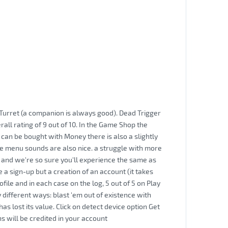
Turret (a companion is always good). Dead Trigger
rall rating of 9 out of 10. In the Game Shop the
can be bought with Money there is also a slightly
The menu sounds are also nice. a struggle with more
and we're so sure you'll experience the same as
a sign-up but a creation of an account (it takes
ile and in each case on the log, 5 out of 5 on Play
 different ways: blast 'em out of existence with
 lost its value. Click on detect device option Get
s will be credited in your account