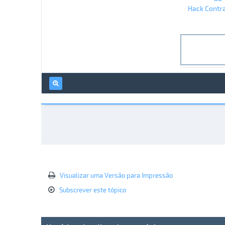
Hack Contra
Visualizar uma Versão para Impressão
Subscrever este tópico