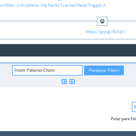
ct Killer 2 On Iphone. Vip Hacks Cracked Dead Trigger 2
https://goo.gl/8cFqh7
Pular para Fó