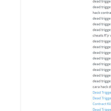
dead trigge
dead trigge
hack contra
dead trigge
dead trigge
dead trigge
cheats fГјr
dead trigge
dead trigge
dead trigge
dead trigge
dead trigge
dead trigge
dead trigge
dead trigg
cara hack d
Dead Trigge
Dead Trigge
Contract Kil
Dead Trigge