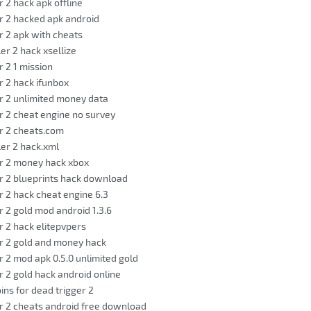
r 2 hack apk offline
r 2 hacked apk android
r 2 apk with cheats
ler 2 hack xsellize
r 2 1 mission
r 2 hack ifunbox
r 2 unlimited money data
r 2 cheat engine no survey
r 2 cheats.com
ler 2 hack.xml
r 2 money hack xbox
r 2 blueprints hack download
r 2 hack cheat engine 6.3
r 2 gold mod android 1.3.6
r 2 hack elitepvpers
r 2 gold and money hack
r 2 mod apk 0.5.0 unlimited gold
r 2 gold hack android online
ins for dead trigger 2
r 2 cheats android free download