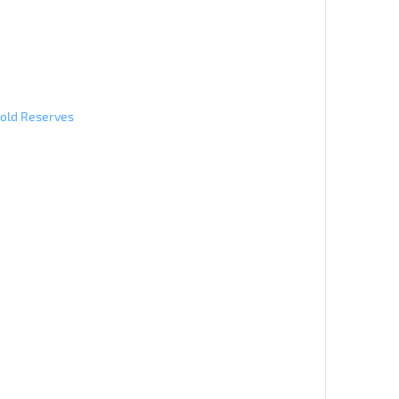
Gold Reserves