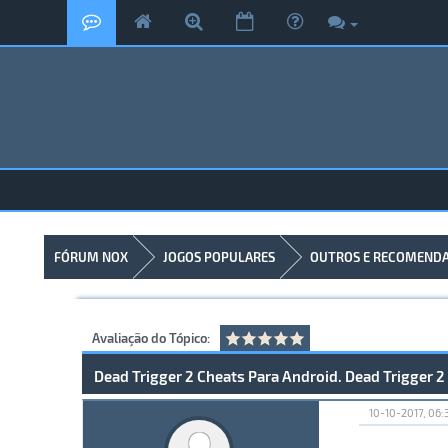
FÓRUM NOX
JOGOS POPULARES
OUTROS E RECOMEND
Avaliação do Tópico:
Dead Trigger 2 Cheats Para Android. Dead Trigger 2
10-10-2017, 06