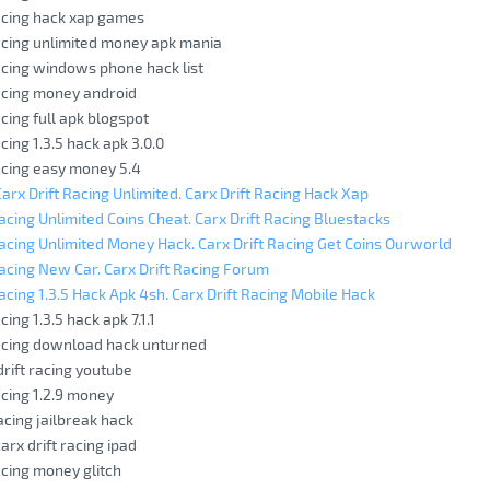
racing hack xap games
racing unlimited money apk mania
racing windows phone hack list
racing money android
acing full apk blogspot
acing 1.3.5 hack apk 3.0.0
racing easy money 5.4
rx Drift Racing Unlimited. Carx Drift Racing Hack Xap
Racing Unlimited Coins Cheat. Carx Drift Racing Bluestacks
Racing Unlimited Money Hack. Carx Drift Racing Get Coins Ourworld
Racing New Car. Carx Drift Racing Forum
Racing 1.3.5 Hack Apk 4sh. Carx Drift Racing Mobile Hack
cing 1.3.5 hack apk 7.1.1
racing download hack unturned
drift racing youtube
acing 1.2.9 money
racing jailbreak hack
arx drift racing ipad
acing money glitch