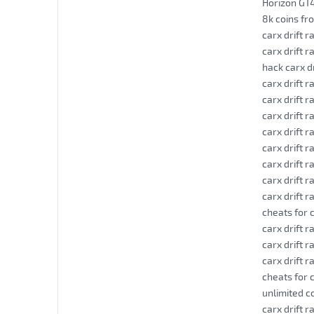
Horizon GT4
8k coins fr
carx drift 
carx drift r
hack carx d
carx drift r
carx drift ra
carx drift r
carx drift 
carx drift r
carx drift r
carx drift r
carx drift r
cheats for c
carx drift r
carx drift r
carx drift r
cheats for c
unlimited co
carx drift 