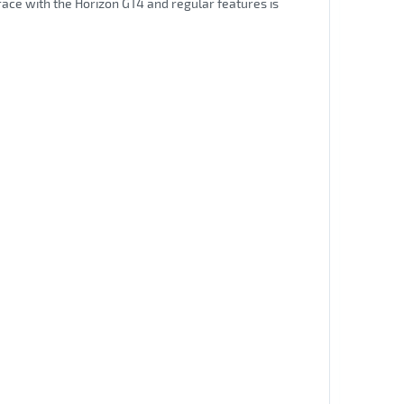
 race with the Horizon GT4 and regular features is