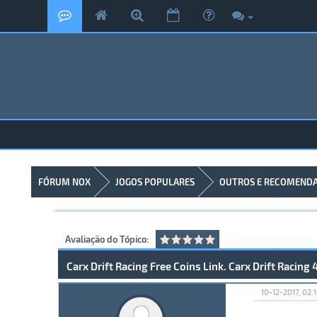
FÓRUM NOX
JOGOS POPULARES
OUTROS E RECOMEND
Avaliação do Tópico:
Carx Drift Racing Free Coins Link. Carx Drift Racing 
10-12-2017, 02: