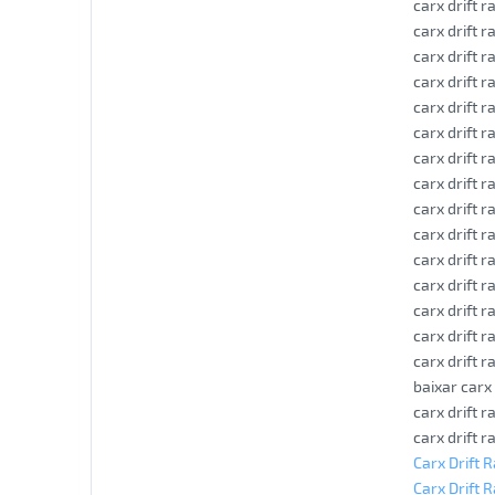
carx drift 
carx drift 
carx drift 
carx drift 
carx drift r
carx drift 
carx drift r
carx drift 
carx drift r
carx drift r
carx drift 
carx drift r
carx drift r
carx drift r
carx drift r
baixar carx
carx drift 
carx drift r
Carx Drift 
Carx Drift R