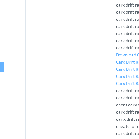
carx drift 
carx drift 
carx drift 
carx drift 
carx drift r
carx drift r
carx drift 
Download Ca
Carx Drift 
Carx Drift 
Carx Drift 
Carx Drift 
carx drift ra
carx drift 
cheat carx 
carx drift r
car x drift 
cheats for c
carx drift r