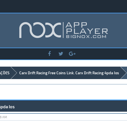
AÇÕES
Carx Drift Racing Free Coins Link. Carx Drift Racing 4pda Ios
4pda Ios
18 AM