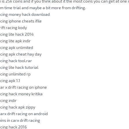
 is 25k coins and if you think about it the most coins you can get at one
om time trial and maybe a bit more from drifting.
racing money hack download
acing iphone cheats ifile
rift racing kody
acing lite hack 2014
cing lite apk indir
acing apk unlimited
racing apk cheat hay day
acing hack tool.rar
acing lite hack tutorial
acing unlimited rp
acing apk 1.1
ar x drift racing on iphone
acing hack money kritika
acing indir
acing hack apk zippy
arx drift racing on android
ins in carx drift racing
racing hack 2016