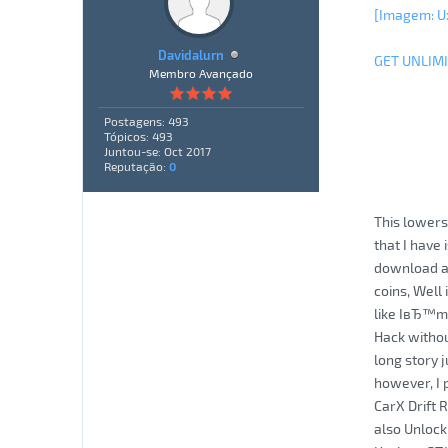
[Imagem: U
Davidalurn
GET UNLIM
Membro Avançado
Postagens: 493
Tópicos: 493
Juntou-se: Oct 2017
Reputação:
0
This lowers
that I have
download an
coins, Well
like IвЂ™m 
Hack withou
long story 
however, I p
CarX Drift 
also Unlock