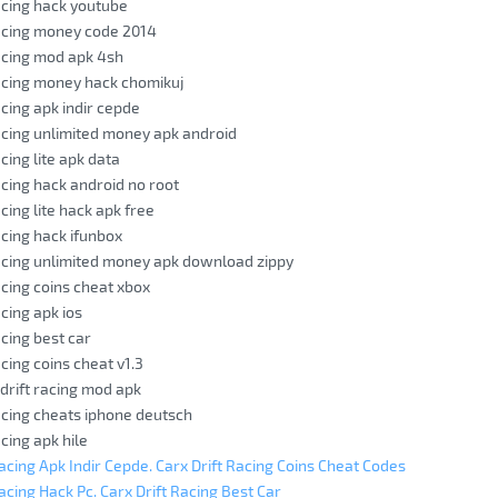
racing hack youtube
racing money code 2014
racing mod apk 4sh
racing money hack chomikuj
acing apk indir cepde
racing unlimited money apk android
acing lite apk data
racing hack android no root
acing lite hack apk free
acing hack ifunbox
racing unlimited money apk download zippy
acing coins cheat xbox
acing apk ios
acing best car
acing coins cheat v1.3
 drift racing mod apk
racing cheats iphone deutsch
acing apk hile
Racing Apk Indir Cepde. Carx Drift Racing Coins Cheat Codes
acing Hack Pc. Carx Drift Racing Best Car