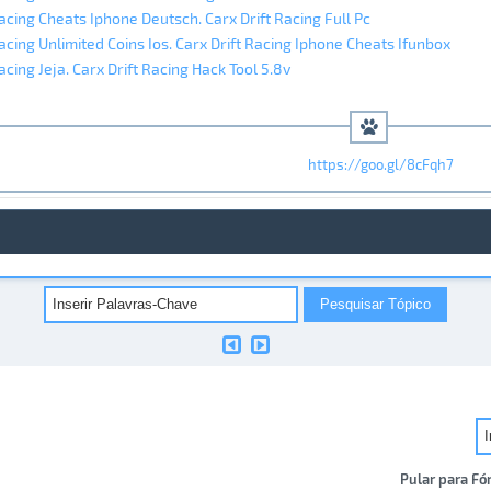
Racing Cheats Iphone Deutsch. Carx Drift Racing Full Pc
Racing Unlimited Coins Ios. Carx Drift Racing Iphone Cheats Ifunbox
acing Jeja. Carx Drift Racing Hack Tool 5.8v
https://goo.gl/8cFqh7
Pular para Fó