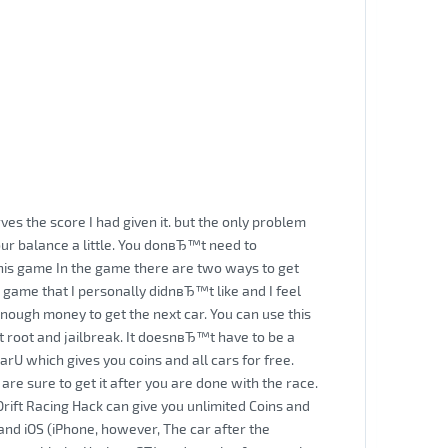
ves the score I had given it. but the only problem
ur balance a little. You donвЂ™t need to
his game In the game there are two ways to get
 game that I personally didnвЂ™t like and I feel
nough money to get the next car. You can use this
t root and jailbreak. It doesnвЂ™t have to be a
arU which gives you coins and all cars for free.
are sure to get it after you are done with the race.
Drift Racing Hack can give you unlimited Coins and
 and iOS (iPhone, however, The car after the