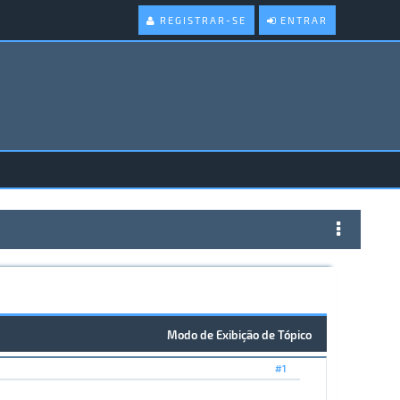
REGISTRAR-SE
ENTRAR
Modo de Exibição de Tópico
#1