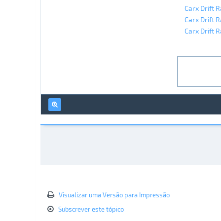
Carx Drift 
Carx Drift 
Carx Drift R
Visualizar uma Versão para Impressão
Subscrever este tópico