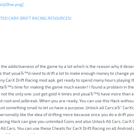
xUjOhw.png]
ITED CARX DRIFT RACING RESOURCES!
 the addictiveness of the game by a lot which is the reason why it deser
 is that youвЂ™d need to drift a lot to make enough money to change yo
y CarX Drift Racing mod apk. get ready to spend many hours playing t
 itвЂ™s time for making the game much easier! I found a problem in the
not the only one. just get gold 4 times and youвЂ™ll have more than e
t root and jailbreak. When you are ready, You can use this Hack withou
just something small to let us have a purpose, Unlock all Cars вЂ“ CarXc
ersonally like the idea of drifting more because once you do a drift you 
Racing Hack can give you unlimited Coins and also Unlock All Cars. CarX 
 All Cars. You can use these Cheats for CarX Drift Racing on all Android