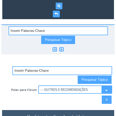
Pular para Fórum: