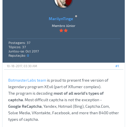
MarilynTinge
Membro Júnior
Postagens: 37
Tópicos: 37
Juntou-se: Oct 2017
Reputação:
0
10-18-2017, 03:30 AM
#1
BotmasterLabs team
is proud to present free version of
legendary program XEvil (part of XRumer complex).
The program is decoding
most of all world’s types of
captcha
. Most difficult captcha is not the exception -
Google ReCaptcha
, Yandex, Hotmail (Bing), Captcha.Com,
Solve Media, VKontakte, Facebook, and more than 8400 other
types of captcha.