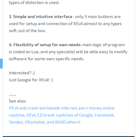
types of distortion is used.
3. Simple and intuitive interface
: only 3 main buttons are
used for setup and connection of XEvil almost to any types
soft, out of the box.
4. Flexibility of setup for own needs
: main logic of program
is coded on Lua, and any specialist will be able easy to modify
software for some own specific needs.
Interested? ;)
Just Google for XEvil! :)
___
See also:
XEvil will crash worldwide internet
,
earn money online
captcha
,
XEvil 3.0 break captchas of Google, Facebook,
Yandex, VKontakte, and 8400 others!