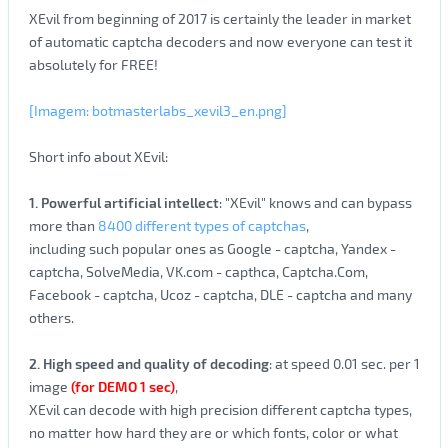
XEvil from beginning of 2017 is certainly the leader in market
of automatic captcha decoders and now everyone can test it
absolutely for FREE!
[Imagem: botmasterlabs_xevil3_en.png]
Short info about XEvil:
1. Powerful artificial intellect
: "XEvil" knows and can bypass
more than
8400 different types of captchas
,
including such popular ones as Google - captcha, Yandex -
captcha, SolveMedia, VK.com - capthca, Captcha.Com,
Facebook - captcha, Ucoz - captcha, DLE - captcha and many
others.
2. High speed and quality of decoding
: at speed 0.01 sec. per 1
image
(for DEMO 1 sec)
,
XEvil can decode with high precision different captcha types,
no matter how hard they are or which fonts, color or what