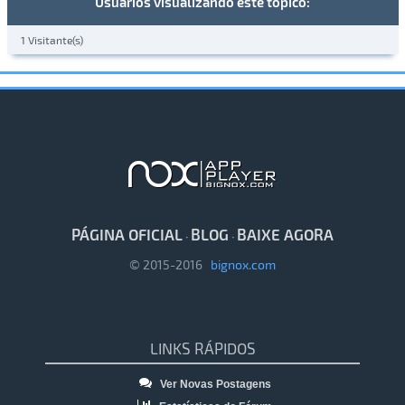
Usuários visualizando este tópico:
1 Visitante(s)
PÁGINA OFICIAL
BLOG
BAIXE AGORA
·
·
© 2015-2016
bignox.com
LINKS RÁPIDOS
Ver Novas Postagens