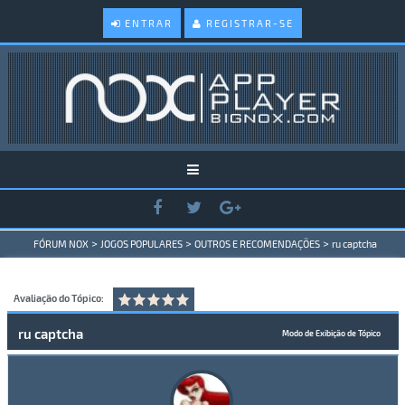
ENTRAR
REGISTRAR-SE
>
>
>
FÓRUM NOX
JOGOS POPULARES
OUTROS E RECOMENDAÇÕES
ru captcha
Avaliação do Tópico:
ru captcha
Modo de Exibição de Tópico