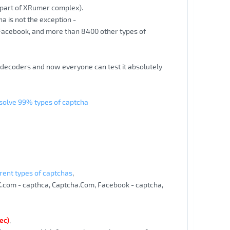
 (part of XRumer complex).
cha is not the exception -
 Facebook, and more than 8400 other types of
a decoders and now everyone can test it absolutely
 solve 99% types of captcha
rent types of captchas
,
K.com - capthca, Captcha.Com, Facebook - captcha,
ec)
,