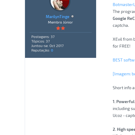
Botmaster
The progra
MarilynTinge
Google ReC
Membro Júnior
captcha.
Postagens: 37
XEvil from 
Tópicos: 37
for FREE!
Juntou-se: Oct 2017
Reputação:
0
BEST softwa
[Imagem: b
Short info a
1. Powerful 
including s
Ucoz - capt
2. High spe