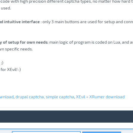
ecode with high precision different captcha types, no matter how hard t
s used.
nd intuitive interface
: only 3 main buttons are used for setup and conne
ity of setup for own needs
: main logic of program is coded on Lua, and a
n specific needs.
;)
for XEvil! :)
ownload
,
drupal captcha, simple captcha
,
XEvil + XRumer download