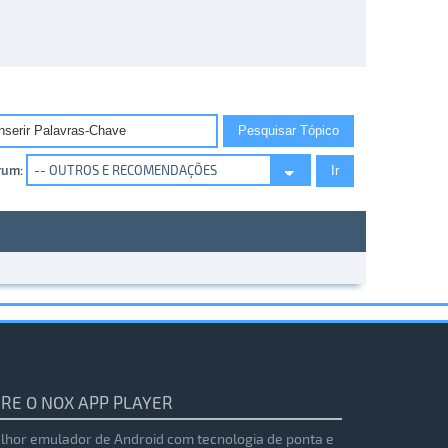
rum:
RE O NOX APP PLAYER
lhor emulador de Android com tecnologia de ponta e