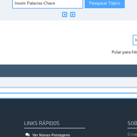
Pular para Fó
LINKS RÁPIDOS
SOB
O me
Ver Novas Postagens