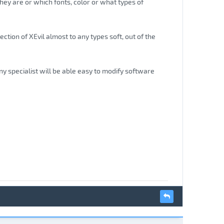
hey are or which fonts, color or what types of
ction of XEvil almost to any types soft, out of the
ny specialist will be able easy to modify software