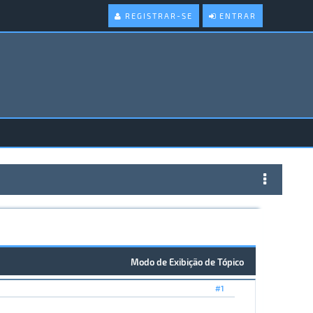
REGISTRAR-SE
ENTRAR
Modo de Exibição de Tópico
#1