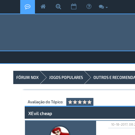
FÓRUM NOX
JOGOS POPULARES
OUTROS E RECOMEND
Avaliação do Tópico:
XEvil cheap
10-18-2017, 08