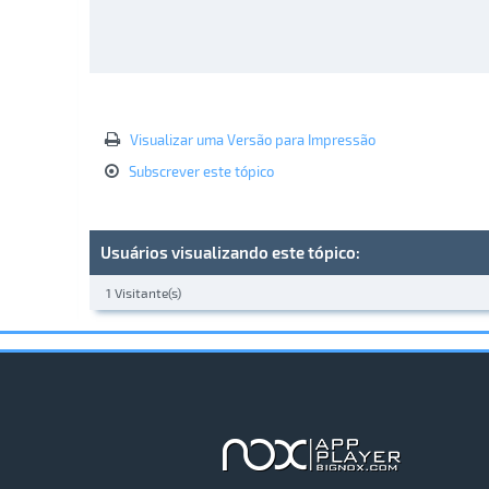
Visualizar uma Versão para Impressão
Subscrever este tópico
Usuários visualizando este tópico:
1 Visitante(s)