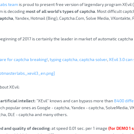
Labs team
is proud to present free version of legendary program XEvil
m is decoding
most of all world’s types of captcha
. Most difficult capt
aptcha
, Yandex, Hotmail (Bing), Captcha.Com, Solve Media, VKontakte,
beginning of 2017 is certainly the leader in market of automatic captch
re for captcha breaking!
,
typing captcha, captcha solver
,
XEvil 3.0 can
otmasterlabs_xevil3_en.png]
bout XEvil:
artificial intellect
: "XEvil" knows and can bypass more than
8400 diffe
uch popular ones as Google - captcha, Yandex - captcha, SolveMedia, V
cha, DLE - captcha and many others.
ed and quality of decoding
: at speed 0.01 sec. per 1 image
(for DEMO 1 s