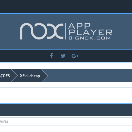
AÇÕES
XEvil cheap
:26 PM