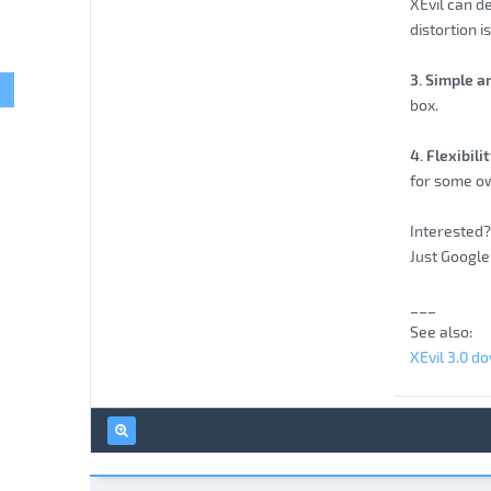
XEvil can d
distortion i
3. Simple a
box.
4. Flexibil
for some ow
Interested? 
Just Google 
___
See also:
XEvil 3.0 d